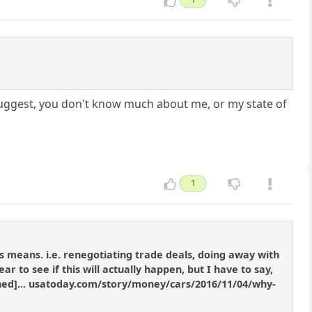
suggest, you don't know much about me, or my state of
1
means. i.e. renegotiating trade deals, doing away with
 to see if this will actually happen, but I have to say,
tened]... usatoday.com/story/money/cars/2016/11/04/why-