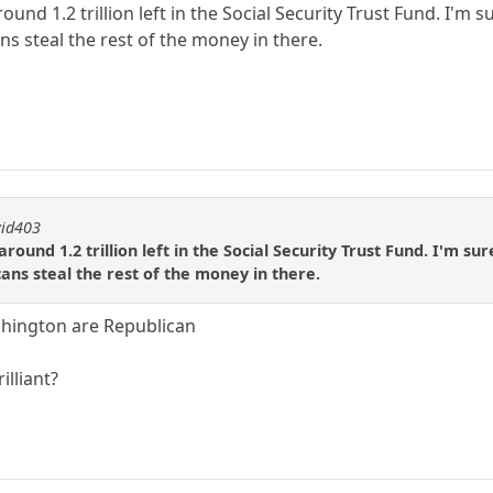
ound 1.2 trillion left in the Social Security Trust Fund. I'm
s steal the rest of the money in there.
vid403
around 1.2 trillion left in the Social Security Trust Fund. I'm s
ns steal the rest of the money in there.
ashington are Republican
illiant?