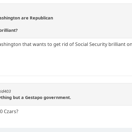
Washington are Republican
rilliant?
ington that wants to get rid of Social Security brilliant o
vid403
nything but a Gestapo government.
0 Czars?