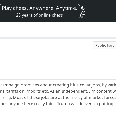
Play chess. Anywhere. Anytime.
25 years of online chess
Public For
paign promises about creating blue collar jobs, by variou
, tariffs on imports etc. As an Independent, I'm content wait
omising. Most of these jobs are at the mercy of market force
Does anyone here really think Trump will deliver on puttin