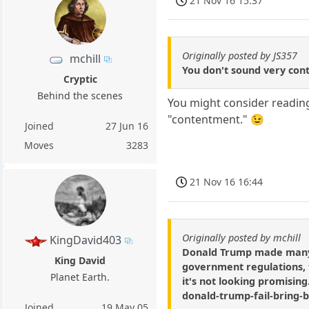
21 Nov 16 15:37
Originally posted by JS357
mchill
You don't sound very cont
Cryptic
Behind the scenes
You might consider reading
"contentment." 😉
Joined
27 Jun 16
Moves
3283
21 Nov 16 16:44
Originally posted by mchill
KingDavid403
Donald Trump made many c
King David
government regulations, ta
Planet Earth.
it's not looking promisin
donald-trump-fail-bring-
Joined
19 May 05