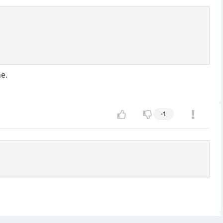
ne.
-1