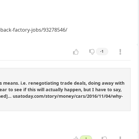
back-factory-jobs/93278546/
-1
means. i.e. renegotiating trade deals, doing away with
 to see if this will actually happen, but I have to say,
tened]... usatoday.com/story/money/cars/2016/11/04/why-
1