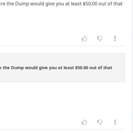
 sure the Dump would give you at least $50.00 out of that
ure the Dump would give you at least $50.00 out of that