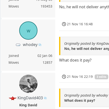
Moves
193453
No, he will not deliver an
21 Nov 16 16:48
w
Originally posted by KingDa
whodey
No, he will not deliver a
Joined
02 Jan 06
What does it pay?
Moves
12857
21 Nov 16 22:19
3 edits
Originally posted by whodey
KingDavid403
What does it pay?
King David