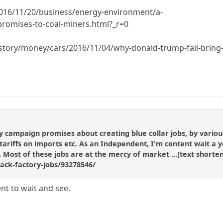
016/11/20/business/energy-environment/a-
promises-to-coal-miners.html?_r=0
tory/money/cars/2016/11/04/why-donald-trump-fail-bring-
ampaign promises about creating blue collar jobs, by various 
riffs on imports etc. As an Independent, I'm content wait a year
g. Most of these jobs are at the mercy of market ...[text shor
back-factory-jobs/93278546/
nt to wait and see.