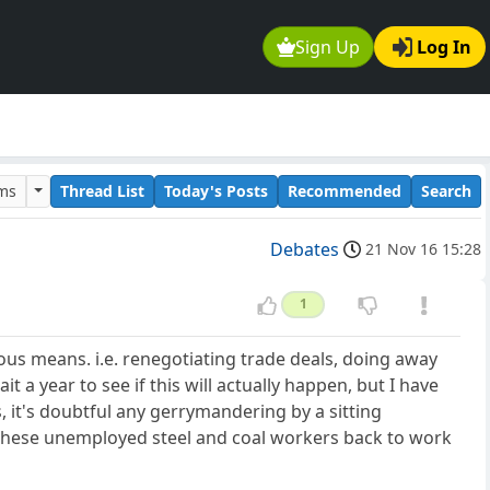
Sign Up
Log In
ums
Thread List
Today's Posts
Recommended
Search
Debates
21 Nov 16 15:28
1
s means. i.e. renegotiating trade deals, doing away
 a year to see if this will actually happen, but I have
s, it's doubtful any gerrymandering by a sitting
g these unemployed steel and coal workers back to work