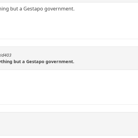
ything but a Gestapo government.
vid403
nything but a Gestapo government.