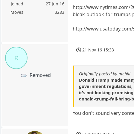
Joined
27 Jun 16
http://www.nytimes.com/2
Moves
3283
bleak-outlook-for-trumps-
http://www.usatoday.com/s
21 Nov 16 15:33
R
Originally posted by mchill
Removed
Donald Trump made many c
government regulations, ta
it's not looking promisin
donald-trump-fail-bring-
You don't sound very conte