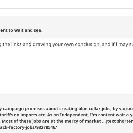
ent to wait and see.
 the links and drawing your own conclusion, and if I may 
ampaign promises about creating blue collar jobs, by various 
riffs on imports etc. As an Independent, I'm content wait a year
g. Most of these jobs are at the mercy of market ...[text shor
back-factory-jobs/93278546/