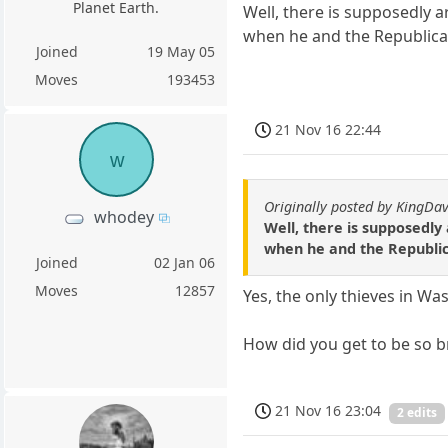
Planet Earth.
Well, there is supposedly ar
when he and the Republican
Joined
19 May 05
Moves
193453
21 Nov 16 22:44
w
Originally posted by KingDa
whodey
Well, there is supposedly 
when he and the Republica
Joined
02 Jan 06
Moves
12857
Yes, the only thieves in W
How did you get to be so br
21 Nov 16 23:04
2 edits