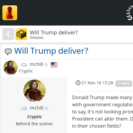
Will Trump deliver?
Debates
Will Trump deliver?
mchill
Cryptic
21 Nov 16 15:28
2 edits
Donald Trump made many cam
with government regulations
mchill
to say, it's not looking pr
Cryptic
President can alter them. 
Behind the scenes
in their chosen fields?