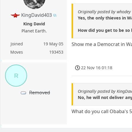
Originally posted by whodey
KingDavid403
Yes, the only thieves in 
King David
How did you get to be so b
Planet Earth.
Joined
19 May 05
Show me a Democrat in Wash
Moves
193453
22 Nov 16 01:18
R
Originally posted by KingDa
Removed
No, he will not deliver a
What do you call Obaba's 5