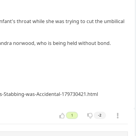
nfant's throat while she was trying to cut the umbilical
ssandra norwood, who is being held without bond.
-Stabbing-was-Accidental-179730421.html
1
-2