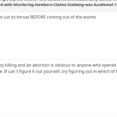
d-with-Murdering-Newborn-Claims-Stabbing-was-Accidental-1
ot cut its throat BEFORE coming out of the womb
y killing and an abortion is obvious to anyone who spends 
If can`t figure it out yourself, try figuring out in which of