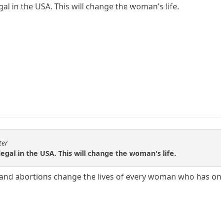
egal in the USA. This will change the woman's life.
ter
llegal in the USA. This will change the woman's life.
S, and abortions change the lives of every woman who has o