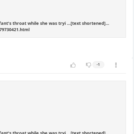
nt's throat while she was tryi ...[text shortened]...
79730421.html
-1
nt's throat while she was tryi ...[text shortened]...