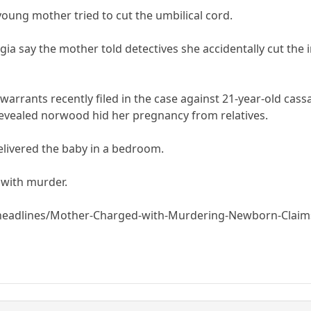
young mother tried to cut the umbilical cord.
gia say the mother told detectives she accidentally cut the i
 warrants recently filed in the case against 21-year-old ca
revealed norwood hid her pregnancy from relatives.
elivered the baby in a bedroom.
with murder.
headlines/Mother-Charged-with-Murdering-Newborn-Claims