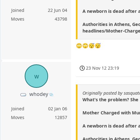
Joined
22 Jun 04
A newborn is dead after a
Moves
43798
Authorities in Athens, Geo
headlines/Mother-Charge
🙄🙄😴😴
23 Nov 12 23:19
w
Originally posted by sasqua
whodey
What's the problem? She ha
Joined
02 Jan 06
Mother Charged with Mur
Moves
12857
A newborn is dead after a
Authorities in Athens, Geo