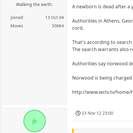
Walking the earth.
A newborn is dead after a 
Joined
13 Oct 04
Authorities in Athens, Geor
Moves
50664
cord.
That's according to search
The search warrants also 
Authorities say norwood d
Norwood is being charged 
http://www.wctv.tv/home/
23 Nov 12 23:00
jb