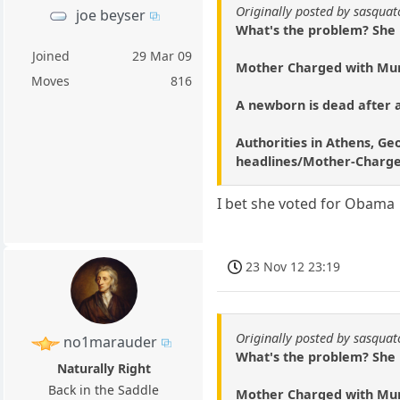
Originally posted by sasqua
joe beyser
What's the problem? She ha
Joined
29 Mar 09
Mother Charged with Mur
Moves
816
A newborn is dead after a
Authorities in Athens, Geo
headlines/Mother-Charge
I bet she voted for Obama
23 Nov 12 23:19
Originally posted by sasqua
no1marauder
What's the problem? She ha
Naturally Right
Back in the Saddle
Mother Charged with Mur