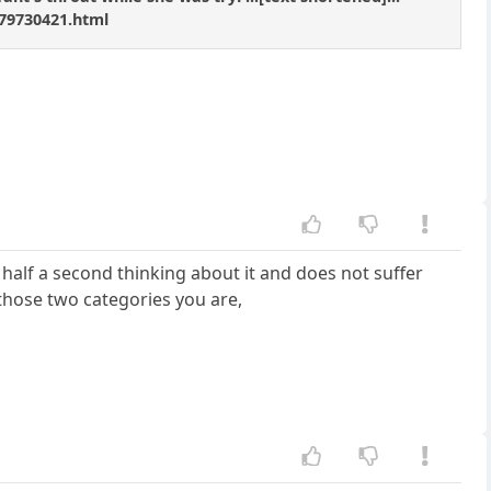
79730421.html
half a second thinking about it and does not suffer
 those two categories you are,