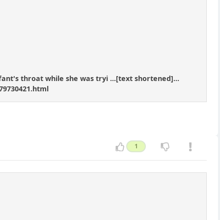
nt's throat while she was tryi ...[text shortened]...
79730421.html
1