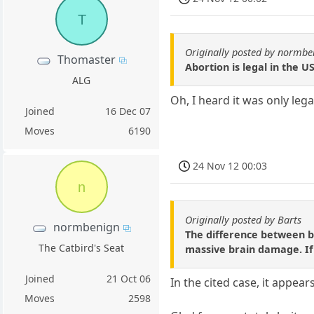
T
Originally posted by normbe
Thomaster
Abortion is legal in the 
ALG
Oh, I heard it was only leg
Joined
16 Dec 07
Moves
6190
24 Nov 12 00:03
n
Originally posted by Barts
normbenign
The difference between ba
The Catbird's Seat
massive brain damage. If c
Joined
21 Oct 06
In the cited case, it appear
Moves
2598