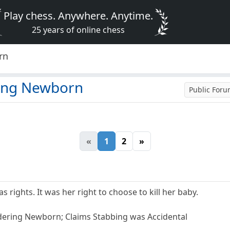
Play chess. Anywhere. Anytime.
25 years of online chess
rn
ing Newborn
Public For
«
1
2
»
 rights. It was her right to choose to kill her baby.
ering Newborn; Claims Stabbing was Accidental