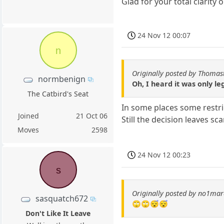
Glad for your total clarity 
24 Nov 12 00:07
n
Originally posted by Thomas
normbenign
Oh, I heard it was only l
The Catbird's Seat
In some places some restric
Joined
21 Oct 06
Still the decision leaves s
Moves
2598
24 Nov 12 00:23
s
Originally posted by no1ma
sasquatch672
🙄🙄😴😴
Don't Like It Leave