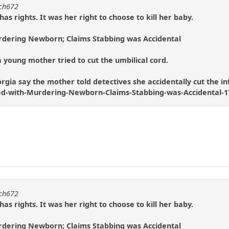
tch672
s rights. It was her right to choose to kill her baby.
dering Newborn; Claims Stabbing was Accidental
 young mother tried to cut the umbilical cord.
rgia say the mother told detectives she accidentally cut the infa
d-with-Murdering-Newborn-Claims-Stabbing-was-Accidental-1
tch672
s rights. It was her right to choose to kill her baby.
dering Newborn; Claims Stabbing was Accidental