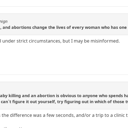
nign
US, and abortions change the lives of every woman who has one
al under strict circumstances, but I may be misinformed.
by killing and an abortion is obvious to anyone who spends ha
an`t figure it out yourself, try figuring out in which of those 
s the difference was a few seconds, and/or a trip to a clinic t