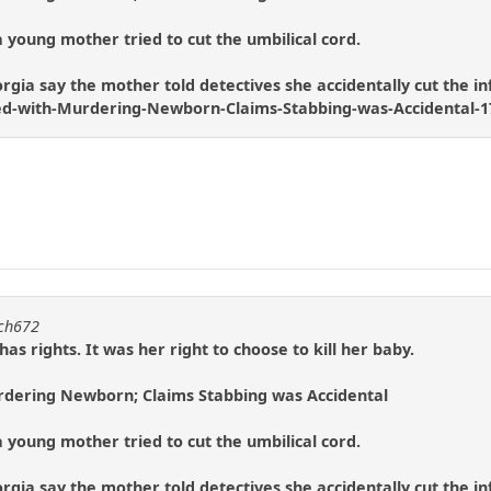
 young mother tried to cut the umbilical cord.
rgia say the mother told detectives she accidentally cut the infa
d-with-Murdering-Newborn-Claims-Stabbing-was-Accidental-1
tch672
s rights. It was her right to choose to kill her baby.
dering Newborn; Claims Stabbing was Accidental
 young mother tried to cut the umbilical cord.
rgia say the mother told detectives she accidentally cut the infa