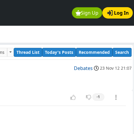
Sign Up
Log In
ums
Thread List
Today's Posts
Recommended
Search
Debates
23 Nov 12 21:07
-1