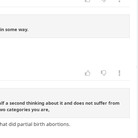
 in some way.
lf a second thinking about it and does not suffer from
two categories you are,
hat did partial birth abortions.