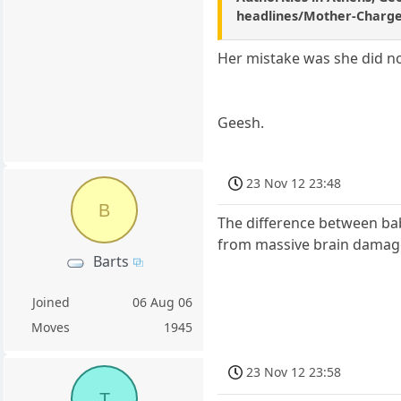
headlines/Mother-Charge
Her mistake was she did n
Geesh.
23 Nov 12 23:48
B
The difference between bab
from massive brain damage. 
Barts
Joined
06 Aug 06
Moves
1945
23 Nov 12 23:58
T