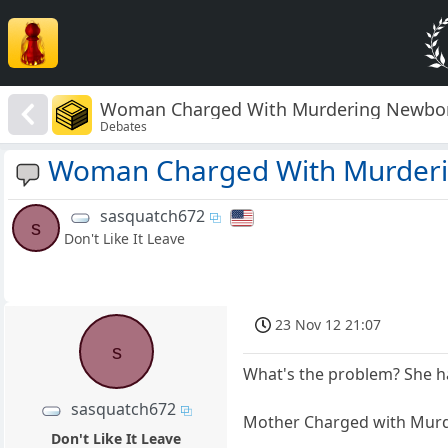
Woman Charged With Murdering Newbo
Debates
Woman Charged With Murder
sasquatch672
s
Don't Like It Leave
23 Nov 12 21:07
s
What's the problem? She has
sasquatch672
Mother Charged with Murd
Don't Like It Leave