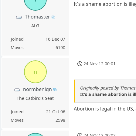
It's a shame abortion is ill
Thomaster
ALG
Joined
16 Dec 07
Moves
6190
24 Nov 12 00:01
n
Originally posted by Thomas
normbenign
It's a shame abortion is i
The Catbird's Seat
Abortion is legal in the U
Joined
21 Oct 06
Moves
2598
24 Nov 12 00:02