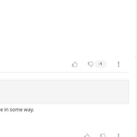
-1
ne in some way.