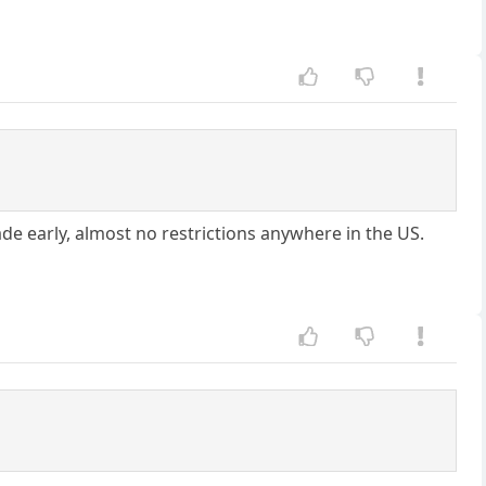
ade early, almost no restrictions anywhere in the US.