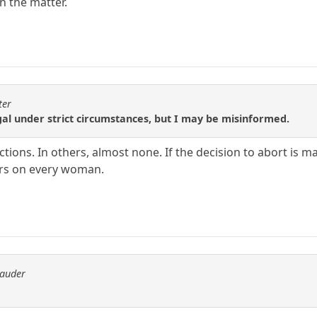
on the matter.
ter
egal under strict circumstances, but I may be misinformed.
tions. In others, almost none. If the decision to abort is m
cars on every woman.
rauder