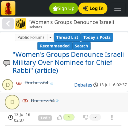
Sign Up
Log In
"Women's Groups Denounce Israeli
Debates
Military Over Nominee for Chief Rabbi"
(article)
Public Forums
Thread List
Today's Posts
Recommended
Search
"Women's Groups Denounce Israeli
Military Over Nominee for Chief
Rabbi" (article)
Duchess64
D
Debates
13 Jul 16 02:37
Duchess64
D
13 Jul 16
1
-2
1 edit
02:37