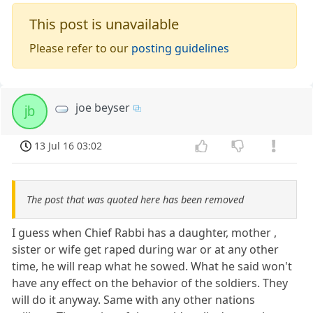
This post is unavailable
Please refer to our
posting guidelines
joe beyser
jb
13 Jul 16 03:02
The post that was quoted here has been removed
I guess when Chief Rabbi has a daughter, mother ,
sister or wife get raped during war or at any other
time, he will reap what he sowed. What he said won't
have any effect on the behavior of the soldiers. They
will do it anyway. Same with any other nations