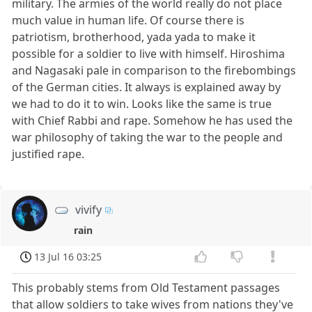
military. The armies of the world really do not place
much value in human life. Of course there is
patriotism, brotherhood, yada yada to make it
possible for a soldier to live with himself. Hiroshima
and Nagasaki pale in comparison to the firebombings
of the German cities. It always is explained away by
we had to do it to win. Looks like the same is true
with Chief Rabbi and rape. Somehow he has used the
war philosophy of taking the war to the people and
justified rape.
vivify
rain
13 Jul 16 03:25
This probably stems from Old Testament passages
that allow soldiers to take wives from nations they've