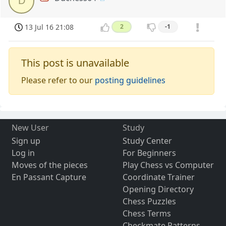
D
13 Jul 16 21:08
2
-1
This post is unavailable
Please refer to our
posting guidelines
New User
Study
Sign up
Study Center
Log in
For Beginners
Moves of the pieces
Play Chess vs Computer
En Passant Capture
Coordinate Trainer
Opening Directory
Chess Puzzles
Chess Terms
Checkmate Patterns