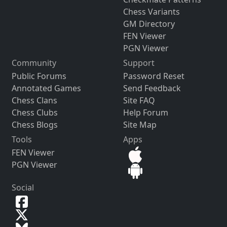
Chess Variants
GM Directory
FEN Viewer
PGN Viewer
Community
Support
Public Forums
Password Reset
Annotated Games
Send Feedback
Chess Clans
Site FAQ
Chess Clubs
Help Forum
Chess Blogs
Site Map
Tools
Apps
FEN Viewer
PGN Viewer
Social