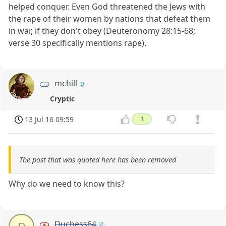
helped conquer. Even God threatened the Jews with
the rape of their women by nations that defeat them
in war, if they don't obey (Deuteronomy 28:15-68;
verse 30 specifically mentions rape).
mchill
Cryptic
13 Jul 16 09:59
1
The post that was quoted here has been removed
Why do we need to know this?
Duchess64