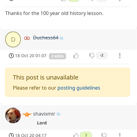
Thanks for the 100 year old history lesson.
Duchess64
D
18 Oct 20 01:07
-2
2 edits
This post is unavailable
Please refer to our
posting guidelines
shavixmir
Lord
18 Oct 20 04:17
3