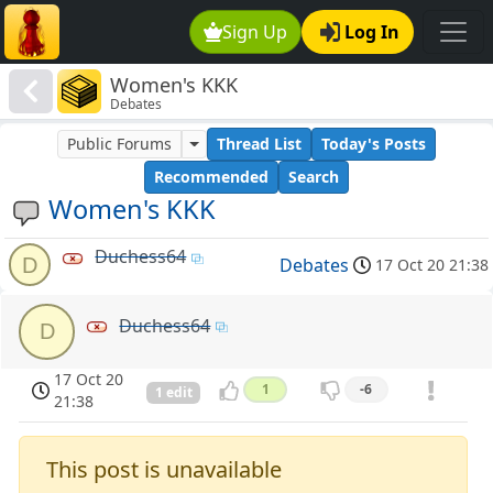
Sign Up
Log In
Women's KKK
Debates
Public Forums
Thread List
Today's Posts
Recommended
Search
Women's KKK
Duchess64
D
Debates
17 Oct 20 21:38
Duchess64
D
17 Oct 20
1
-6
1 edit
21:38
This post is unavailable