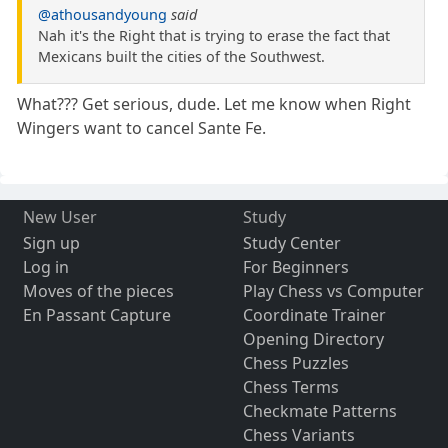
@athousandyoung
said
Nah it's the Right that is trying to erase the fact that
Mexicans built the cities of the Southwest.
What??? Get serious, dude. Let me know when Right
Wingers want to cancel Sante Fe.
New User
Study
Sign up
Study Center
Log in
For Beginners
Moves of the pieces
Play Chess vs Computer
En Passant Capture
Coordinate Trainer
Opening Directory
Chess Puzzles
Chess Terms
Checkmate Patterns
Chess Variants