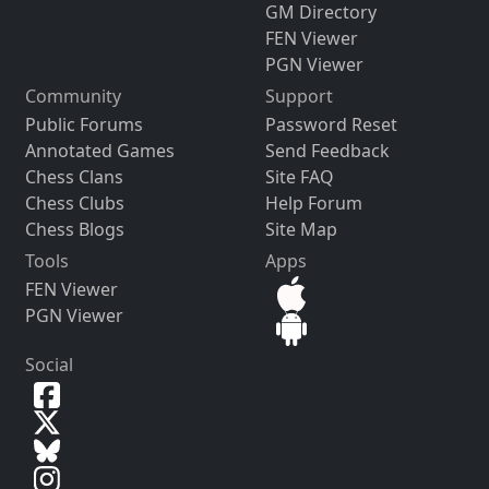
GM Directory
FEN Viewer
PGN Viewer
Community
Support
Public Forums
Password Reset
Annotated Games
Send Feedback
Chess Clans
Site FAQ
Chess Clubs
Help Forum
Chess Blogs
Site Map
Tools
Apps
FEN Viewer
PGN Viewer
Social