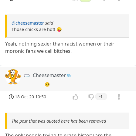
@cheesemaster
said
Those chicks are hot! 😛
Yeah, nothing sexier than racist women or their
moronic fans we call bitches.
Cheesemaster
😏
18 Oct 20 10:50
-1
The post that was quoted here has been removed
The only people trying to erase history are the