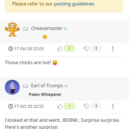
Please refer to our
posting guidelines
Cheesemaster
😏
17 Oct 20 22:03
2
-1
Those chicks are hot! 😛
Earl of Trumps
Pawn Whisperer
17 Oct 20 22:52
1
-1
I looked at that and went, :BOINK:. Surprise surprise.
Here's another surprise: