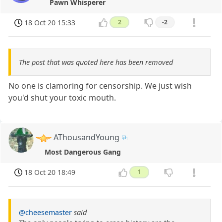
Pawn Whisperer
18 Oct 20 15:33
2
-2
The post that was quoted here has been removed
No one is clamoring for censorship. We just wish
you'd shut your toxic mouth.
AThousandYoung
Most Dangerous Gang
18 Oct 20 18:49
1
@cheesemaster
said