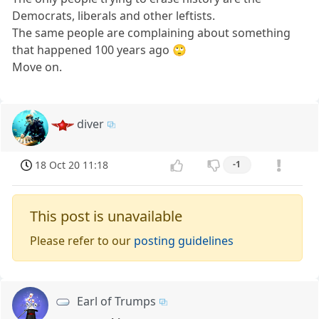
Democrats, liberals and other leftists.
The same people are complaining about something
that happened 100 years ago 🙄
Move on.
diver
18 Oct 20 11:18
-1
This post is unavailable
Please refer to our
posting guidelines
Earl of Trumps