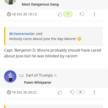
Most Dangerous Gang
18 Oct 20 19:13
1
@cheesemaster
said
Nobody cares about Jose the day laborer 🙄
Capt. Benjamin D. Moore probably should have cared
about Jose but he was blinded by racism
Earl of Trumps
Pawn Whisperer
18 Oct 20 20:22
-1