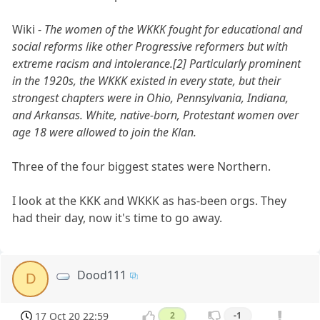
Wiki -
The women of the WKKK fought for educational and
social reforms like other Progressive reformers but with
extreme racism and intolerance.[2] Particularly prominent
in the 1920s, the WKKK existed in every state, but their
strongest chapters were in Ohio, Pennsylvania, Indiana,
and Arkansas. White, native-born, Protestant women over
age 18 were allowed to join the Klan.
Three of the four biggest states were Northern.
I look at the KKK and WKKK as has-been orgs. They
had their day, now it's time to go away.
Dood111
D
17 Oct 20 22:59
2
-1