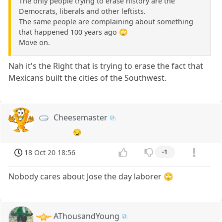
The only people trying to erase history are the
Democrats, liberals and other leftists.
The same people are complaining about something
that happened 100 years ago 🙄
Move on.
Nah it's the Right that is trying to erase the fact that
Mexicans built the cities of the Southwest.
Cheesemaster
😏
18 Oct 20 18:56
-1
Nobody cares about Jose the day laborer 🙄
AThousandYoung