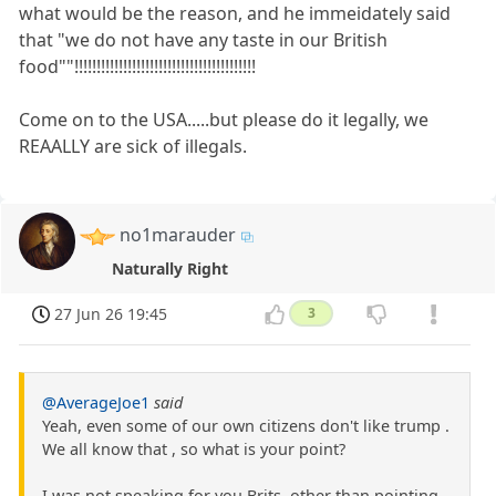
what would be the reason, and he immeidately said
that "we do not have any taste in our British
food""!!!!!!!!!!!!!!!!!!!!!!!!!!!!!!!!!!!!!!!!!
Come on to the USA.....but please do it legally, we
REAALLY are sick of illegals.
no1marauder
Naturally Right
27 Jun 26 19:45
3
@AverageJoe1
said
Yeah, even some of our own citizens don't like trump .
We all know that , so what is your point?
I was not speaking for you Brits, other than pointing