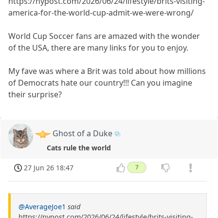
https://nypost.com/2026/06/24/lifestyle/brits-visiting-
america-for-the-world-cup-admit-we-were-wrong/
World Cup Soccer fans are amazed with the wonder
of the USA, there are many links for you to enjoy.
My fave was where a Brit was told about how millions
of Democrats hate our country!!! Can you imagine
their surprise?
Ghost of a Duke
Cats rule the world
27 Jun 26 18:47
7
@AverageJoe1
said
https://nypost.com/2026/06/24/lifestyle/brits-visiting-