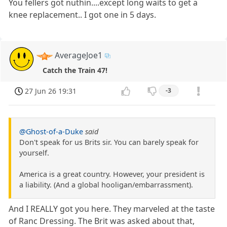
You fellers got nuthin....except long waits to get a
knee replacement.. I got one in 5 days.
AverageJoe1
Catch the Train 47!
27 Jun 26 19:31
-3
@Ghost-of-a-Duke
said
Don't speak for us Brits sir. You can barely speak for
yourself.
America is a great country. However, your president is
a liability. (And a global hooligan/embarrassment).
And I REALLY got you here. They marveled at the taste
of Ranc Dressing. The Brit was asked about that,