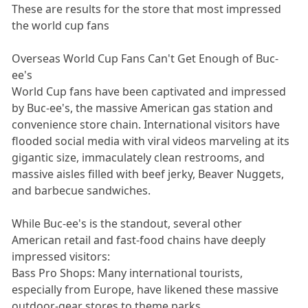
These are results for the store that most impressed
the world cup fans
Overseas World Cup Fans Can't Get Enough of Buc-
ee's
World Cup fans have been captivated and impressed
by Buc-ee's, the massive American gas station and
convenience store chain. International visitors have
flooded social media with viral videos marveling at its
gigantic size, immaculately clean restrooms, and
massive aisles filled with beef jerky, Beaver Nuggets,
and barbecue sandwiches.
While Buc-ee's is the standout, several other
American retail and fast-food chains have deeply
impressed visitors:
Bass Pro Shops: Many international tourists,
especially from Europe, have likened these massive
outdoor-gear stores to theme parks.