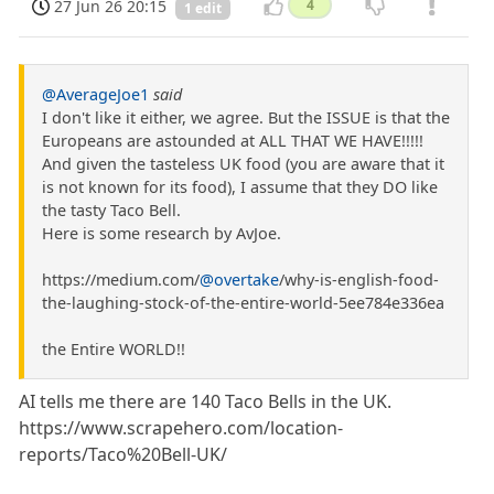
27 Jun 26 20:15
4
1 edit
@AverageJoe1
said
I don't like it either, we agree. But the ISSUE is that the
Europeans are astounded at ALL THAT WE HAVE!!!!!
And given the tasteless UK food (you are aware that it
is not known for its food), I assume that they DO like
the tasty Taco Bell.
Here is some research by AvJoe.
https://medium.com/
@overtake
/why-is-english-food-
the-laughing-stock-of-the-entire-world-5ee784e336ea
the Entire WORLD!!
AI tells me there are 140 Taco Bells in the UK.
https://www.scrapehero.com/location-
reports/Taco%20Bell-UK/