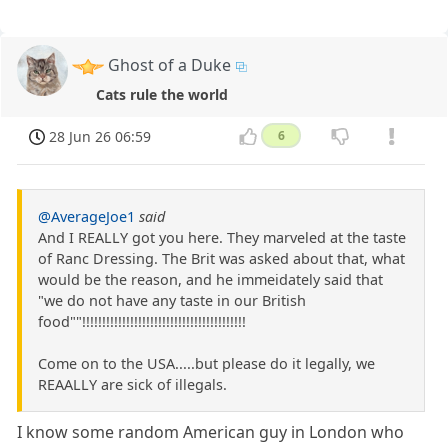
Ghost of a Duke
Cats rule the world
28 Jun 26 06:59
6
@AverageJoe1
said
And I REALLY got you here. They marveled at the taste
of Ranc Dressing. The Brit was asked about that, what
would be the reason, and he immeidately said that
"we do not have any taste in our British
food""!!!!!!!!!!!!!!!!!!!!!!!!!!!!!!!!!!!!!!!!!
Come on to the USA.....but please do it legally, we
REAALLY are sick of illegals.
I know some random American guy in London who