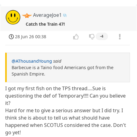
AverageJoe1
Catch the Train 47!
28 Jun 26 00:38
-4
@AThousandYoung
said
Barbecue is a Taino food Americans got from the
Spanish Empire.
I got my first fish on the TPS thread....Sue is
questioning the def of Temporary!!!! Can you believe
it?
Hard for me to give a serious answer but I did try. I
think she is about to tell us what should have
happened when SCOTUS considered the case. Don't
go yet!