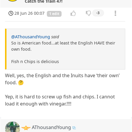
Catch the Train 47!
28 Jun 26 00:07
-3
1 edit
@AThousandYoung
said
So is American food...at least the English HAVE their
own food.
Fish n Chips is delicious
Well, yes, the English and the Inuits have ‘their own’
food. 🤔
Yep, it is hard to screw up fish and chips. I cannot
load it enough with vinegar.!!!!
AThousandYoung