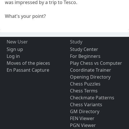
was impressed by a trip to Tesco.
What's your point?
New User
Study
Sign up
Study Center
Log in
For Beginners
Moves of the pieces
Play Chess vs Computer
En Passant Capture
Coordinate Trainer
Opening Directory
Chess Puzzles
Chess Terms
Checkmate Patterns
Chess Variants
GM Directory
FEN Viewer
PGN Viewer