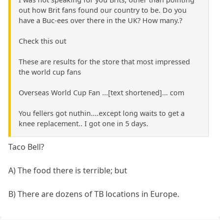
out how Brit fans found our country to be. Do you
have a Buc-ees over there in the UK? How many.?
Check this out
These are results for the store that most impressed
the world cup fans
Overseas World Cup Fan ...[text shortened]... com
You fellers got nuthin....except long waits to get a
knee replacement.. I got one in 5 days.
Taco Bell?
A) The food there is terrible; but
B) There are dozens of TB locations in Europe.