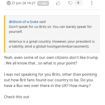
27 Jun 26 19:27
-5
1 edit
@Ghost-of-a-Duke
said
Don't speak for us Brits sir. You can barely speak for
yourself.
America is a great country. However, your president is
a liability. (And a global hooligan/embarrassment).
Yeah, even some of our own citizens don't like trump
. We all know that , so what is your point?
I was not speaking for you Brits, other than pointing
out how Brit fans found our country to be. Do you
have a Buc-ees over there in the UK? How many.?
Check this out