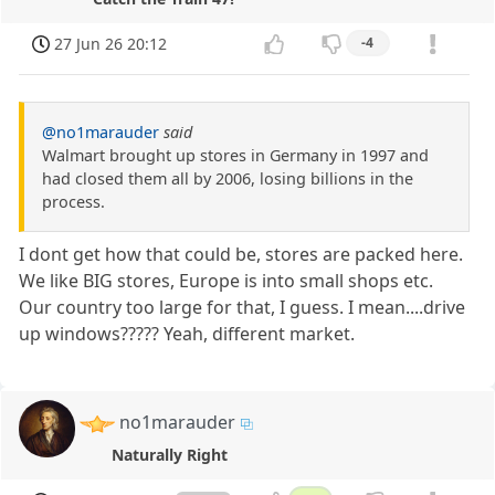
27 Jun 26 20:12
-4
@no1marauder
said
Walmart brought up stores in Germany in 1997 and
had closed them all by 2006, losing billions in the
process.
I dont get how that could be, stores are packed here.
We like BIG stores, Europe is into small shops etc.
Our country too large for that, I guess. I mean....drive
up windows????? Yeah, different market.
no1marauder
Naturally Right