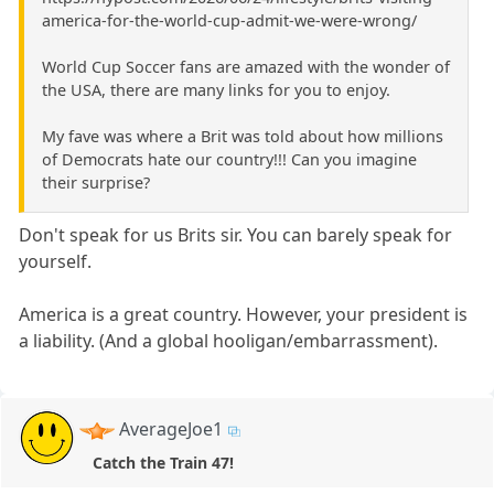
america-for-the-world-cup-admit-we-were-wrong/
World Cup Soccer fans are amazed with the wonder of
the USA, there are many links for you to enjoy.
My fave was where a Brit was told about how millions
of Democrats hate our country!!! Can you imagine
their surprise?
Don't speak for us Brits sir. You can barely speak for
yourself.
America is a great country. However, your president is
a liability. (And a global hooligan/embarrassment).
AverageJoe1
Catch the Train 47!