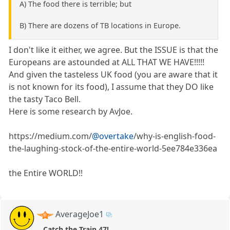
A) The food there is terrible; but
B) There are dozens of TB locations in Europe.
I don't like it either, we agree. But the ISSUE is that the
Europeans are astounded at ALL THAT WE HAVE!!!!!
And given the tasteless UK food (you are aware that it
is not known for its food), I assume that they DO like
the tasty Taco Bell.
Here is some research by AvJoe.
https://medium.com/
@overtake
/why-is-english-food-
the-laughing-stock-of-the-entire-world-5ee784e336ea
the Entire WORLD!!
AverageJoe1
Catch the Train 47!