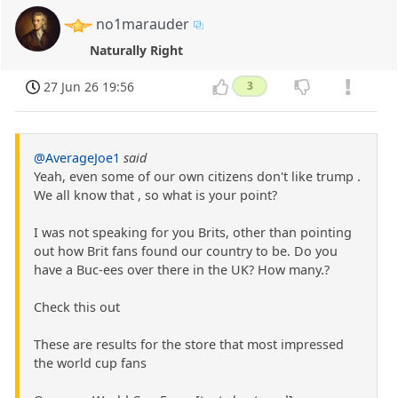
no1marauder
Naturally Right
27 Jun 26 19:56
3
@AverageJoe1
said
Yeah, even some of our own citizens don't like trump .
We all know that , so what is your point?
I was not speaking for you Brits, other than pointing
out how Brit fans found our country to be. Do you
have a Buc-ees over there in the UK? How many.?
Check this out
These are results for the store that most impressed
the world cup fans