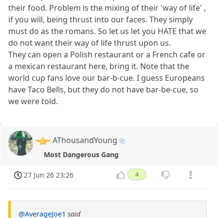
their food. Problem is the mixing of their 'way of life' ,
if you will, being thrust into our faces. They simply
must do as the romans. So let us let you HATE that we
do not want their way of life thrust upon us.
They can open a Polish restaurant or a French cafe or
a mexican restaurant here, bring it. Note that the
world cup fans love our bar-b-cue. I guess Europeans
have Taco Bells, but they do not have bar-be-cue, so
we were told.
AThousandYoung
Most Dangerous Gang
27 Jun 26 23:26
4
@AverageJoe1
said