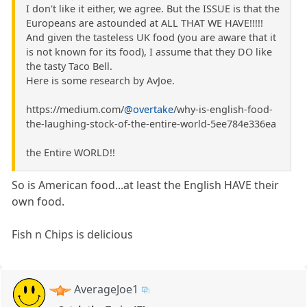
I don't like it either, we agree. But the ISSUE is that the
Europeans are astounded at ALL THAT WE HAVE!!!!!
And given the tasteless UK food (you are aware that it
is not known for its food), I assume that they DO like
the tasty Taco Bell.
Here is some research by AvJoe.
https://medium.com/
@overtake
/why-is-english-food-
the-laughing-stock-of-the-entire-world-5ee784e336ea
the Entire WORLD!!
So is American food...at least the English HAVE their
own food.
Fish n Chips is delicious
AverageJoe1