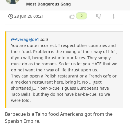
Most Dangerous Gang
28 Jun 26 00:21
2
@AverageJoe1
said
You are quite incorrect. I respect other countries and
their food. Problem is the mixing of their 'way of life' ,
if you will, being thrust into our faces. They simply
must do as the romans. So let us let you HATE that we
do not want their way of life thrust upon us.
They can open a Polish restaurant or a French cafe or
a mexican restaurant here, bring it. No ...[text
shortened]... r bar-b-cue. I guess Europeans have
Taco Bells, but they do not have bar-be-cue, so we
were told.
Barbecue is a Taino food Americans got from the
Spanish Empire.