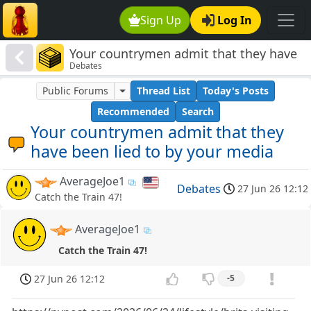
Sign Up
Log In
Your countrymen admit that they have
Debates
been lied to by your media
Public Forums
Thread List
Today's Posts
Recommended
Search
Your countrymen admit that they
have been lied to by your media
AverageJoe1
Debates
27 Jun 26 12:12
Catch the Train 47!
AverageJoe1
Catch the Train 47!
27 Jun 26 12:12
-5