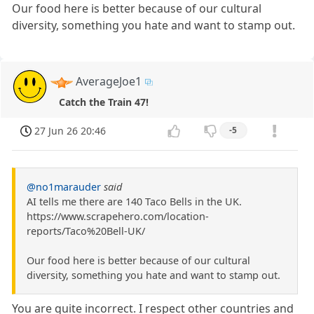
Our food here is better because of our cultural
diversity, something you hate and want to stamp out.
AverageJoe1
Catch the Train 47!
27 Jun 26 20:46
-5
@no1marauder
said
AI tells me there are 140 Taco Bells in the UK.
https://www.scrapehero.com/location-
reports/Taco%20Bell-UK/
Our food here is better because of our cultural
diversity, something you hate and want to stamp out.
You are quite incorrect. I respect other countries and