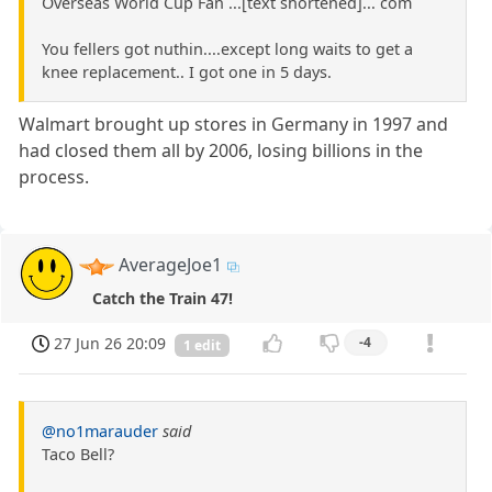
Overseas World Cup Fan ...[text shortened]... com
You fellers got nuthin....except long waits to get a
knee replacement.. I got one in 5 days.
Walmart brought up stores in Germany in 1997 and
had closed them all by 2006, losing billions in the
process.
AverageJoe1
Catch the Train 47!
27 Jun 26 20:09
-4
1 edit
@no1marauder
said
Taco Bell?