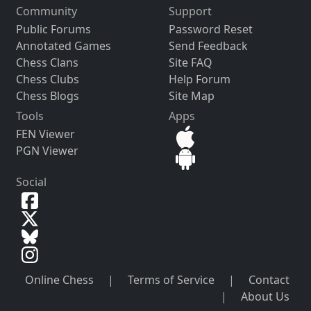
Community
Support
Public Forums
Password Reset
Annotated Games
Send Feedback
Chess Clans
Site FAQ
Chess Clubs
Help Forum
Chess Blogs
Site Map
Tools
Apps
FEN Viewer
PGN Viewer
Social
Online Chess
|
Terms of Service
|
Contact
|
About Us