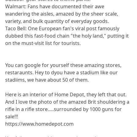
Walmart: Fans have documented their awe
wandering the aisles, amazed by the sheer scale,
variety, and bulk quantity of everyday goods.
Taco Bell: One European fan's viral post famously
dubbed this fast-food chain "the holy land," putting it
on the must-visit list for tourists.
You can google for yourself these amazing stores,
restaraunts. Hey to dyou have a stadium like our
stadiims, we have about 50 of them.
Here is an interior of Home Depot, they left that out.
And I love the photo of the amazed Brit shouldering a
rifle in a rifle store.....surrounded by 1000 guns for
sale!!!
https://www.homedepot.com