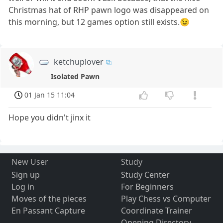
Christmas hat of RHP pawn logo was disappeared on
this morning, but 12 games option still exists.😉
ketchuplover
Isolated Pawn
01 Jan 15 11:04
Hope you didn't jinx it
New User
Study
Sign up
Study Center
Log in
For Beginners
Moves of the pieces
Play Chess vs Computer
En Passant Capture
Coordinate Trainer
Opening Directory