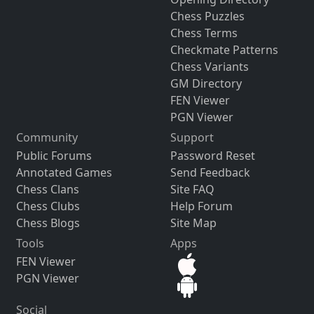
Chess Puzzles
Chess Terms
Checkmate Patterns
Chess Variants
GM Directory
FEN Viewer
PGN Viewer
Community
Support
Public Forums
Password Reset
Annotated Games
Send Feedback
Chess Clans
Site FAQ
Chess Clubs
Help Forum
Chess Blogs
Site Map
Tools
Apps
FEN Viewer
PGN Viewer
Social