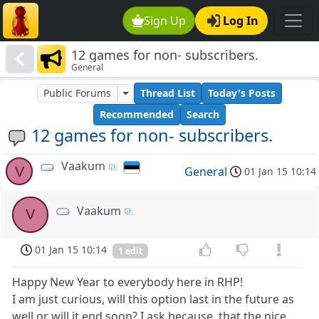
Sign Up
Log In
12 games for non- subscribers.
General
Public Forums
Thread List
Today's Posts
Recommended
Search
12 games for non- subscribers.
Vaakum
V
General
01 Jan 15 10:14
Vaakum
V
01 Jan 15 10:14
1 edit
Happy New Year to everybody here in RHP!
I am just curious, will this option last in the future as
well or will it end soon? I ask because, that the nice