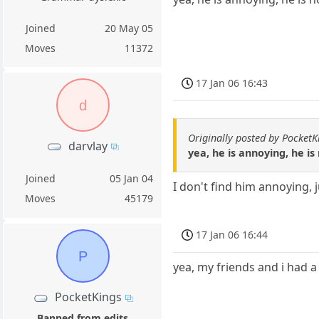
Joined
20 May 05
Moves
11372
17 Jan 06 16:43
d
Originally posted by PocketK
darvlay
yea, he is annoying, he i
Joined
05 Jan 04
I don't find him annoying, 
Moves
45179
17 Jan 06 16:44
P
yea, my friends and i had 
PocketKings
Banned from edits