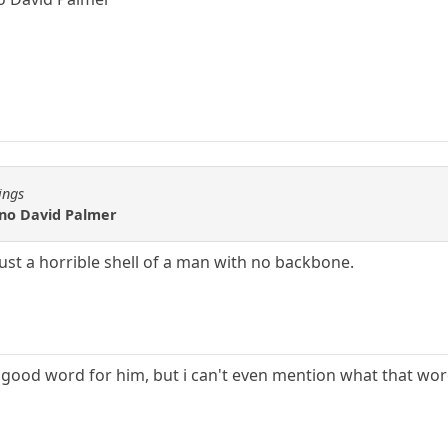
ings
s no David Palmer
just a horrible shell of a man with no backbone.
a good word for him, but i can't even mention what that wo