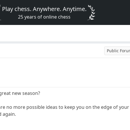
Play chess. Anywhere. Anytime.
25 years of online chess
Public For
 great new season?
are no more possible ideas to keep you on the edge of your s
 again.