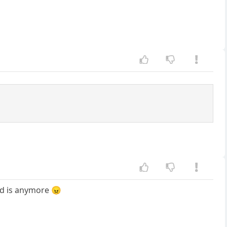
rd is anymore 😠