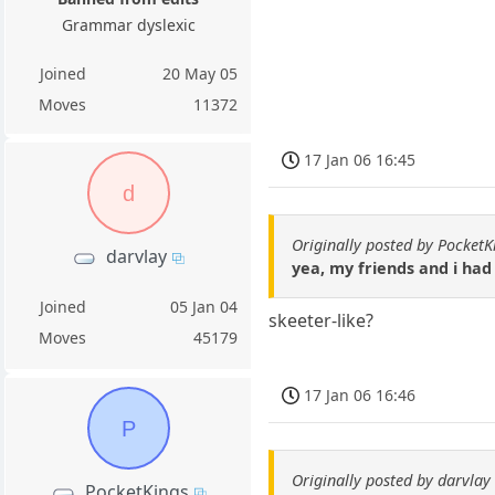
Grammar dyslexic
Joined
20 May 05
Moves
11372
17 Jan 06 16:45
d
Originally posted by PocketK
darvlay
yea, my friends and i ha
Joined
05 Jan 04
skeeter-like?
Moves
45179
17 Jan 06 16:46
P
Originally posted by darvlay
PocketKings