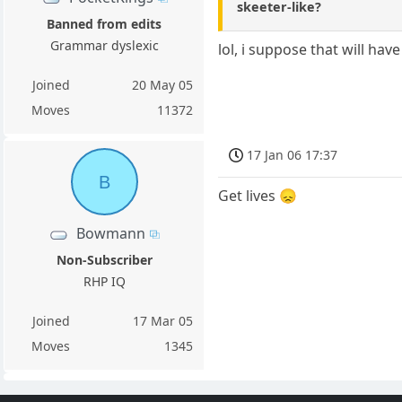
skeeter-like?
Banned from edits
Grammar dyslexic
lol, i suppose that will hav
Joined
20 May 05
Moves
11372
17 Jan 06 17:37
B
Get lives 😞
Bowmann
Non-Subscriber
RHP IQ
Joined
17 Mar 05
Moves
1345