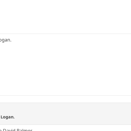
Logan.
t Logan.
no David Palmer