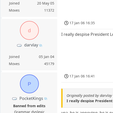
Joined
20 May 05
Moves
11372
17 Jan 06 16:35
d
I really despise President 
darvlay
Joined
05 Jan 04
Moves
45179
17 Jan 06 16:41
P
Originally posted by darvlay
PocketKings
I really despise Presiden
Banned from edits
Grammar dyslexic
yea, he is annoying, he is 