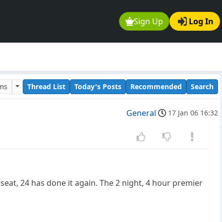
Sign Up
Log In
ums
Thread List
Today's Posts
Recommended
Search
General
17 Jan 06 16:32
eat, 24 has done it again. The 2 night, 4 hour premier