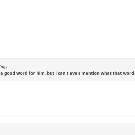
ings
d a good word for him, but i can't even mention what that wor