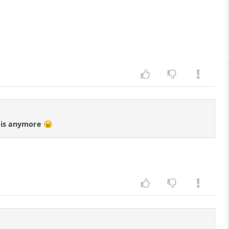
d is anymore 😠