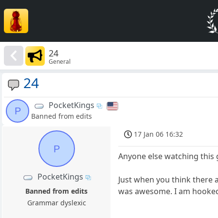
24
General
24
PocketKings
P
Banned from edits
17 Jan 06 16:32
P
Anyone else watching this
PocketKings
Just when you think there 
was awesome. I am hooked
Banned from edits
Grammar dyslexic