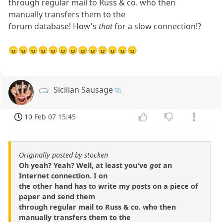
through regular mail to Russ & co. who then
manually transfers them to the
forum database! How's
that
for a slow connection!?
😠😠😠😠😠😠😠😠😠😠😠😠😠
Sicilian Sausage
10 Feb 07 15:45
Originally posted by stocken
Oh yeah? Yeah? Well, at least you've
got
an
Internet connection. I on
the other hand has to write my posts on a piece of
paper and send them
through regular mail to Russ & co. who then
manually transfers them to the