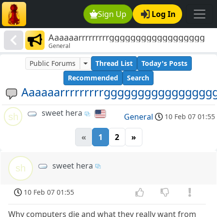
Sign Up
Log In
Aaaaaarrrrrrrrrgggggggggggggggggg
General
Public Forums
Thread List
Today's Posts
Recommended
Search
Aaaaaarrrrrrrrrgggggggggggggggg
sweet hera
sh
General
10 Feb 07 01:55
«
1
2
»
sweet hera
sh
10 Feb 07 01:55
Why computers die and what they really want from