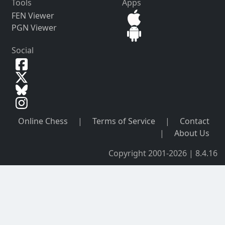
Tools
Apps
FEN Viewer
PGN Viewer
Social
Online Chess
|
Terms of Service
|
Contact
|
About Us
Copyright 2001-2026 | 8.4.16