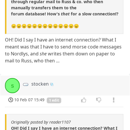
through regular mail to Russ & co. who then
manually transfers them to the
forum database! How's
that
for a slow connection!?
😠😠😠😠😠😠😠😠😠😠😠😠😠
OH! Did I say I have an internet connection? What I
meant was that I have to send morse code messages
to Nordlys, and
she
writes them down on paper to
mail to Russ, who then ...
stocken
s
10 Feb 07 15:49
1 edit
Originally posted by reader1107
OH! Did I say I have an internet connection? What I