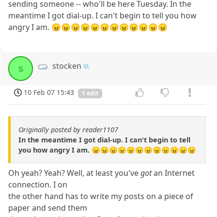
sending someone -- who'll be here Tuesday. In the
meantime I got dial-up. I can't begin to tell you how
angry I am. 😠😠😠😠😠😠😠😠😠😠😠😠
stocken
s
10 Feb 07 15:43
1 edit
Originally posted by reader1107
In the meantime I got dial-up. I can't begin to tell
you how angry I am. 😠😠😠😠😠😠😠😠😠😠😠😠
Oh yeah? Yeah? Well, at least you've
got
an Internet
connection. I on
the other hand has to write my posts on a piece of
paper and send them