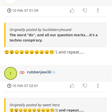
10 Feb 07 01:59
Originally posted by huckleberryhound
The word "do", and all our question marks....it's a
techno conspiracy.
😲😵😞😠😠😠😠😠😠😕:'( and repeat.....
rubberjaw30
r
10 Feb 07 02:01
Originally posted by sweet hera
😲😵😞😠😠😠😠😠😠😕:'( and repeat.....