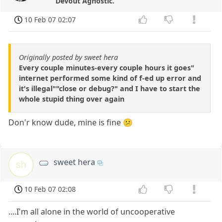
Devout Agnostic.
10 Feb 07 02:07
Originally posted by sweet hera
Every couple minutes-every couple hours it goes"
internet performed some kind of f-ed up error and
it's illegal""close or debug?" and I have to start the
whole stupid thing over again
Don'r know dude, mine is fine 😕
sweet hera
sh
10 Feb 07 02:08
....I'm all alone in the world of uncooperative