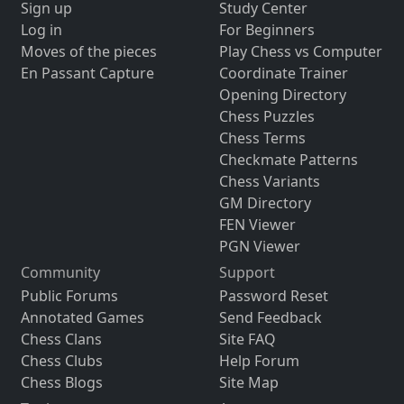
Sign up
Study Center
Log in
For Beginners
Moves of the pieces
Play Chess vs Computer
En Passant Capture
Coordinate Trainer
Opening Directory
Chess Puzzles
Chess Terms
Checkmate Patterns
Chess Variants
GM Directory
FEN Viewer
PGN Viewer
Community
Support
Public Forums
Password Reset
Annotated Games
Send Feedback
Chess Clans
Site FAQ
Chess Clubs
Help Forum
Chess Blogs
Site Map