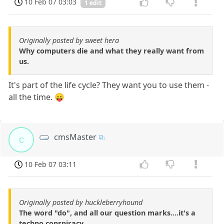
10 Feb 07 03:03
1 edit
Originally posted by sweet hera
Why computers die and what they really want from
us.
It's part of the life cycle? They want you to use them -
all the time. 😛
cmsMaster
c
10 Feb 07 03:11
Originally posted by huckleberryhound
The word "do", and all our question marks....it's a
techno conspiracy.