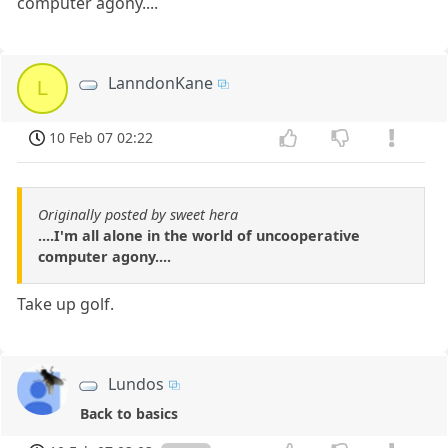
computer agony....
LanndonKane
L
10 Feb 07 02:22
Originally posted by sweet hera
....I'm all alone in the world of uncooperative
computer agony....
Take up golf.
Lundos
Back to basics