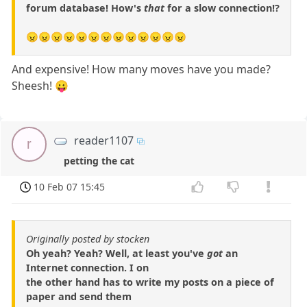
forum database! How's
that
for a slow connection!?
😠😠😠😠😠😠😠😠😠😠😠😠😠
And expensive! How many moves have you made?
Sheesh! 😛
reader1107
r
petting the cat
10 Feb 07 15:45
Originally posted by stocken
Oh yeah? Yeah? Well, at least you've
got
an
Internet connection. I on
the other hand has to write my posts on a piece of
paper and send them