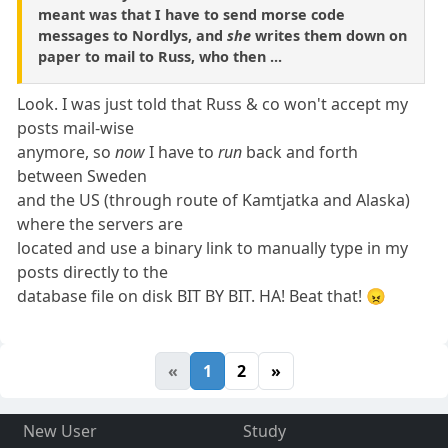
meant was that I have to send morse code
messages to Nordlys, and
she
writes them down on
paper to mail to Russ, who then ...
Look. I was just told that Russ & co won't accept my
posts mail-wise
anymore, so
now
I have to
run
back and forth
between Sweden
and the US (through route of Kamtjatka and Alaska)
where the servers are
located and use a binary link to manually type in my
posts directly to the
database file on disk BIT BY BIT. HA! Beat that! 😠
«
1
2
»
New User
Study