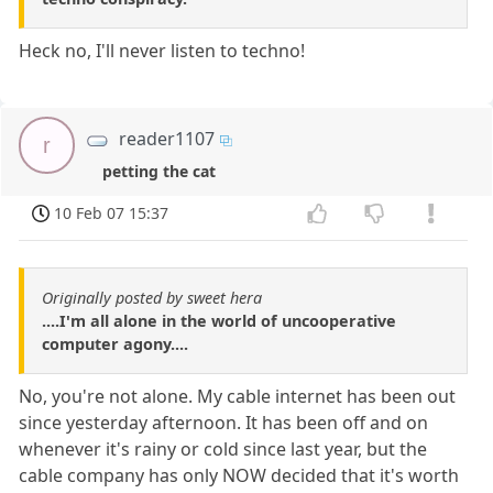
Heck no, I'll never listen to techno!
reader1107
r
petting the cat
10 Feb 07 15:37
Originally posted by sweet hera
....I'm all alone in the world of uncooperative
computer agony....
No, you're not alone. My cable internet has been out
since yesterday afternoon. It has been off and on
whenever it's rainy or cold since last year, but the
cable company has only NOW decided that it's worth