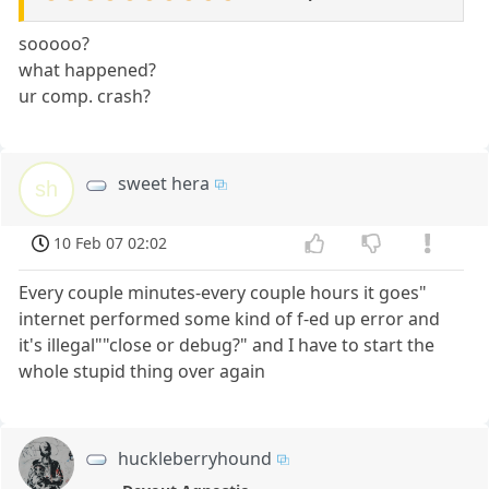
sooooo?
what happened?
ur comp. crash?
sweet hera
sh
10 Feb 07 02:02
Every couple minutes-every couple hours it goes"
internet performed some kind of f-ed up error and
it's illegal""close or debug?" and I have to start the
whole stupid thing over again
huckleberryhound