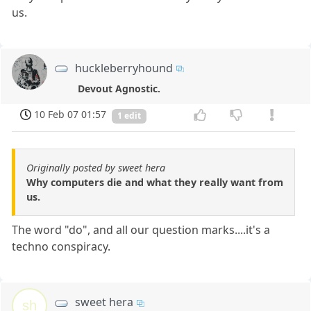
us.
huckleberryhound
Devout Agnostic.
10 Feb 07 01:57
1 edit
Originally posted by sweet hera
Why computers die and what they really want from
us.
The word "do", and all our question marks....it's a
techno conspiracy.
sweet hera
sh