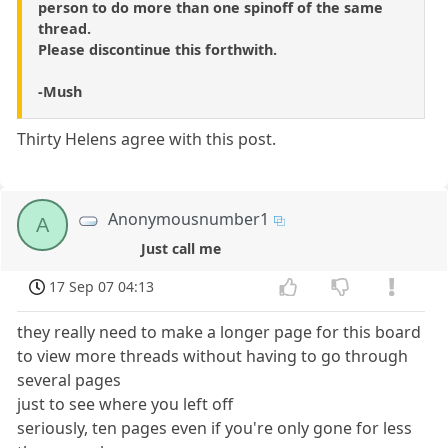
person to do more than one spinoff of the same
thread.
Please discontinue this forthwith.
-Mush
Thirty Helens agree with this post.
Anonymousnumber1
A
Just call me
17 Sep 07 04:13
they really need to make a longer page for this board
to view more threads without having to go through
several pages
just to see where you left off
seriously, ten pages even if you're only gone for less