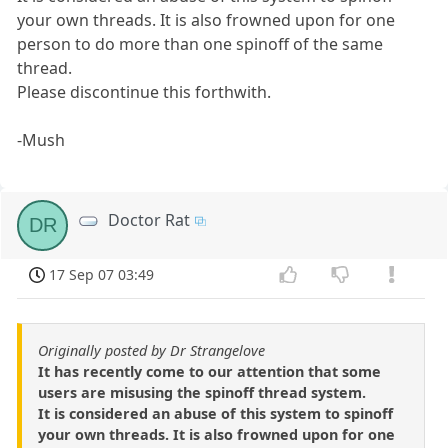
your own threads. It is also frowned upon for one
person to do more than one spinoff of the same
thread.
Please discontinue this forthwith.
-Mush
Doctor Rat
DR
17 Sep 07 03:49
Originally posted by Dr Strangelove
It has recently come to our attention that some
users are misusing the spinoff thread system.
It is considered an abuse of this system to spinoff
your own threads. It is also frowned upon for one