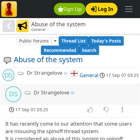
Sign Up
Log In
Abuse of the system
General
Public Forums
Thread List
Today's Posts
Recommended
Search
Abuse of the system
Dr Strangelove
DS
General
17 Sep 07 03:25
Dr Strangelove
DS
17 Sep 07 03:25
It has recently come to our attention that some users
are misusing the spinoff thread system.
It is considered an abuse of this system to spinoff