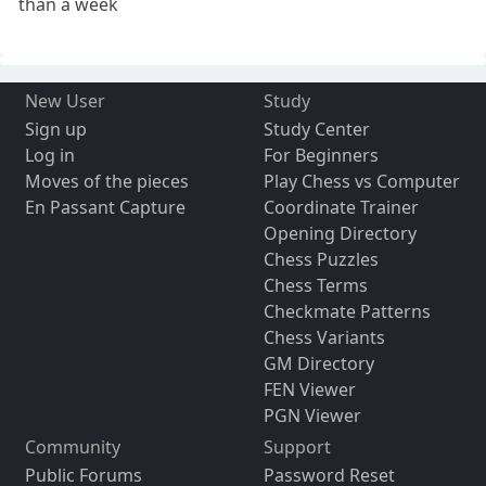
than a week
New User
Study
Sign up
Study Center
Log in
For Beginners
Moves of the pieces
Play Chess vs Computer
En Passant Capture
Coordinate Trainer
Opening Directory
Chess Puzzles
Chess Terms
Checkmate Patterns
Chess Variants
GM Directory
FEN Viewer
PGN Viewer
Community
Support
Public Forums
Password Reset