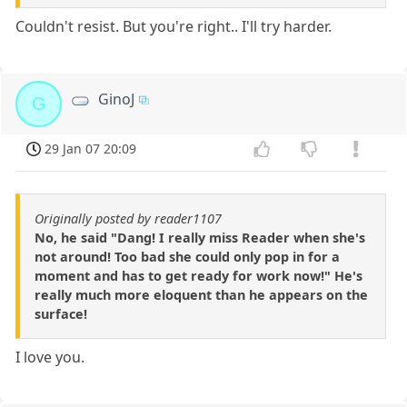
Couldn't resist. But you're right.. I'll try harder.
GinoJ
G
29 Jan 07 20:09
Originally posted by reader1107
No, he said "Dang! I really miss Reader when she's
not around! Too bad she could only pop in for a
moment and has to get ready for work now!" He's
really much more eloquent than he appears on the
surface!
I love you.