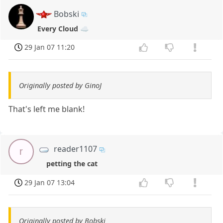
Bobski
Every Cloud ☁️
29 Jan 07 11:20
Originally posted by GinoJ
That's left me blank!
reader1107
r
petting the cat
29 Jan 07 13:04
Originally posted by Bobski