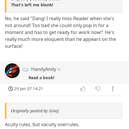
That's left me blank!
No, he said "Dang! I really miss Reader when she's
not around! Too bad she could only pop in for a
moment and has to get ready for work now!" He's
really much more eloquent than he appears on the
surface!
HandyAndy
Read a book!
29 Jan 07 14:21
Originally posted by GinoJ
Acuity rulez, but vacuity overrules.