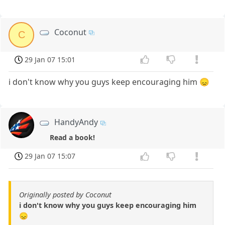
Coconut
C
29 Jan 07 15:01
i don't know why you guys keep encouraging him 😞
HandyAndy
Read a book!
29 Jan 07 15:07
Originally posted by Coconut
i don't know why you guys keep encouraging him
😞