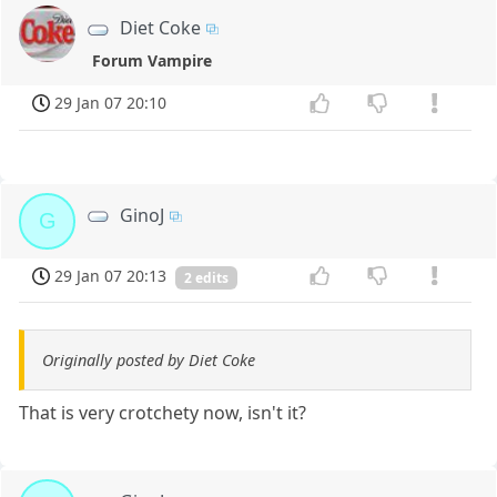
Diet Coke
Forum Vampire
29 Jan 07 20:10
GinoJ
G
29 Jan 07 20:13
2 edits
Originally posted by Diet Coke
That is very crotchety now, isn't it?