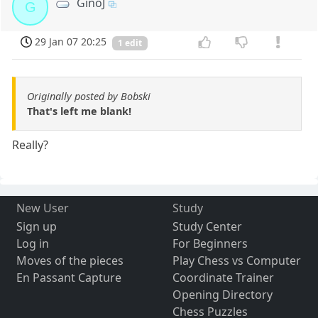
GinoJ
G
29 Jan 07 20:25
1 edit
Originally posted by Bobski
That's left me blank!
Really?
New User
Study
Sign up
Study Center
Log in
For Beginners
Moves of the pieces
Play Chess vs Computer
En Passant Capture
Coordinate Trainer
Opening Directory
Chess Puzzles