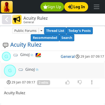
Sign Up
Log In
Acuity Rulez
General
Public Forums
Thread List
Today's Posts
Recommended
Search
Acuity Rulez
GinoJ
G
General
29 Jan 07 09:17
GinoJ
G
29 Jan 07 09:17
2 edits
Acuity Rulez