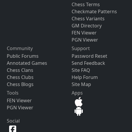
Chess Terms
Checkmate Patterns
Chess Variants
GM Directory
FEN Viewer
PGN Viewer
Community
Support
Public Forums
Password Reset
Annotated Games
Send Feedback
Chess Clans
Site FAQ
Chess Clubs
Help Forum
Chess Blogs
Site Map
Tools
Apps
FEN Viewer
PGN Viewer
Social