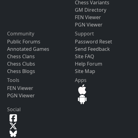
Chess Variants
GM Directory
FEN Viewer
PGN Viewer
Community
Support
Public Forums
Password Reset
Annotated Games
Send Feedback
Chess Clans
Site FAQ
Chess Clubs
Help Forum
Chess Blogs
Site Map
Tools
Apps
FEN Viewer
PGN Viewer
Social