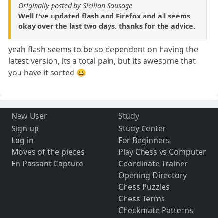
Originally posted by Sicilian Sausage
Well I've updated flash and Firefox and all seems
okay over the last two days. thanks for the advice.
yeah flash seems to be so dependent on having the
latest version, its a total pain, but its awesome that
you have it sorted 😀
New User
Study
Sign up
Study Center
Log in
For Beginners
Moves of the pieces
Play Chess vs Computer
En Passant Capture
Coordinate Trainer
Opening Directory
Chess Puzzles
Chess Terms
Checkmate Patterns