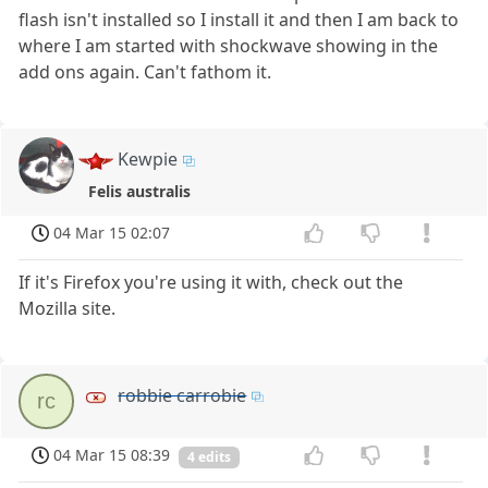
flash isn't installed so I install it and then I am back to
where I am started with shockwave showing in the
add ons again. Can't fathom it.
Kewpie
Felis australis
04 Mar 15 02:07
If it's Firefox you're using it with, check out the
Mozilla site.
robbie carrobie
rc
04 Mar 15 08:39
4 edits