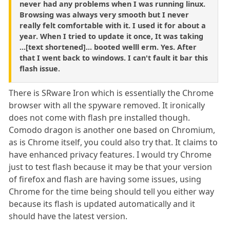
never had any problems when I was running linux.
Browsing was always very smooth but I never
really felt comfortable with it. I used it for about a
year. When I tried to update it once, It was taking
...[text shortened]... booted welll erm. Yes. After
that I went back to windows. I can't fault it bar this
flash issue.
There is SRware Iron which is essentially the Chrome
browser with all the spyware removed. It ironically
does not come with flash pre installed though.
Comodo dragon is another one based on Chromium,
as is Chrome itself, you could also try that. It claims to
have enhanced privacy features. I would try Chrome
just to test flash because it may be that your version
of firefox and flash are having some issues, using
Chrome for the time being should tell you either way
because its flash is updated automatically and it
should have the latest version.