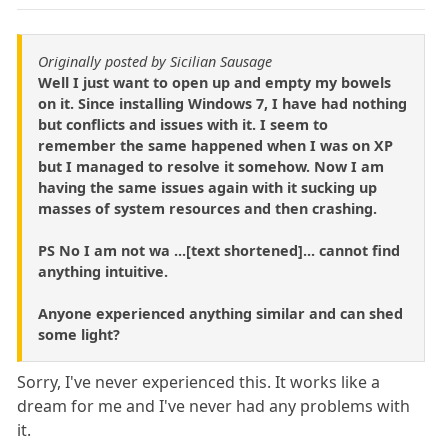
Originally posted by Sicilian Sausage
Well I just want to open up and empty my bowels
on it. Since installing Windows 7, I have had nothing
but conflicts and issues with it. I seem to
remember the same happened when I was on XP
but I managed to resolve it somehow. Now I am
having the same issues again with it sucking up
masses of system resources and then crashing.
PS No I am not wa ...[text shortened]... cannot find
anything intuitive.
Anyone experienced anything similar and can shed
some light?
Sorry, I've never experienced this. It works like a
dream for me and I've never had any problems with
it.