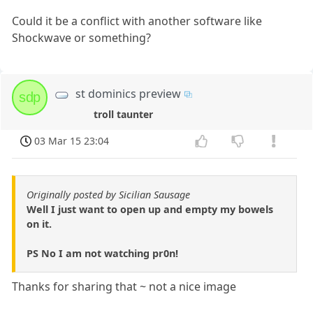
Could it be a conflict with another software like
Shockwave or something?
st dominics preview
sdp
troll taunter
03 Mar 15 23:04
Originally posted by Sicilian Sausage
Well I just want to open up and empty my bowels
on it.
PS No I am not watching pr0n!
Thanks for sharing that ~ not a nice image