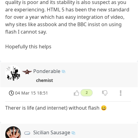
quality is poor and its stability is also suspect as you
are experiencing. HTML 5 has been the new standard
for over a year which has easy integration of video,
why sites like assbook and the BBC insist on using
flash I cannot say.
Hopefully this helps
Ponderable
chemist
04 Mar 15 18:51
2
Therer is life (and internet) without flash 😀
Sicilian Sausage