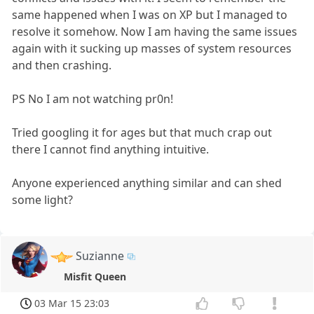
same happened when I was on XP but I managed to
resolve it somehow. Now I am having the same issues
again with it sucking up masses of system resources
and then crashing.
PS No I am not watching pr0n!
Tried googling it for ages but that much crap out
there I cannot find anything intuitive.
Anyone experienced anything similar and can shed
some light?
Suzianne
Misfit Queen
03 Mar 15 23:03