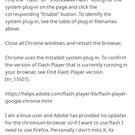
system plug-in on the page and click the
corresponding “Enable” button. To identify the
system plug-in, see the table of plug-in filenames
above.
Close all Chrome windows and restart the browser.
Chrome uses the installed system plug-in. To confirm
the version of Flash Player that is currently running in
your browser, see Find Flash Player version
(tn_15507).
https://helpx.adobe.com/flash-player/kb/flash-player-
google-chrome.html
I am a linux user and Adobe has provided no updates
for the chromium browser so if I want to use flash I
need to use firefox. Personally i don't miss it, its