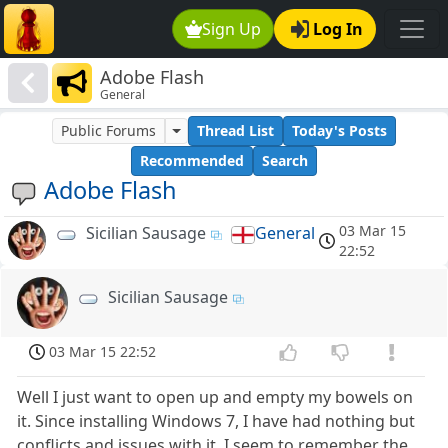
Sign Up
Log In
Adobe Flash
General
Public Forums
Thread List
Today's Posts
Recommended
Search
Adobe Flash
03 Mar 15
Sicilian Sausage
General
22:52
Sicilian Sausage
03 Mar 15 22:52
Well I just want to open up and empty my bowels on
it. Since installing Windows 7, I have had nothing but
conflicts and issues with it. I seem to remember the