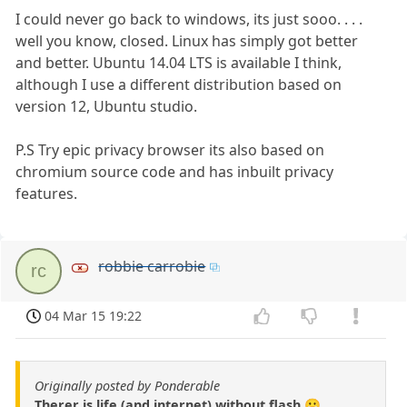
I could never go back to windows, its just sooo. . . .
well you know, closed. Linux has simply got better
and better. Ubuntu 14.04 LTS is available I think,
although I use a different distribution based on
version 12, Ubuntu studio.
P.S Try epic privacy browser its also based on
chromium source code and has inbuilt privacy
features.
robbie carrobie
rc
04 Mar 15 19:22
Originally posted by Ponderable
Therer is life (and internet) without flash 😀