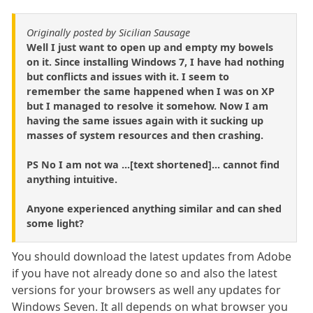
Originally posted by Sicilian Sausage
Well I just want to open up and empty my bowels
on it. Since installing Windows 7, I have had nothing
but conflicts and issues with it. I seem to
remember the same happened when I was on XP
but I managed to resolve it somehow. Now I am
having the same issues again with it sucking up
masses of system resources and then crashing.
PS No I am not wa ...[text shortened]... cannot find
anything intuitive.
Anyone experienced anything similar and can shed
some light?
You should download the latest updates from Adobe
if you have not already done so and also the latest
versions for your browsers as well any updates for
Windows Seven. It all depends on what browser you