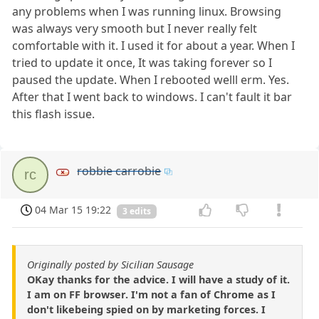
any problems when I was running linux. Browsing
was always very smooth but I never really felt
comfortable with it. I used it for about a year. When I
tried to update it once, It was taking forever so I
paused the update. When I rebooted welll erm. Yes.
After that I went back to windows. I can't fault it bar
this flash issue.
robbie carrobie
rc
04 Mar 15 19:22
3 edits
Originally posted by Sicilian Sausage
OKay thanks for the advice. I will have a study of it.
I am on FF browser. I'm not a fan of Chrome as I
don't likebeing spied on by marketing forces. I