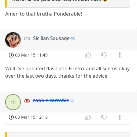
Amen to that brutha Ponderable!
Sicilian Sausage
08 Mar 15 11:49
Well I've updated flash and Firefox and all seems okay
over the last two days. thanks for the advice.
robbie carrobie
rc
08 Mar 15 12:18