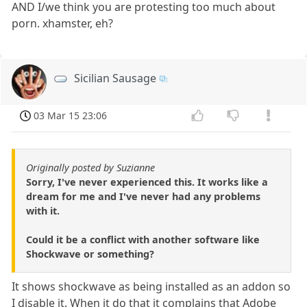
AND I/we think you are protesting too much about
porn. xhamster, eh?
Sicilian Sausage
03 Mar 15 23:06
Originally posted by Suzianne
Sorry, I've never experienced this. It works like a
dream for me and I've never had any problems
with it.
Could it be a conflict with another software like
Shockwave or something?
It shows shockwave as being installed as an addon so
I disable it. When it do that it complains that Adobe