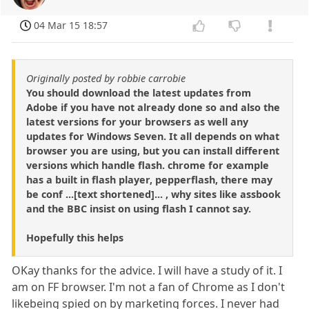
04 Mar 15 18:57
Originally posted by robbie carrobie
You should download the latest updates from
Adobe if you have not already done so and also the
latest versions for your browsers as well any
updates for Windows Seven. It all depends on what
browser you are using, but you can install different
versions which handle flash. chrome for example
has a built in flash player, pepperflash, there may
be conf ...[text shortened]... , why sites like assbook
and the BBC insist on using flash I cannot say.
Hopefully this helps
OKay thanks for the advice. I will have a study of it. I
am on FF browser. I'm not a fan of Chrome as I don't
likebeing spied on by marketing forces. I never had