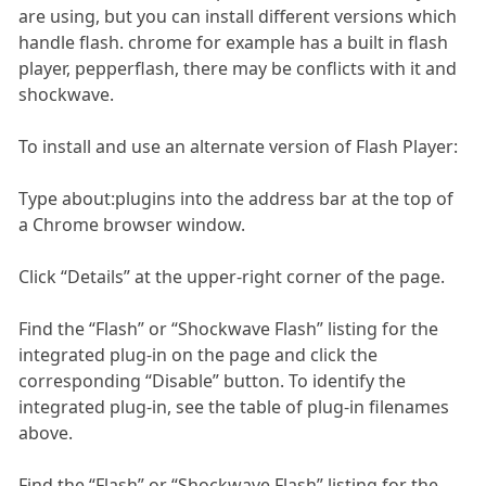
are using, but you can install different versions which
handle flash. chrome for example has a built in flash
player, pepperflash, there may be conflicts with it and
shockwave.
To install and use an alternate version of Flash Player:
Type about:plugins into the address bar at the top of
a Chrome browser window.
Click “Details” at the upper-right corner of the page.
Find the “Flash” or “Shockwave Flash” listing for the
integrated plug-in on the page and click the
corresponding “Disable” button. To identify the
integrated plug-in, see the table of plug-in filenames
above.
Find the “Flash” or “Shockwave Flash” listing for the