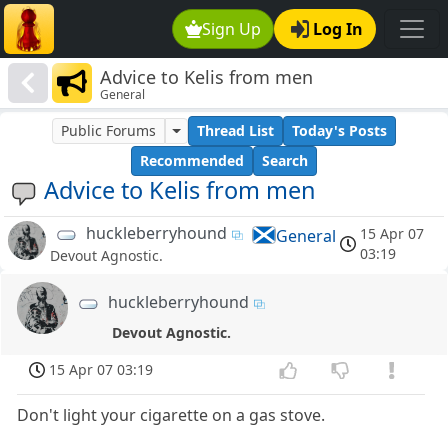
Sign Up
Log In
Advice to Kelis from men
General
Public Forums
Thread List
Today's Posts
Recommended
Search
Advice to Kelis from men
huckleberryhound
15 Apr 07
General
03:19
Devout Agnostic.
huckleberryhound
Devout Agnostic.
15 Apr 07 03:19
Don't light your cigarette on a gas stove.