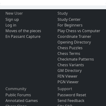
New User
Study
Sign up
Study Center
Log in
For Beginners
Moves of the pieces
Play Chess vs Computer
En Passant Capture
Coordinate Trainer
Opening Directory
Chess Puzzles
Chess Terms
Checkmate Patterns
Chess Variants
GM Directory
FEN Viewer
PGN Viewer
Community
Support
Public Forums
Password Reset
Annotated Games
Send Feedback