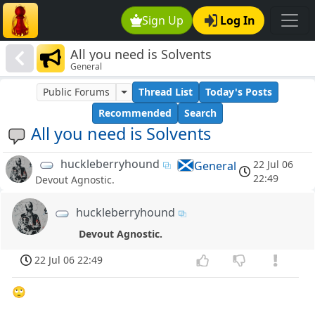
Sign Up
Log In
All you need is Solvents
General
Public Forums
Thread List
Today's Posts
Recommended
Search
All you need is Solvents
huckleberryhound
22 Jul 06
General
22:49
Devout Agnostic.
huckleberryhound
Devout Agnostic.
22 Jul 06 22:49
🙄