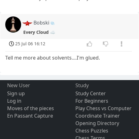
Bobski
Every Cloud ☁️
25 Jul 06 16:12
Tell me more about solvents....I'm glued.
New User
Study
Sign up
Study Center
Log in
For Beginners
Moves of the pieces
Play Chess vs Computer
En Passant Capture
Coordinate Trainer
Opening Directory
Chess Puzzles
Chess Terms