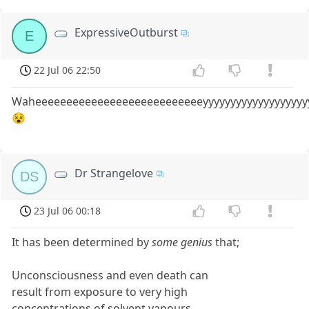
ExpressiveOutburst
E
22 Jul 06 22:50
Waheeeeeeeeeeeeeeeeeeeeeeeeeeeyyyyyyyyyyyyyyyyyyy
😵
Dr Strangelove
DS
23 Jul 06 00:18
It has been determined by
some genius
that;
Unconsciousness and even death can
result from exposure to very high
concentrations of solvent vapours.