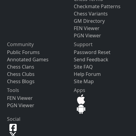
Checkmate Patterns
Chess Variants
GM Directory
FEN Viewer
PGN Viewer
Community
Support
Public Forums
Password Reset
Annotated Games
Send Feedback
Chess Clans
Site FAQ
Chess Clubs
Help Forum
Chess Blogs
Site Map
Tools
Apps
FEN Viewer
PGN Viewer
Social