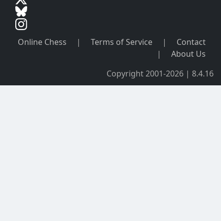
Online Chess
|
Terms of Service
|
Contact
|
About Us
Copyright 2001-2026 | 8.4.16