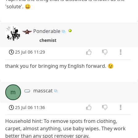
'solute'. 😀
Ponderable
chemist
25 Jul 06 11:29
thank you for bringing my English forward. 😉
masscat
m
25 Jul 06 11:36
Household hint: To remove spots from clothing,
carpet, almost anything, use baby wipes. They work
better than any spot remover spray.