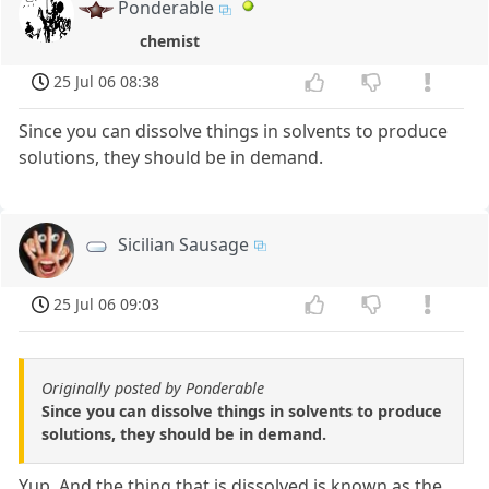
Ponderable
chemist
25 Jul 06 08:38
Since you can dissolve things in solvents to produce
solutions, they should be in demand.
Sicilian Sausage
25 Jul 06 09:03
Originally posted by Ponderable
Since you can dissolve things in solvents to produce
solutions, they should be in demand.
Yup. And the thing that is dissolved is known as the