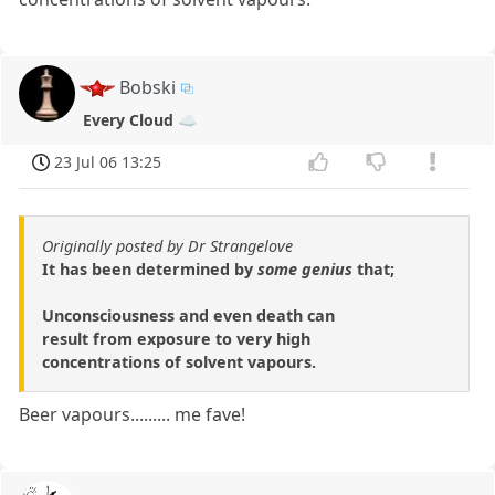
Bobski
Every Cloud ☁️
23 Jul 06 13:25
Originally posted by Dr Strangelove
It has been determined by
some genius
that;
Unconsciousness and even death can
result from exposure to very high
concentrations of solvent vapours.
Beer vapours......... me fave!