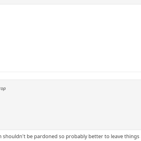
rop
m shouldn't be pardoned so probably better to leave things 