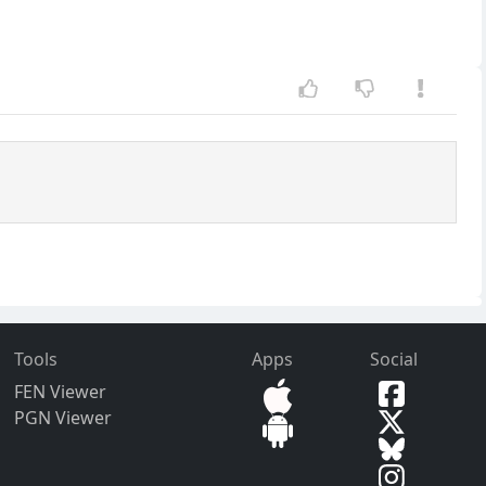
Tools
Apps
Social
FEN Viewer
PGN Viewer