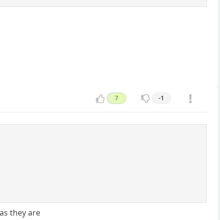
7
-1
as they are