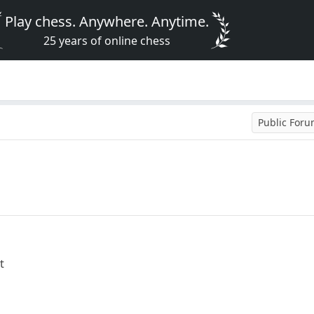
Play chess. Anywhere. Anytime.
25 years of online chess
Public For
t