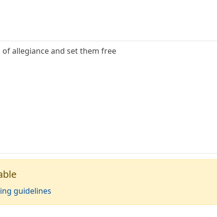
 of allegiance and set them free
able
ing guidelines