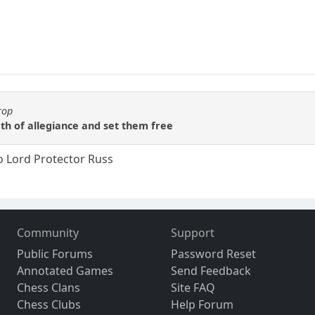
rop
th of allegiance and set them free
o Lord Protector Russ
Community
Support
Public Forums
Password Reset
Annotated Games
Send Feedback
Chess Clans
Site FAQ
Chess Clubs
Help Forum