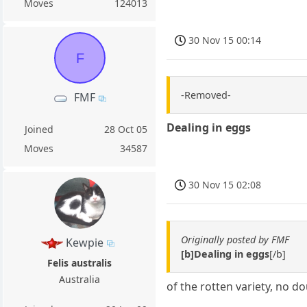
Moves
124013
30 Nov 15 00:14
F
-Removed-
FMF
Dealing in eggs
Joined
28 Oct 05
Moves
34587
30 Nov 15 02:08
Originally posted by FMF
Kewpie
[b]Dealing in eggs
[/b]
Felis australis
Australia
of the rotten variety, no d