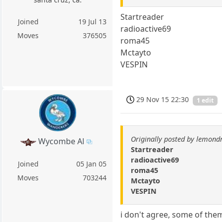
Startreader
Joined
19 Jul 13
radioactive69
Moves
376505
roma45
Mctayto
VESPIN
29 Nov 15 22:30
1 edit
Originally posted by lemond
Wycombe Al
Startreader
radioactive69
Joined
05 Jan 05
roma45
Moves
703244
Mctayto
VESPIN
i don't agree, some of the