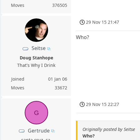
Moves
376505
29 Nov 15 21:47
Who?
Seitse
Doug Stanhope
That's Why I Drink
Joined
01 Jan 06
Moves
33672
29 Nov 15 22:27
G
Originally posted by Seitse
Gertrude
Who?
santa cruz, ca.