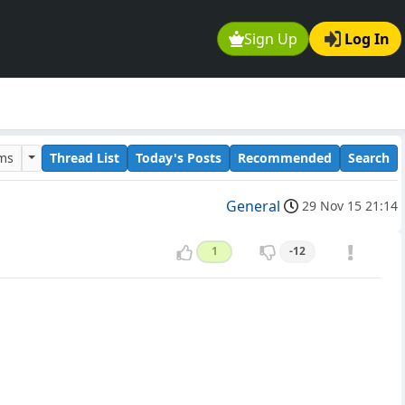
Sign Up
Log In
ums
Thread List
Today's Posts
Recommended
Search
General
29 Nov 15 21:14
1
-12