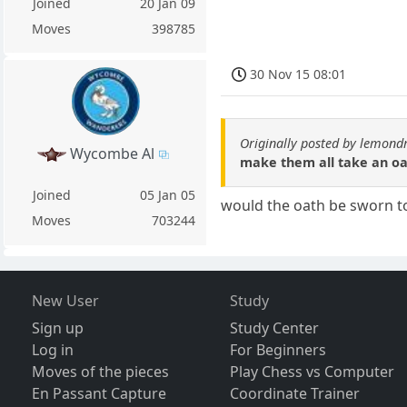
Joined
20 Jan 09
Moves
398785
30 Nov 15 08:01
Originally posted by lemond
Wycombe Al
make them all take an oa
Joined
05 Jan 05
would the oath be sworn t
Moves
703244
New User
Study
Sign up
Study Center
Log in
For Beginners
Moves of the pieces
Play Chess vs Computer
En Passant Capture
Coordinate Trainer