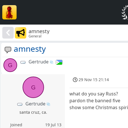
amnesty
General
amnesty
Gertrude
G
29 Nov 15 21:14
G
what do you say Russ?
pardon the banned five
Gertrude
show some Christmas spiri
santa cruz, ca.
Joined
19 Jul 13