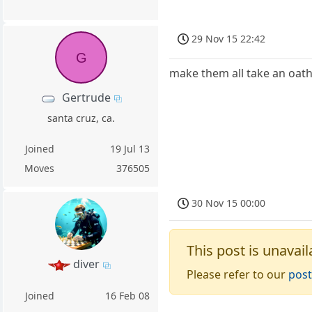
29 Nov 15 22:42
G
make them all take an oath
Gertrude
santa cruz, ca.
Joined
19 Jul 13
Moves
376505
30 Nov 15 00:00
This post is unavail
diver
Please refer to our
post
Joined
16 Feb 08