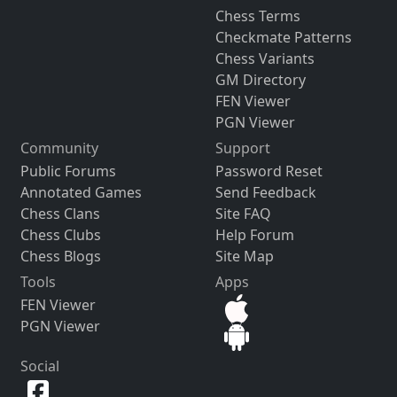
Chess Terms
Checkmate Patterns
Chess Variants
GM Directory
FEN Viewer
PGN Viewer
Community
Support
Public Forums
Password Reset
Annotated Games
Send Feedback
Chess Clans
Site FAQ
Chess Clubs
Help Forum
Chess Blogs
Site Map
Tools
Apps
FEN Viewer
PGN Viewer
Social