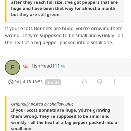
after they reach full size, I've got peppers that are
huge and have been that way for almost a month
but they are still green.
If your Scots Bonnets are huge, you're growing them
wrong. They're supposed to be small and wrinkly - all
the heat of a big pepper packed into a small one.
FishHead111
F
04 Jul 15 18:53
2 edits
Originally posted by Shallow Blue
If your Scots Bonnets are huge, you're growing
them wrong. They're supposed to be small and
wrinkly - all the heat of a big pepper packed into a
small one.