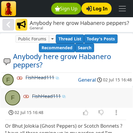
Sign Up
Log In
Anybody here grow Habanero peppers?
General
Public Forums
Thread List
Today's Posts
Recommended
Search
Anybody here grow Habanero
peppers?
FishHead111
F
General
02 Jul 15 16:48
FishHead111
F
02 Jul 15 16:48
Or Bhut Jolokia (Ghost Peppers) or Scotch Bonnets ?
I have all three coming up in my garden and I'm