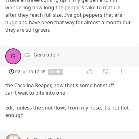
wondering how long the peppers take to mature
after they reach full size, I've got peppers that are
huge and have been that way for almost a month but
they are still green.
Gertrude
G
02 Jul 15 17:58
1 edit
the Carolina Reaper, now that's some hot stuff
can't wait to bite into one
edit: unless the snot flows from my nose, it's not hot
enough