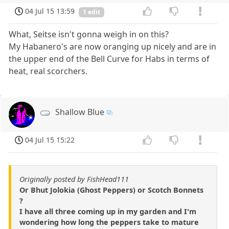
04 Jul 15 13:59
1 edit
What, Seitse isn't gonna weigh in on this?
My Habanero's are now oranging up nicely and are in
the upper end of the Bell Curve for Habs in terms of
heat, real scorchers.
Shallow Blue
04 Jul 15 15:22
Originally posted by FishHead111
Or Bhut Jolokia (Ghost Peppers) or Scotch Bonnets
?
I have all three coming up in my garden and I'm
wondering how long the peppers take to mature