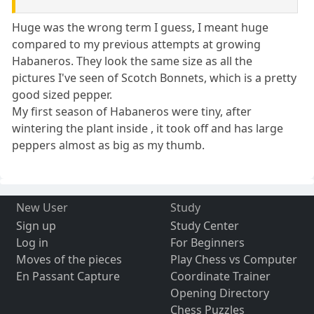
Huge was the wrong term I guess, I meant huge
compared to my previous attempts at growing
Habaneros. They look the same size as all the
pictures I've seen of Scotch Bonnets, which is a pretty
good sized pepper.
My first season of Habaneros were tiny, after
wintering the plant inside , it took off and has large
peppers almost as big as my thumb.
New User
Study
Sign up
Study Center
Log in
For Beginners
Moves of the pieces
Play Chess vs Computer
En Passant Capture
Coordinate Trainer
Opening Directory
Chess Puzzles