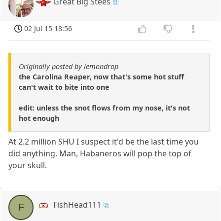
Great Big Stees
02 Jul 15 18:56
Originally posted by lemondrop
the Carolina Reaper, now that's some hot stuff
can't wait to bite into one
edit: unless the snot flows from my nose, it's not
hot enough
At 2.2 million SHU I suspect it'd be the last time you
did anything. Man, Habaneros will pop the top of
your skull.
FishHead111
F