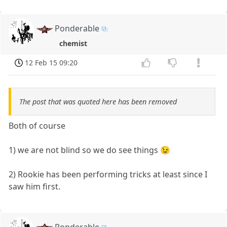
Ponderable
chemist
12 Feb 15 09:20
The post that was quoted here has been removed
Both of course
1) we are not blind so we do see things 😉
2) Rookie has been performing tricks at least since I
saw him first.
Ponderable