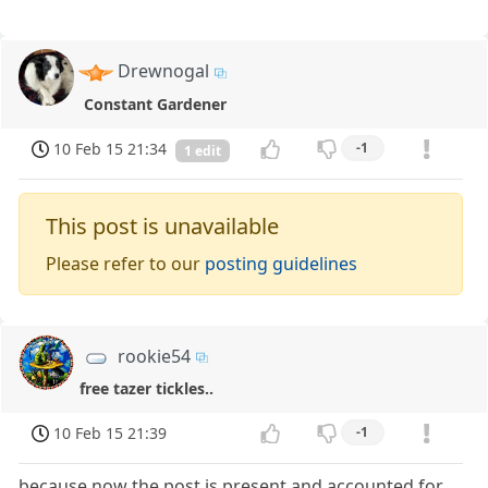
Drewnogal
Constant Gardener
10 Feb 15 21:34
-1
1 edit
This post is unavailable
Please refer to our
posting guidelines
rookie54
free tazer tickles..
10 Feb 15 21:39
-1
because now the post is present and accounted for...