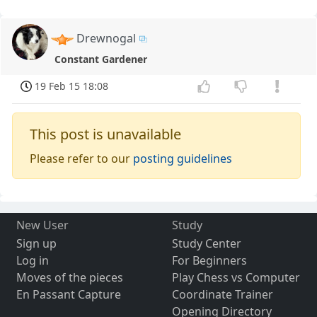
Drewnogal
Constant Gardener
19 Feb 15 18:08
This post is unavailable
Please refer to our
posting guidelines
New User
Study
Sign up
Study Center
Log in
For Beginners
Moves of the pieces
Play Chess vs Computer
En Passant Capture
Coordinate Trainer
Opening Directory