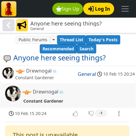
Sign Up
Log In
Anyone here seeing things?
General
Public Forums
Thread List
Today's Posts
Recommended
Search
Anyone here seeing things?
Drewnogal
General
10 Feb 15 20:24
Constant Gardener
Drewnogal
Constant Gardener
10 Feb 15 20:24
-1
This post is unavailable