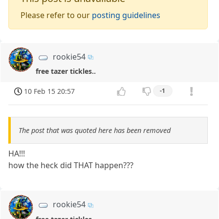
Please refer to our
posting guidelines
rookie54
free tazer tickles..
10 Feb 15 20:57
-1
The post that was quoted here has been removed
HA!!!
how the heck did THAT happen???
rookie54