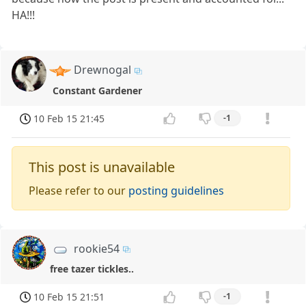
HA!!!
Drewnogal
Constant Gardener
10 Feb 15 21:45
-1
This post is unavailable
Please refer to our
posting guidelines
rookie54
free tazer tickles..
10 Feb 15 21:51
-1