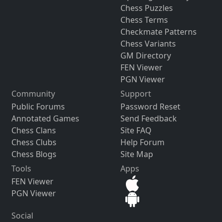
Chess Puzzles
Chess Terms
Checkmate Patterns
Chess Variants
GM Directory
FEN Viewer
PGN Viewer
Community
Support
Public Forums
Password Reset
Annotated Games
Send Feedback
Chess Clans
Site FAQ
Chess Clubs
Help Forum
Chess Blogs
Site Map
Tools
Apps
FEN Viewer
PGN Viewer
Social