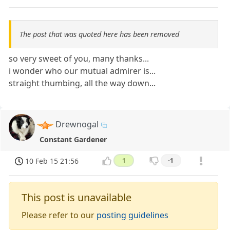
The post that was quoted here has been removed
so very sweet of you, many thanks...
i wonder who our mutual admirer is...
straight thumbing, all the way down...
Drewnogal
Constant Gardener
10 Feb 15 21:56
1
-1
This post is unavailable
Please refer to our
posting guidelines