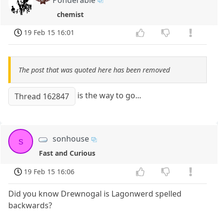
chemist
19 Feb 15 16:01
The post that was quoted here has been removed
is the way to go...
Thread 162847
sonhouse
s
Fast and Curious
19 Feb 15 16:06
Did you know Drewnogal is Lagonwerd spelled
backwards?