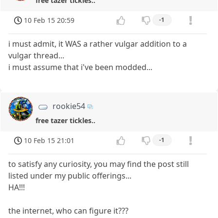
free tazer tickles..
10 Feb 15 20:59
-1
i must admit, it WAS a rather vulgar addition to a
vulgar thread...
i must assume that i've been modded...
rookie54
free tazer tickles..
10 Feb 15 21:01
-1
to satisfy any curiosity, you may find the post still
listed under my public offerings...
HA!!!
the internet, who can figure it???