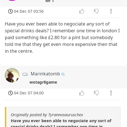
Mr T
04 Dec 07 03:56
Have you ever been able to negociate any sort of
special drinks deals? I remember one time in london I
paid something like £2.80 for a pint but somebody
told me that they get even more expensive then that
in the centre.
Marinkatomb
wotagr8game
04 Dec 07 04:00
Originally posted by Tyrannosauruschex
Have you ever been able to negociate any sort of
special drinks deals? I remember one time in