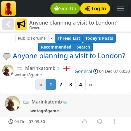
Sign Up
Log In
Anyone planning a visit to London?
General
Public Forums
Thread List
Today's Posts
Recommended
Search
Anyone planning a visit to London?
Marinkatomb
General
04 Dec 07 03:30
wotagr8game
«
1
2
3
4
»
Marinkatomb
wotagr8game
04 Dec 07 03:30