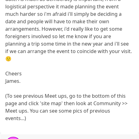
logistical perspective it made planning the event
much harder so i'm afraid i'll simply be deciding a
date and people will have to make their own
arrangements. However, i'd really like to get some
foreigners involved so let me know if you are
planning a trip some time in the new year and i'll see
if we can arrange the event to coincide with your visit.
🙂
Cheers
James.
(To see previous Meet ups, go to the bottom of this
page and click 'site map' then look at Community >>
Meet ups. You can see some pics of previous
events...)