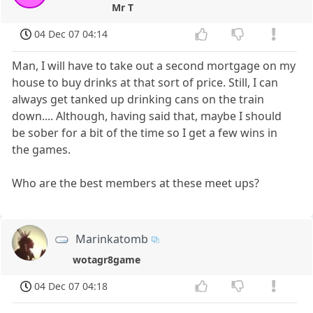
Mr T
04 Dec 07 04:14
Man, I will have to take out a second mortgage on my
house to buy drinks at that sort of price. Still, I can
always get tanked up drinking cans on the train
down.... Although, having said that, maybe I should
be sober for a bit of the time so I get a few wins in
the games.
Who are the best members at these meet ups?
Marinkatomb
wotagr8game
04 Dec 07 04:18