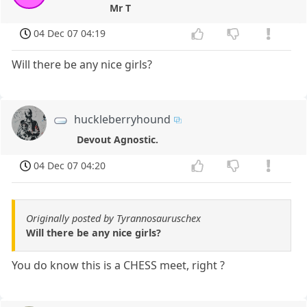
Mr T
04 Dec 07 04:19
Will there be any nice girls?
huckleberryhound
Devout Agnostic.
04 Dec 07 04:20
Originally posted by Tyrannosauruschex
Will there be any nice girls?
You do know this is a CHESS meet, right ?