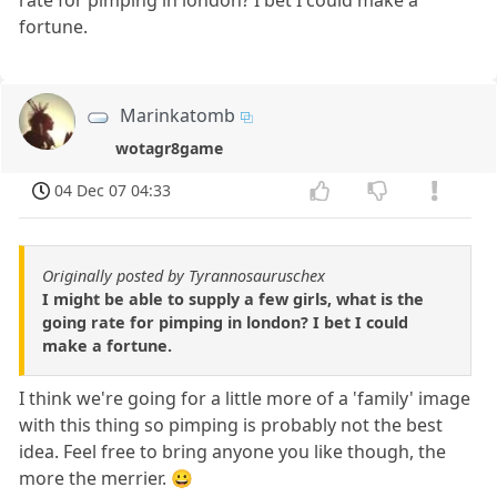
rate for pimping in london? I bet I could make a
fortune.
Marinkatomb
wotagr8game
04 Dec 07 04:33
Originally posted by Tyrannosauruschex
I might be able to supply a few girls, what is the
going rate for pimping in london? I bet I could
make a fortune.
I think we're going for a little more of a 'family' image
with this thing so pimping is probably not the best
idea. Feel free to bring anyone you like though, the
more the merrier. 😀