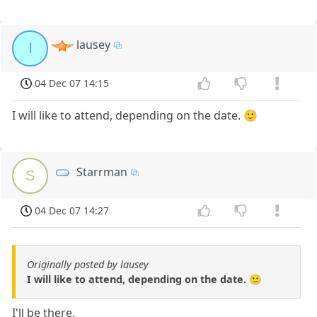
lausey
l
04 Dec 07 14:15
I will like to attend, depending on the date. 🙂
Starrman
S
04 Dec 07 14:27
Originally posted by lausey
I will like to attend, depending on the date. 🙂
I'll be there.