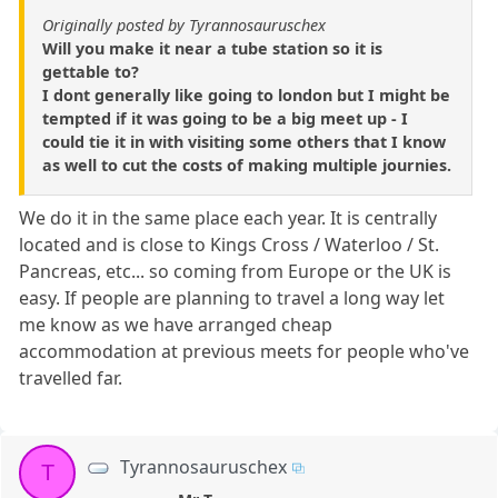
Originally posted by Tyrannosauruschex
Will you make it near a tube station so it is
gettable to?
I dont generally like going to london but I might be
tempted if it was going to be a big meet up - I
could tie it in with visiting some others that I know
as well to cut the costs of making multiple journies.
We do it in the same place each year. It is centrally
located and is close to Kings Cross / Waterloo / St.
Pancreas, etc... so coming from Europe or the UK is
easy. If people are planning to travel a long way let
me know as we have arranged cheap
accommodation at previous meets for people who've
travelled far.
Tyrannosauruschex
T