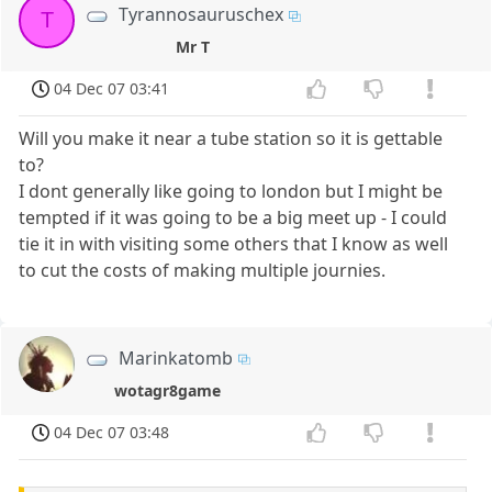
Tyrannosauruschex
T
Mr T
04 Dec 07 03:41
Will you make it near a tube station so it is gettable
to?
I dont generally like going to london but I might be
tempted if it was going to be a big meet up - I could
tie it in with visiting some others that I know as well
to cut the costs of making multiple journies.
Marinkatomb
wotagr8game
04 Dec 07 03:48