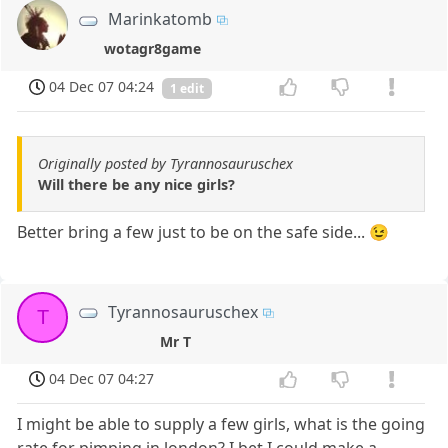
Marinkatomb
wotagr8game
04 Dec 07 04:24
1 edit
Originally posted by Tyrannosauruschex
Will there be any nice girls?
Better bring a few just to be on the safe side... 😉
Tyrannosauruschex
T
Mr T
04 Dec 07 04:27
I might be able to supply a few girls, what is the going