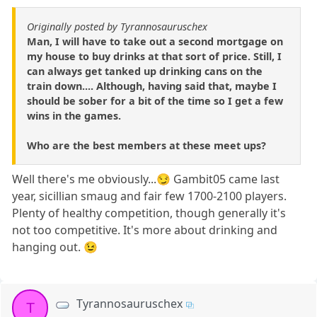
Originally posted by Tyrannosauruschex
Man, I will have to take out a second mortgage on
my house to buy drinks at that sort of price. Still, I
can always get tanked up drinking cans on the
train down.... Although, having said that, maybe I
should be sober for a bit of the time so I get a few
wins in the games.
Who are the best members at these meet ups?
Well there's me obviously...😏 Gambit05 came last
year, sicillian smaug and fair few 1700-2100 players.
Plenty of healthy competition, though generally it's
not too competitive. It's more about drinking and
hanging out. 😉
Tyrannosauruschex
T