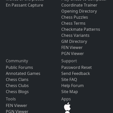
En Passant Capture
Coordinate Trainer
Opening Directory
Chess Puzzles
Chess Terms
Checkmate Patterns
Chess Variants
GM Directory
FEN Viewer
PGN Viewer
Community
Support
Public Forums
Password Reset
Annotated Games
Send Feedback
Chess Clans
Site FAQ
Chess Clubs
Help Forum
Chess Blogs
Site Map
Tools
Apps
FEN Viewer
PGN Viewer