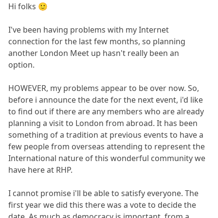
Hi folks 🙂
I've been having problems with my Internet
connection for the last few months, so planning
another London Meet up hasn't really been an
option.
HOWEVER, my problems appear to be over now. So,
before i announce the date for the next event, i'd like
to find out if there are any members who are already
planning a visit to London from abroad. It has been
something of a tradition at previous events to have a
few people from overseas attending to represent the
International nature of this wonderful community we
have here at RHP.
I cannot promise i'll be able to satisfy everyone. The
first year we did this there was a vote to decide the
date. As much as democracy is important, from a