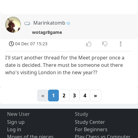
Marinkatomb
wotagr8game
04 Dec 07 15:23
I'll start another thread for the Meet proper once a
date is decided. There must be someone out there
who's visiting London in the new year??
«
1
2
3
4
»
New User
Study
Sign up
Study Center
Log in
For Beginners
Moves of the pieces
Play Chess vs Computer