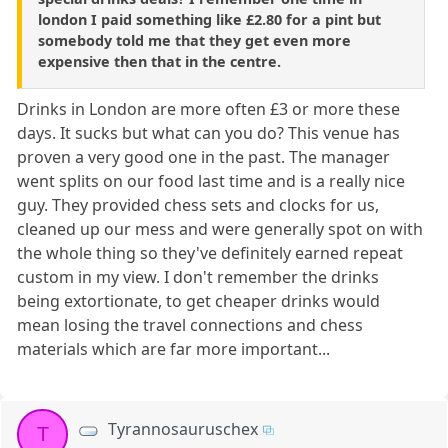
london I paid something like £2.80 for a pint but
somebody told me that they get even more
expensive then that in the centre.
Drinks in London are more often £3 or more these
days. It sucks but what can you do? This venue has
proven a very good one in the past. The manager
went splits on our food last time and is a really nice
guy. They provided chess sets and clocks for us,
cleaned up our mess and were generally spot on with
the whole thing so they've definitely earned repeat
custom in my view. I don't remember the drinks
being extortionate, to get cheaper drinks would
mean losing the travel connections and chess
materials which are far more important...
Tyrannosauruschex
T