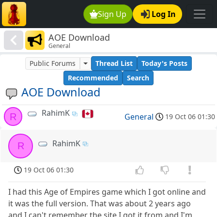
Sign Up
Log In
AOE Download
General
Public Forums
Thread List
Today's Posts
Recommended
Search
AOE Download
RahimK
R
General
19 Oct 06 01:30
RahimK
R
19 Oct 06 01:30
I had this Age of Empires game which I got online and
it was the full version. That was about 2 years ago
and I can't remember the site I got it from and I'm