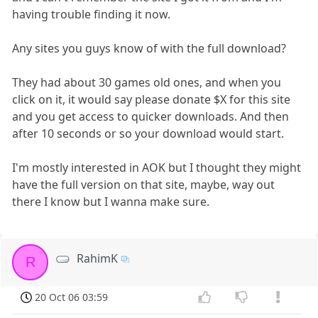
having trouble finding it now.
Any sites you guys know of with the full download?
They had about 30 games old ones, and when you
click on it, it would say please donate $X for this site
and you get access to quicker downloads. And then
after 10 seconds or so your download would start.
I'm mostly interested in AOK but I thought they might
have the full version on that site, maybe, way out
there I know but I wanna make sure.
RahimK
R
20 Oct 06 03:59