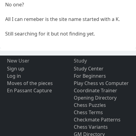
No one?
All I can remeber is the site name started with a K.
Still searching for it but not finding yet.
New User
Study
Sign up
Study Center
Log in
For Beginners
Moves of the pieces
Play Chess vs Computer
En Passant Capture
Coordinate Trainer
Opening Directory
Chess Puzzles
Chess Terms
Checkmate Patterns
Chess Variants
GM Directory