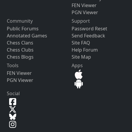
FEN Viewer
PGN Viewer
Community
Support
Public Forums
Password Reset
Annotated Games
Send Feedback
Chess Clans
Site FAQ
Chess Clubs
Help Forum
Chess Blogs
Site Map
Tools
Apps
FEN Viewer
PGN Viewer
Social