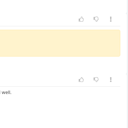
 well.