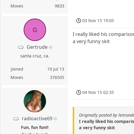
Moves
9833
03 Nov 15 19:05
G
I really liked his comparis
a very funny skit
Gertrude
santa cruz, ca.
Joined
19 Jul 13
Moves
376505
04 Nov 15 02:35
Originally posted by lemond
radioactive69
I really liked his compar
Fun, fun fun!!
a very funny skit