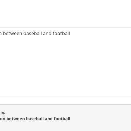
on between baseball and football
rop
ison between baseball and football