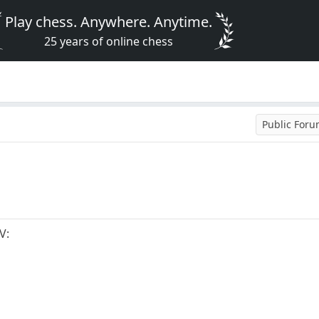
Play chess. Anywhere. Anytime.
25 years of online chess
Public For
V: