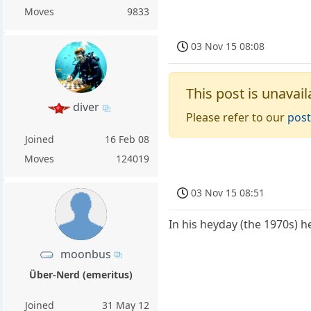
Moves
9833
03 Nov 15 08:08
This post is unavail
diver
Please refer to our
post
Joined
16 Feb 08
Moves
124019
03 Nov 15 08:51
In his heyday (the 1970s) h
moonbus
Über-Nerd (emeritus)
Joined
31 May 12