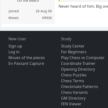
On the beach
Never heard of him. Big over
Joined
26 Aug 06
Moves
69936
New User
Study
Sign up
Study Center
Log in
For Beginners
Moves of the pieces
Play Chess vs Computer
En Passant Capture
Coordinate Trainer
Opening Directory
Chess Puzzles
Chess Terms
Checkmate Patterns
Chess Variants
GM Directory
FEN Viewer