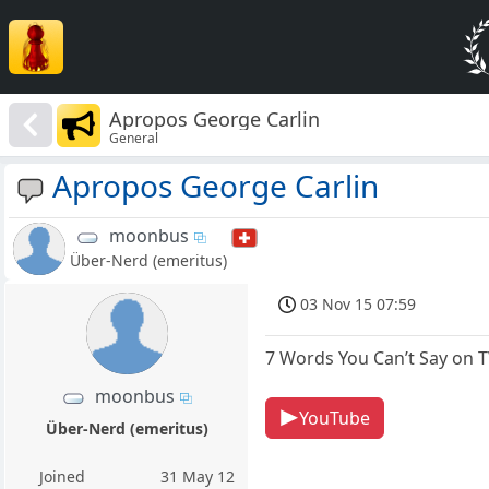
Apropos George Carlin
General
Apropos George Carlin
moonbus
Über-Nerd (emeritus)
03 Nov 15 07:59
7 Words You Can’t Say on T
moonbus
YouTube
Über-Nerd (emeritus)
Joined
31 May 12