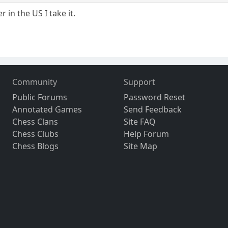
 in the US I take it.
Community
Support
Public Forums
Password Reset
Annotated Games
Send Feedback
Chess Clans
Site FAQ
Chess Clubs
Help Forum
Chess Blogs
Site Map