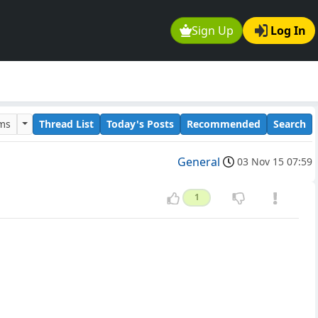
Sign Up
Log In
ums
Thread List
Today's Posts
Recommended
Search
General
03 Nov 15 07:59
1