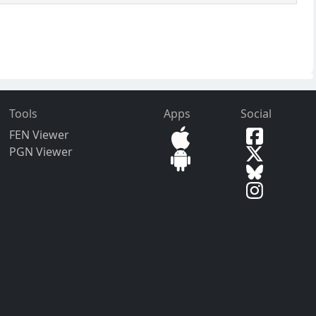
Tools
Apps
Social
FEN Viewer
PGN Viewer