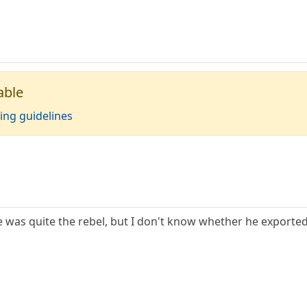
able
ing guidelines
e was quite the rebel, but I don't know whether he exported