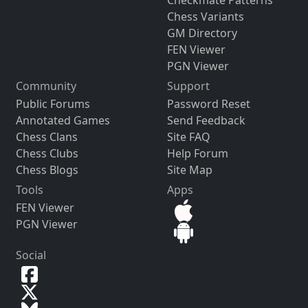
Checkmate Patterns
Chess Variants
GM Directory
FEN Viewer
PGN Viewer
Community
Support
Public Forums
Password Reset
Annotated Games
Send Feedback
Chess Clans
Site FAQ
Chess Clubs
Help Forum
Chess Blogs
Site Map
Tools
Apps
FEN Viewer
PGN Viewer
Social