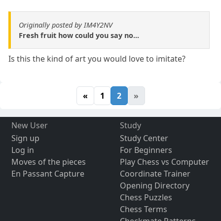
Originally posted by IM4Y2NV
Fresh fruit how could you say no...
Is this the kind of art you would love to imitate?
«
1
2
»
New User
Study
Sign up
Study Center
Log in
For Beginners
Moves of the pieces
Play Chess vs Computer
En Passant Capture
Coordinate Trainer
Opening Directory
Chess Puzzles
Chess Terms