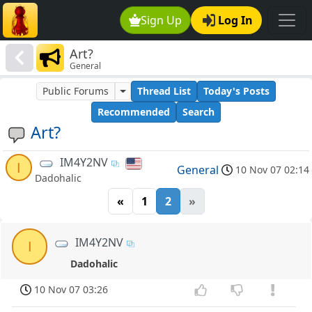
Sign Up
Log In
Art?
General
Public Forums
Thread List
Today's Posts
Recommended
Search
Art?
IM4Y2NV
I
General
10 Nov 07 02:14
Dadohalic
«
1
2
»
IM4Y2NV
I
Dadohalic
10 Nov 07 03:26