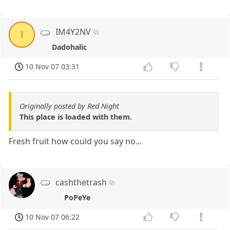
IM4Y2NV
I
Dadohalic
10 Nov 07 03:31
Originally posted by Red Night
This place is loaded with them.
Fresh fruit how could you say no...
cashthetrash
PoPeYe
10 Nov 07 06:22