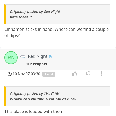
Originally posted by Red Night
let's toast it.
Cinnamon sticks in hand. Where can we find a couple
of dips?
Red Night
RN
RHP Prophet
10 Nov 07 03:30
1 edit
Originally posted by IM4Y2NV
Where can we find a couple of dips?
This place is loaded with them.