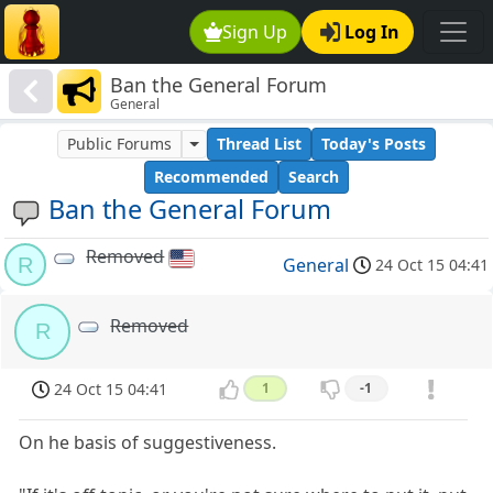
Sign Up
Log In
Ban the General Forum
General
Public Forums
Thread List
Today's Posts
Recommended
Search
Ban the General Forum
Removed
R
General
24 Oct 15 04:41
Removed
R
24 Oct 15 04:41
1
-1
On he basis of suggestiveness.