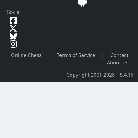
Social
Online Chess
|
Terms of Service
|
Contact
|
About Us
Copyright 2001-2026 | 8.4.16