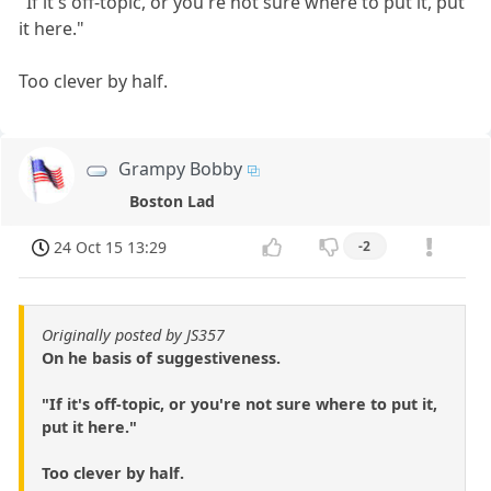
"If it's off-topic, or you're not sure where to put it, put
it here."
Too clever by half.
Grampy Bobby
Boston Lad
24 Oct 15 13:29
-2
Originally posted by JS357
On he basis of suggestiveness.
"If it's off-topic, or you're not sure where to put it,
put it here."
Too clever by half.