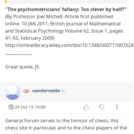
"The psychometricians' fallacy: Too clever by half?"
(By Professor Joel Michell; Article first published
online: 10 JAN 2011; British Journal of Mathematical
and Statistical Psychology Volume 62, Issue 1, pages
41–55, February 2009)
http://onlinelibrary.wiley.com/doi/10.1348/000711007X2
_____________
Great quote, JS.
vandervelde
24 Oct 15 14:09
General Forum serves to the honour of chess, this
chess site in particular, and to the chess players of the