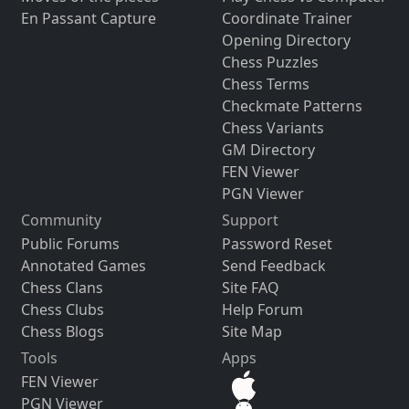
En Passant Capture
Coordinate Trainer
Opening Directory
Chess Puzzles
Chess Terms
Checkmate Patterns
Chess Variants
GM Directory
FEN Viewer
PGN Viewer
Community
Support
Public Forums
Password Reset
Annotated Games
Send Feedback
Chess Clans
Site FAQ
Chess Clubs
Help Forum
Chess Blogs
Site Map
Tools
Apps
FEN Viewer
PGN Viewer