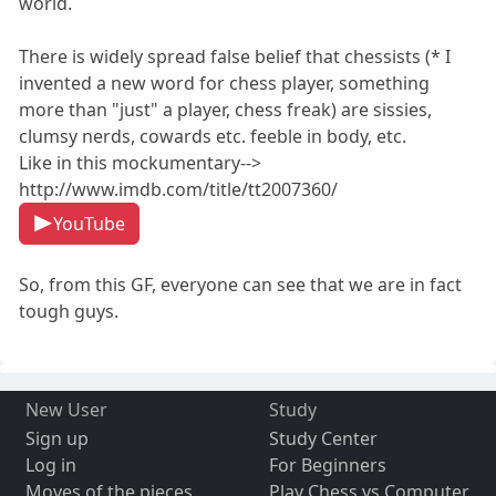
world.
There is widely spread false belief that chessists (* I
invented a new word for chess player, something
more than "just" a player, chess freak) are sissies,
clumsy nerds, cowards etc. feeble in body, etc.
Like in this mockumentary-->
http://www.imdb.com/title/tt2007360/
YouTube
So, from this GF, everyone can see that we are in fact
tough guys.
New User
Study
Sign up
Study Center
Log in
For Beginners
Moves of the pieces
Play Chess vs Computer