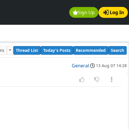
Sign Up
Log In
ums
Thread List
Today's Posts
Recommended
Search
General
13 Aug 07 14:28