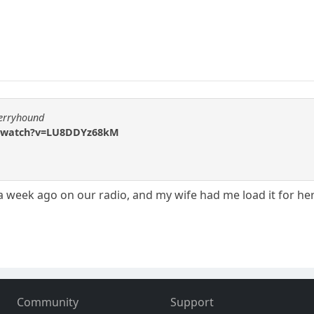
berryhound
m/watch?v=LU8DDYz68kM
a week ago on our radio, and my wife had me load it for her.
Community
Support