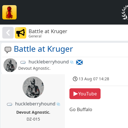
Battle at Kruger
General
Battle at Kruger
huckleberryhound
Devout Agnostic.
13 Aug 07 14:28
YouTube
huckleberryhound
Go Buffalo
Devout Agnostic.
DZ-015