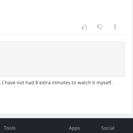
 I have not had 8 extra minutes to watch it myself.
Tools
Apps
Social