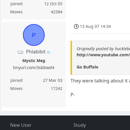
Joined
12 Oct 05
Moves
42584
13 Aug 07 14:34
P
Originally posted by huckle
Phlabibit
http://www.youtube.co
Mystic Meg
Go Buffalo
tinyurl.com/3sbbwd4
Joined
27 Mar 03
They were talking about it 
Moves
17242
P-
New User
Study