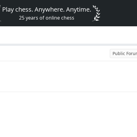
Play chess. Anywhere. Anytime.
25 years of online chess
Public For