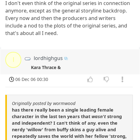
I don't even think of the original series in connection
anymore, except as the general storyline backdrop.
Every now and then the producers and writers
include a nod to the plots of the original series, and
that's about all I need.
lordhighgus
l
Kara Thrace &
06 Dec 06 00:30
Originally posted by wormwood
has there really been a single leading female
character in the last ten years that
wasn't
strong
and independent? I can't think of any. even the
nerdy 'willow' from buffy skins a guy alive and
repeatedly saves the world with her fellow 'strong,