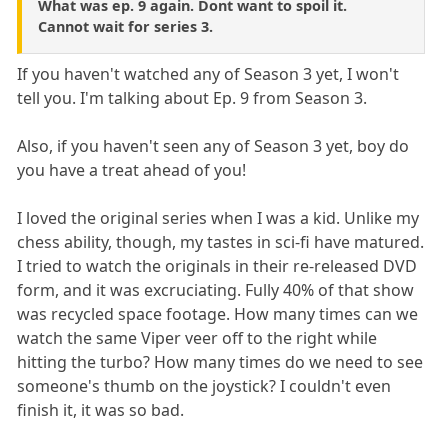
What was ep. 9 again. Dont want to spoil it.
Cannot wait for series 3.
If you haven't watched any of Season 3 yet, I won't
tell you. I'm talking about Ep. 9 from Season 3.
Also, if you haven't seen any of Season 3 yet, boy do
you have a treat ahead of you!
I loved the original series when I was a kid. Unlike my
chess ability, though, my tastes in sci-fi have matured.
I tried to watch the originals in their re-released DVD
form, and it was excruciating. Fully 40% of that show
was recycled space footage. How many times can we
watch the same Viper veer off to the right while
hitting the turbo? How many times do we need to see
someone's thumb on the joystick? I couldn't even
finish it, it was so bad.