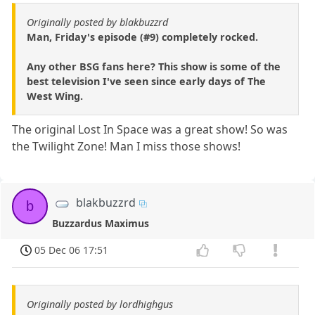
Originally posted by blakbuzzrd
Man, Friday's episode (#9) completely rocked.
Any other BSG fans here? This show is some of the
best television I've seen since early days of The
West Wing.
The original Lost In Space was a great show! So was
the Twilight Zone! Man I miss those shows!
blakbuzzrd
b
Buzzardus Maximus
05 Dec 06 17:51
Originally posted by lordhighgus