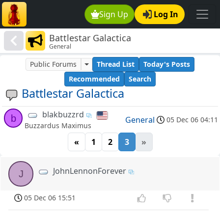
Sign Up
Log In
Battlestar Galactica
General
Public Forums
Thread List
Today's Posts
Recommended
Search
Battlestar Galactica
blakbuzzrd
b
General
05 Dec 06 04:11
Buzzardus Maximus
«
1
2
3
»
JohnLennonForever
J
05 Dec 06 15:51