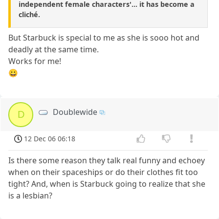
independent female characters'... it has become a
cliché.
But Starbuck is special to me as she is sooo hot and
deadly at the same time.
Works for me!
😀
Doublewide
D
12 Dec 06 06:18
Is there some reason they talk real funny and echoey
when on their spaceships or do their clothes fit too
tight? And, when is Starbuck going to realize that she
is a lesbian?