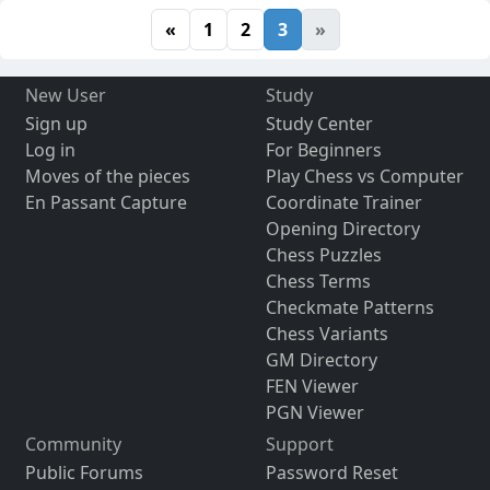
«
1
2
3
»
New User
Study
Sign up
Study Center
Log in
For Beginners
Moves of the pieces
Play Chess vs Computer
En Passant Capture
Coordinate Trainer
Opening Directory
Chess Puzzles
Chess Terms
Checkmate Patterns
Chess Variants
GM Directory
FEN Viewer
PGN Viewer
Community
Support
Public Forums
Password Reset