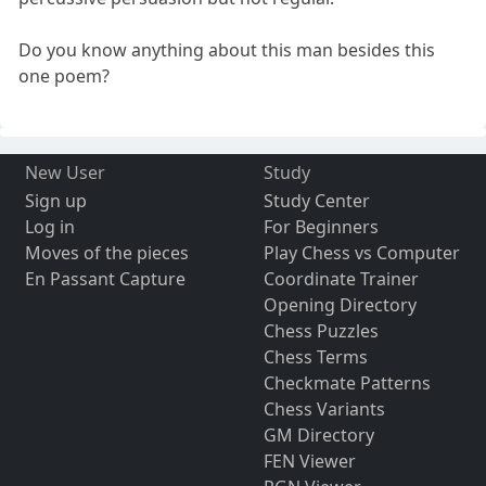
Do you know anything about this man besides this
one poem?
New User
Study
Sign up
Study Center
Log in
For Beginners
Moves of the pieces
Play Chess vs Computer
En Passant Capture
Coordinate Trainer
Opening Directory
Chess Puzzles
Chess Terms
Checkmate Patterns
Chess Variants
GM Directory
FEN Viewer