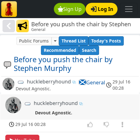
Sign Up
Log In
Before you push the chair by Stephen
General
Murphy
Public Forums
Thread List
Today's Posts
Recommended
Search
Before you push the chair by
Stephen Murphy
huckleberryhound
29 Jul 16
General
00:28
Devout Agnostic.
huckleberryhound
Devout Agnostic.
29 Jul 16 00:28