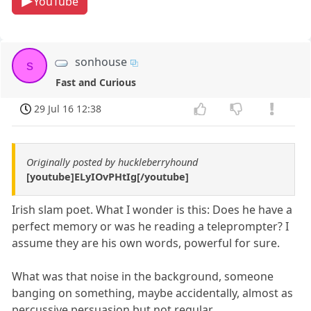
YouTube
sonhouse
s
Fast and Curious
29 Jul 16 12:38
Originally posted by huckleberryhound
[youtube]ELyIOvPHtIg[/youtube]
Irish slam poet. What I wonder is this: Does he have a
perfect memory or was he reading a teleprompter? I
assume they are his own words, powerful for sure.
What was that noise in the background, someone
banging on something, maybe accidentally, almost as
percussive persuasion but not regular.