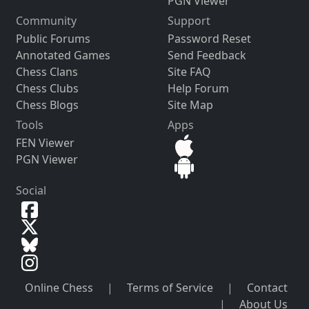
PGN Viewer
Community
Support
Public Forums
Password Reset
Annotated Games
Send Feedback
Chess Clans
Site FAQ
Chess Clubs
Help Forum
Chess Blogs
Site Map
Tools
Apps
FEN Viewer
PGN Viewer
Social
Online Chess
|
Terms of Service
|
Contact
|
About Us