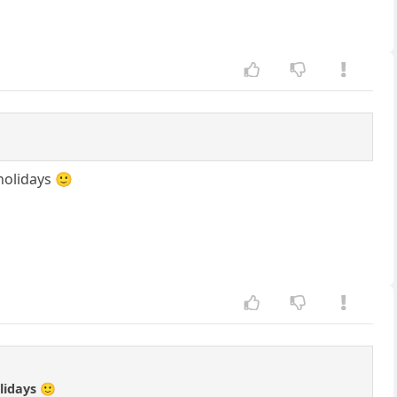
holidays 🙂
lidays 🙂