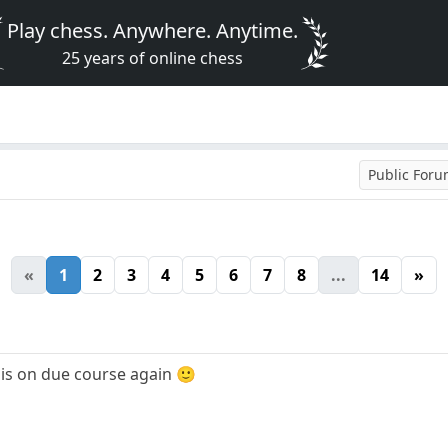
Play chess. Anywhere. Anytime.
25 years of online chess
Public For
«
1
2
3
4
5
6
7
8
...
14
»
 is on due course again 🙂