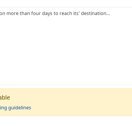
ion more than four days to reach its' destination...
able
ing guidelines