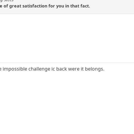
of great satisfaction for you in that fact.
e impossible challenge ic back were it belongs.