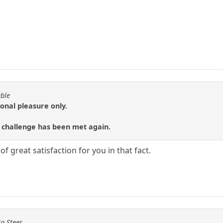
able
sonal pleasure only.
 challenge has been met again.
f great satisfaction for you in that fact.
ig Stees