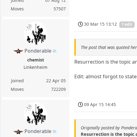
Joined
07 Aug 12
Moves
57507
30 Mar 15 13:12
1 edit
The post that was quoted he
Ponderable
chemist
Resurrection is the topic 
Linkenheim
Edit: almost forgot to state
Joined
22 Apr 05
Moves
722209
09 Apr 15 14:45
Originally posted by Ponder
Ponderable
Resurrection is the topic