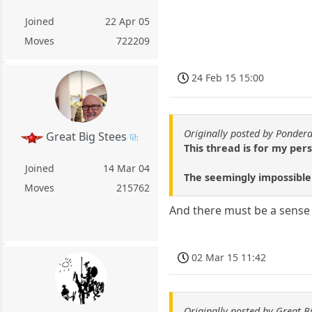
Joined
22 Apr 05
Moves
722209
24 Feb 15 15:00
Originally posted by Ponder
Great Big Stees
This thread is for my per
Joined
14 Mar 04
The seemingly impossible
Moves
215762
And there must be a sense o
02 Mar 15 11:42
Originally posted by Great B