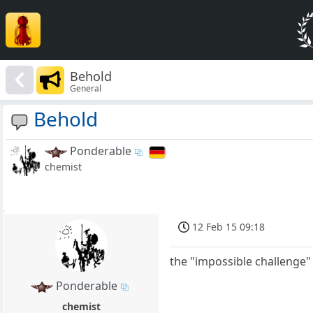
Behold
General
Behold
Ponderable
chemist
12 Feb 15 09:18
the "impossible challenge"
Ponderable
chemist