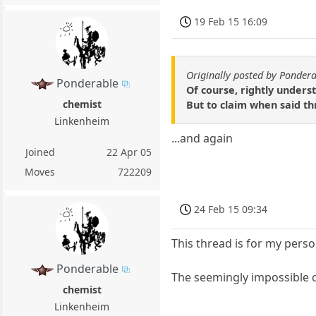
19 Feb 15 16:09
Originally posted by Ponder
Ponderable
Of course, rightly underst
chemist
But to claim when said th
Linkenheim
...and again
Joined
22 Apr 05
Moves
722209
24 Feb 15 09:34
This thread is for my perso
Ponderable
The seemingly impossible 
chemist
Linkenheim