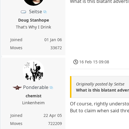
What is this blatant adver
Seitse
Doug Stanhope
That's Why I Drink
Joined
01 Jan 06
Moves
33672
16 Feb 15 09:08
Originally posted by Seitse
Ponderable
What is this blatant adv
chemist
Linkenheim
Of course, rightly understo
But to claim when said thre
Joined
22 Apr 05
Moves
722209