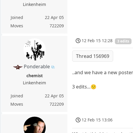
Linkenheim
Joined
22 Apr 05
Moves
722209
12 Feb 15 12:28
3 edits
Thread 156969
Ponderable
..and we have a new poste
chemist
Linkenheim
3 edits...🙁
Joined
22 Apr 05
Moves
722209
12 Feb 15 13:06