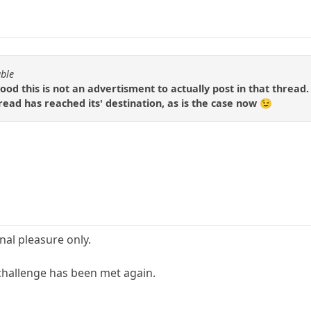
able
ood this is not an advertisment to actually post in that thread.
read has reached its' destination, as is the case now 😉
nal pleasure only.
challenge has been met again.