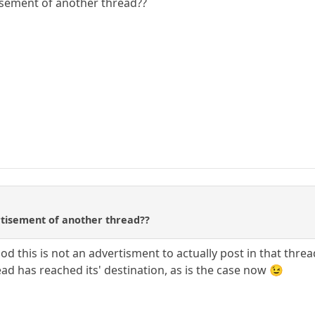
tisement of another thread??
ertisement of another thread??
od this is not an advertisment to actually post in that threa
ad has reached its' destination, as is the case now 😉