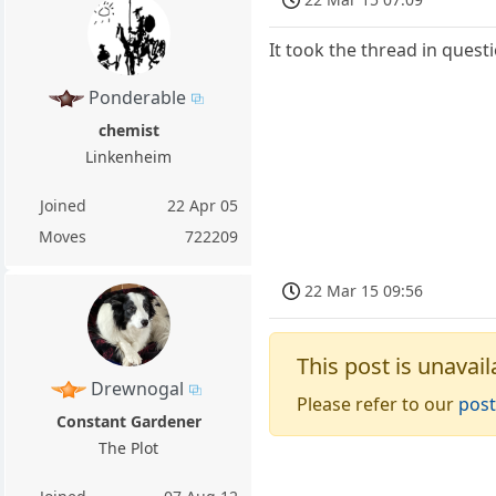
It took the thread in quest
Ponderable
chemist
Linkenheim
Joined
22 Apr 05
Moves
722209
22 Mar 15 09:56
This post is unavail
Drewnogal
Please refer to our
post
Constant Gardener
The Plot