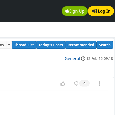
Sign Up
Log In
ums
Thread List
Today's Posts
Recommended
Search
General
12 Feb 15 09:18
-1