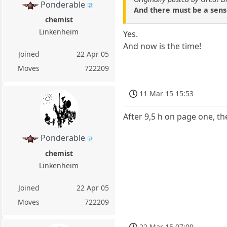
Ponderable
And there must be a sense 
chemist
Linkenheim
Yes.
And now is the time!
Joined
22 Apr 05
Moves
722209
11 Mar 15 15:53
After 9,5 h on page one, th
Ponderable
chemist
Linkenheim
Joined
22 Apr 05
Moves
722209
22 Mar 15 07:09