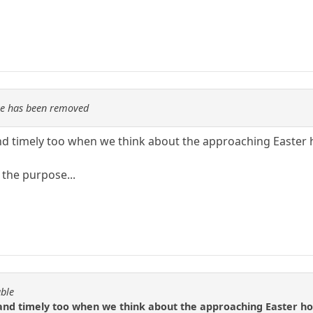
re has been removed
and timely too when we think about the approaching Easter 
 the purpose...
able
 and timely too when we think about the approaching Easter ho