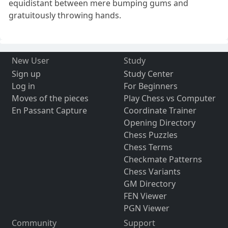
equidistant between mere bumping gums and
gratuitously throwing hands.
New User
Study
Sign up
Study Center
Log in
For Beginners
Moves of the pieces
Play Chess vs Computer
En Passant Capture
Coordinate Trainer
Opening Directory
Chess Puzzles
Chess Terms
Checkmate Patterns
Chess Variants
GM Directory
FEN Viewer
PGN Viewer
Community
Support