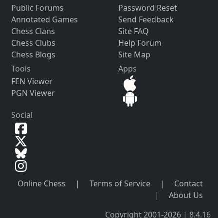
Public Forums
Password Reset
Annotated Games
Send Feedback
Chess Clans
Site FAQ
Chess Clubs
Help Forum
Chess Blogs
Site Map
Tools
Apps
FEN Viewer
PGN Viewer
Social
Online Chess
|
Terms of Service
|
Contact
|
About Us
Copyright 2001-2026 | 8.4.16