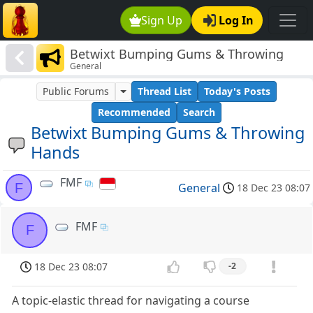
Sign Up
Log In
Betwixt Bumping Gums & Throwing
General
Hands
Public Forums
Thread List
Today's Posts
Recommended
Search
Betwixt Bumping Gums & Throwing
Hands
FMF
F
General
18 Dec 23 08:07
FMF
F
18 Dec 23 08:07
-2
A topic-elastic thread for navigating a course