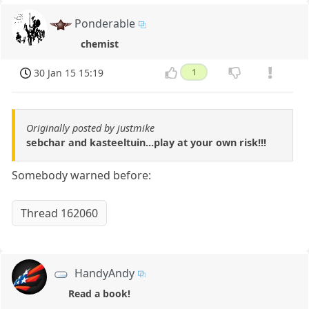
Ponderable
chemist
30 Jan 15 15:19
1
Originally posted by justmike
sebchar and kasteeltuin...play at your own risk!!!
Somebody warned before:
Thread 162060
HandyAndy
Read a book!