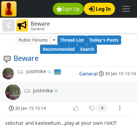
Sign Up
Log In
Beware
General
Public Forums
Thread List
Today's Posts
Recommended
Search
Beware
justmike
General
30 Jan 15 15:14
justmike
30 Jan 15 15:14
-3
sebchar and kasteeltuin...play at your own risk!!!