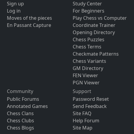
Sign up
Study Center
Log in
For Beginners
Moves of the pieces
Play Chess vs Computer
En Passant Capture
Coordinate Trainer
Opening Directory
Chess Puzzles
Chess Terms
Checkmate Patterns
Chess Variants
GM Directory
FEN Viewer
PGN Viewer
Community
Support
Public Forums
Password Reset
Annotated Games
Send Feedback
Chess Clans
Site FAQ
Chess Clubs
Help Forum
Chess Blogs
Site Map