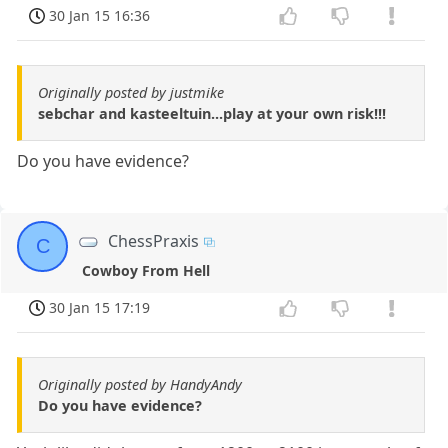
30 Jan 15 16:36
Originally posted by justmike
sebchar and kasteeltuin...play at your own risk!!!
Do you have evidence?
ChessPraxis
C
Cowboy From Hell
30 Jan 15 17:19
Originally posted by HandyAndy
Do you have evidence?