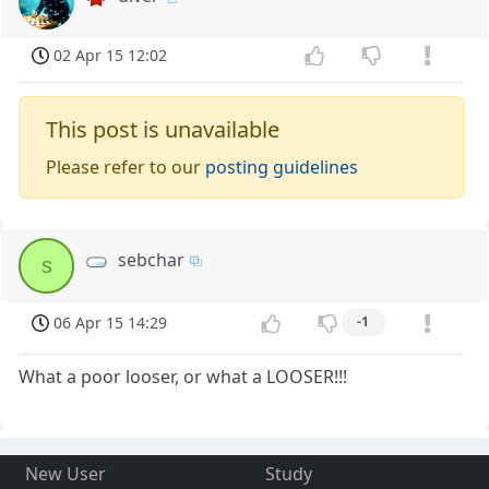
02 Apr 15 12:02
This post is unavailable
Please refer to our
posting guidelines
sebchar
s
06 Apr 15 14:29
-1
What a poor looser, or what a LOOSER!!!
New User
Study