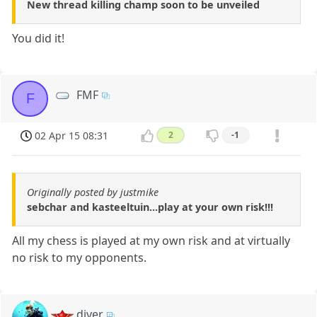
New thread killing champ soon to be unveiled
You did it!
FMF
F
02 Apr 15 08:31
2
-1
Originally posted by justmike
sebchar and kasteeltuin...play at your own risk!!!
All my chess is played at my own risk and at virtually
no risk to my opponents.
diver