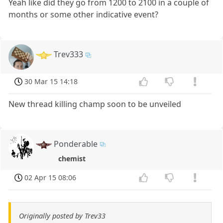
Yeah like did they go from 1200 to 2100 in a couple of
months or some other indicative event?
Trev333
30 Mar 15 14:18
New thread killing champ soon to be unveiled
Ponderable
chemist
02 Apr 15 08:06
Originally posted by Trev33