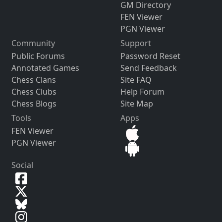
GM Directory
FEN Viewer
PGN Viewer
Community
Support
Public Forums
Password Reset
Annotated Games
Send Feedback
Chess Clans
Site FAQ
Chess Clubs
Help Forum
Chess Blogs
Site Map
Tools
Apps
FEN Viewer
PGN Viewer
Social