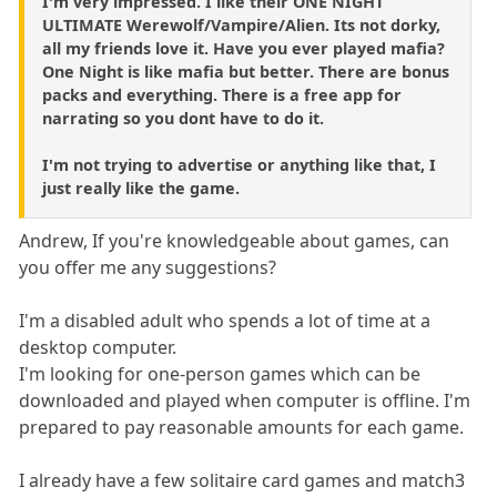
I'm very impressed. I like their ONE NIGHT
ULTIMATE Werewolf/Vampire/Alien. Its not dorky,
all my friends love it. Have you ever played mafia?
One Night is like mafia but better. There are bonus
packs and everything. There is a free app for
narrating so you dont have to do it.
I'm not trying to advertise or anything like that, I
just really like the game.
Andrew, If you're knowledgeable about games, can
you offer me any suggestions?
I'm a disabled adult who spends a lot of time at a
desktop computer.
I'm looking for one-person games which can be
downloaded and played when computer is offline. I'm
prepared to pay reasonable amounts for each game.
I already have a few solitaire card games and match3