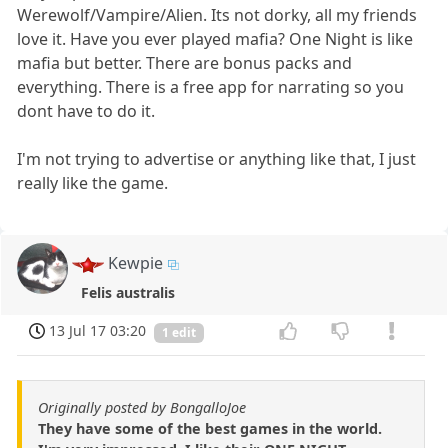
Werewolf/Vampire/Alien. Its not dorky, all my friends
love it. Have you ever played mafia? One Night is like
mafia but better. There are bonus packs and
everything. There is a free app for narrating so you
dont have to do it.
I'm not trying to advertise or anything like that, I just
really like the game.
Kewpie
Felis australis
13 Jul 17 03:20
1 edit
Originally posted by BongalloJoe
They have some of the best games in the world.