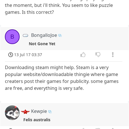
the moment, but i'll think. You seem to like puzzle
games. Is this correct?
BongalloJoe
B
Not Gone Yet
13 Jul 17 03:37
Downloading steam might help. Steam is a very
popular website/downloadable thingie where game
creaters post their games for publicity. some games
are free, and everything is very safe.
Kewpie
Felis australis