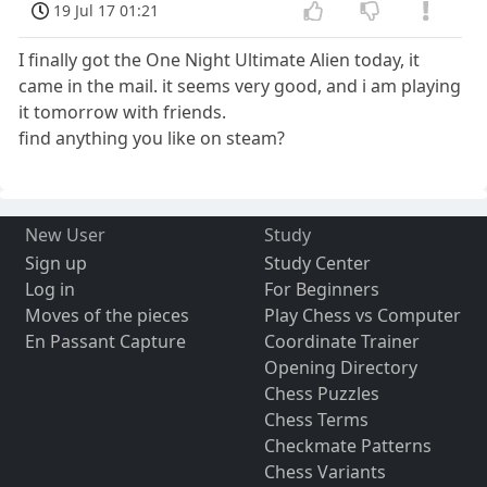
19 Jul 17 01:21
I finally got the One Night Ultimate Alien today, it
came in the mail. it seems very good, and i am playing
it tomorrow with friends.
find anything you like on steam?
New User
Study
Sign up
Study Center
Log in
For Beginners
Moves of the pieces
Play Chess vs Computer
En Passant Capture
Coordinate Trainer
Opening Directory
Chess Puzzles
Chess Terms
Checkmate Patterns
Chess Variants