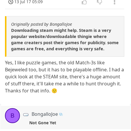
13 Jul 17 05:09
Originally posted by BongalloJoe
Downloading steam might help. Steam is a very
popular website/downloadable thingie where
game creaters post their games for publicity. some
games are free, and everything is very safe.
Yes, I like puzzle games, the old Match-3s like
Bejeweled too, but it has to be playable offline. I had a
quick look at the STEAM site, there's a huge amount
of stuff there, it'll take me a while to hunt through it.
Thanks for that info. 🙂
BongalloJoe
B
Not Gone Yet