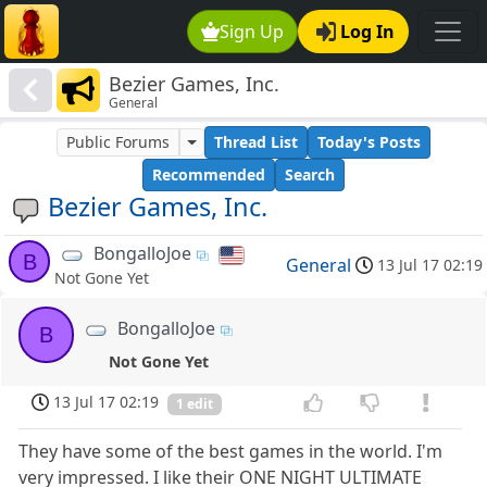
Sign Up
Log In
Bezier Games, Inc.
General
Public Forums
Thread List
Today's Posts
Recommended
Search
Bezier Games, Inc.
BongalloJoe
B
General
13 Jul 17 02:19
Not Gone Yet
BongalloJoe
B
Not Gone Yet
13 Jul 17 02:19
1 edit
They have some of the best games in the world. I'm
very impressed. I like their ONE NIGHT ULTIMATE