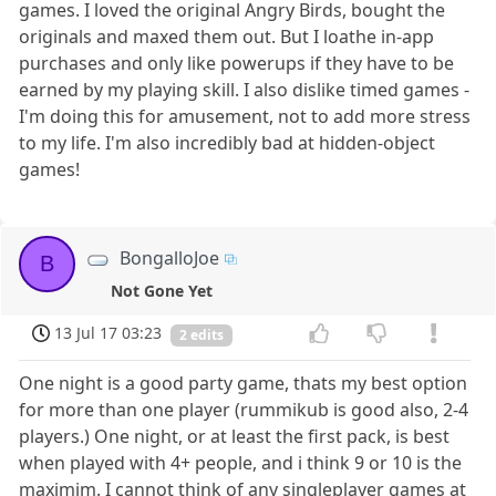
games. I loved the original Angry Birds, bought the
originals and maxed them out. But I loathe in-app
purchases and only like powerups if they have to be
earned by my playing skill. I also dislike timed games -
I'm doing this for amusement, not to add more stress
to my life. I'm also incredibly bad at hidden-object
games!
BongalloJoe
B
Not Gone Yet
13 Jul 17 03:23
2 edits
One night is a good party game, thats my best option
for more than one player (rummikub is good also, 2-4
players.) One night, or at least the first pack, is best
when played with 4+ people, and i think 9 or 10 is the
maximim. I cannot think of any singleplayer games at