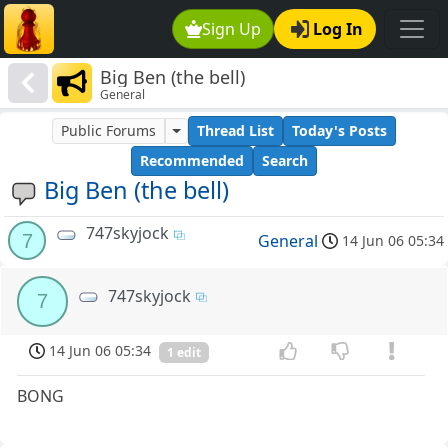
Sign Up
Log In
Big Ben (the bell)
General
Public Forums
Thread List
Today's Posts
Recommended
Search
Big Ben (the bell)
747skyjock
7
General
14 Jun 06 05:34
747skyjock
7
14 Jun 06 05:34
1 edit
BONG