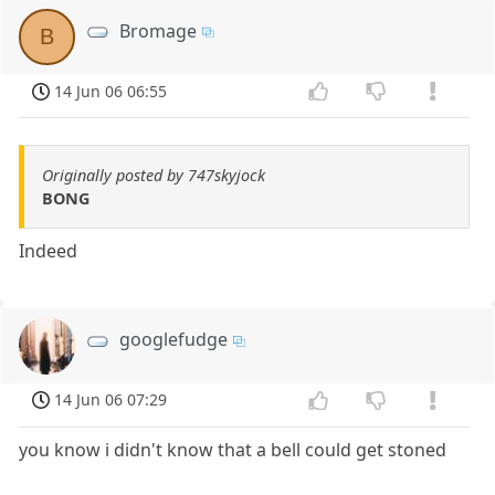
Bromage
B
14 Jun 06 06:55
Originally posted by 747skyjock
BONG
Indeed
googlefudge
14 Jun 06 07:29
you know i didn't know that a bell could get stoned