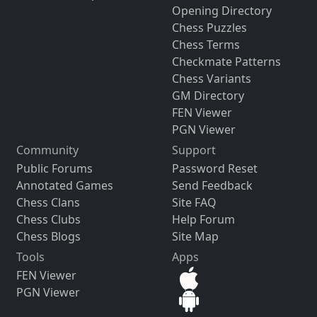
Opening Directory
Chess Puzzles
Chess Terms
Checkmate Patterns
Chess Variants
GM Directory
FEN Viewer
PGN Viewer
Community
Support
Public Forums
Password Reset
Annotated Games
Send Feedback
Chess Clans
Site FAQ
Chess Clubs
Help Forum
Chess Blogs
Site Map
Tools
Apps
FEN Viewer
PGN Viewer