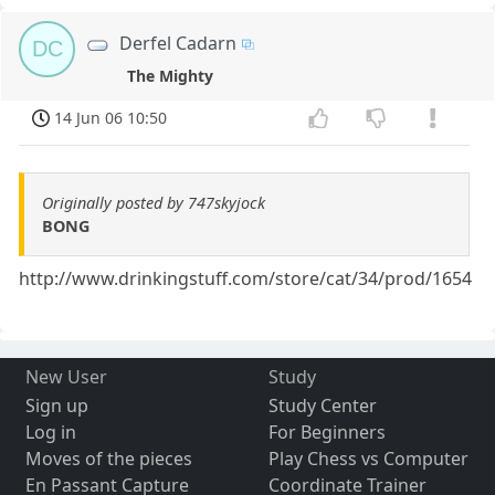
Derfel Cadarn
DC
The Mighty
14 Jun 06 10:50
Originally posted by 747skyjock
BONG
http://www.drinkingstuff.com/store/cat/34/prod/1654
New User
Study
Sign up
Study Center
Log in
For Beginners
Moves of the pieces
Play Chess vs Computer
En Passant Capture
Coordinate Trainer