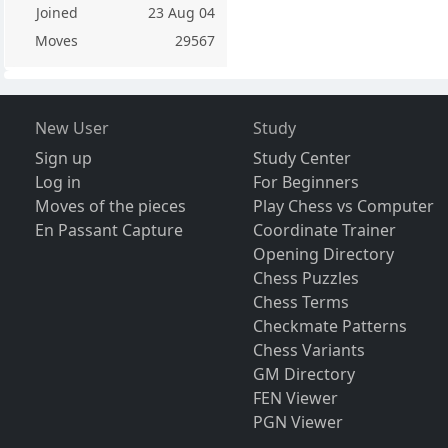
Joined
23 Aug 04
Moves
29567
New User
Study
Sign up
Study Center
Log in
For Beginners
Moves of the pieces
Play Chess vs Computer
En Passant Capture
Coordinate Trainer
Opening Directory
Chess Puzzles
Chess Terms
Checkmate Patterns
Chess Variants
GM Directory
FEN Viewer
PGN Viewer