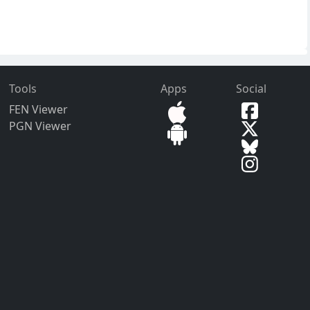
Tools
Apps
Social
FEN Viewer
PGN Viewer