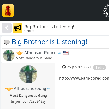
Big Brother is Listening!
General
Big Brother is Listening!
AThousandYoung
Most Dangerous Gang
25 Jan 07 08:21
1 edit
http://www.i-am-bored.com
AThousandYoung
Most Dangerous Gang
tinyurl.com/2sb848sy