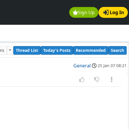
Sign Up
Log In
ums
Thread List
Today's Posts
Recommended
Search
General
25 Jan 07 08:21