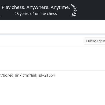
Play chess. Anywhere. Anytime.
25 years of online chess
Public For
/bored_link.cfm?link_id=21664