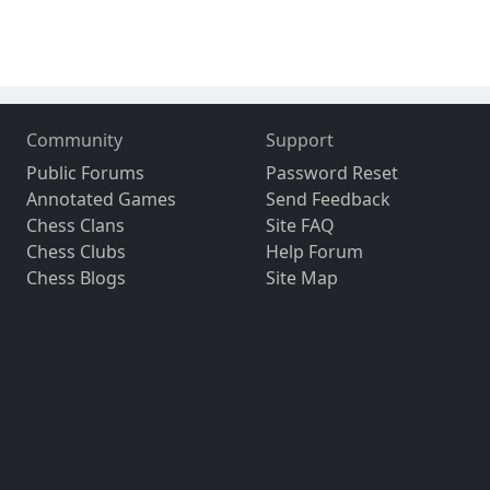
Community
Support
Public Forums
Password Reset
Annotated Games
Send Feedback
Chess Clans
Site FAQ
Chess Clubs
Help Forum
Chess Blogs
Site Map