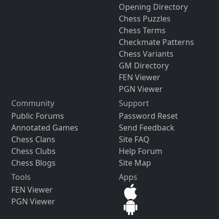
Opening Directory
Chess Puzzles
Chess Terms
Checkmate Patterns
Chess Variants
GM Directory
FEN Viewer
PGN Viewer
Community
Support
Public Forums
Password Reset
Annotated Games
Send Feedback
Chess Clans
Site FAQ
Chess Clubs
Help Forum
Chess Blogs
Site Map
Tools
Apps
FEN Viewer
PGN Viewer