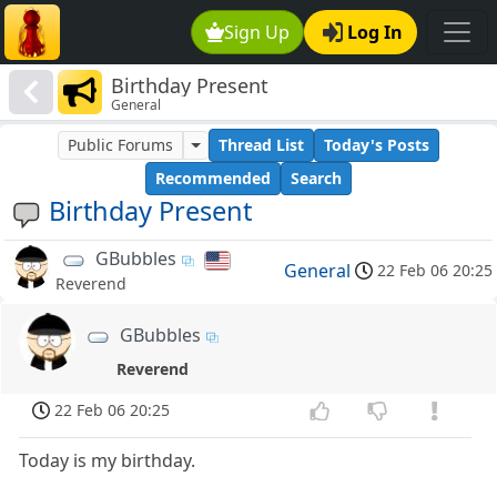
Sign Up
Log In
Birthday Present
General
Public Forums
Thread List
Today's Posts
Recommended
Search
Birthday Present
GBubbles
General
22 Feb 06 20:25
Reverend
GBubbles
Reverend
22 Feb 06 20:25
Today is my birthday.