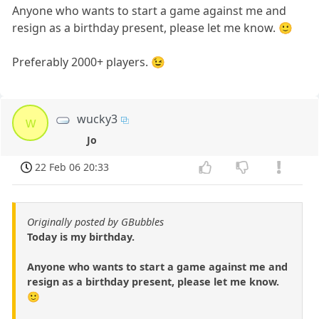
Anyone who wants to start a game against me and
resign as a birthday present, please let me know. 🙂
Preferably 2000+ players. 😉
wucky3
w
Jo
22 Feb 06 20:33
Originally posted by GBubbles
Today is my birthday.
Anyone who wants to start a game against me and
resign as a birthday present, please let me know.
🙂