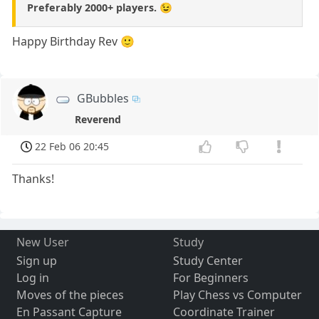
Preferably 2000+ players. 😉
Happy Birthday Rev 🙂
GBubbles
Reverend
22 Feb 06 20:45
Thanks!
New User
Study
Sign up
Study Center
Log in
For Beginners
Moves of the pieces
Play Chess vs Computer
En Passant Capture
Coordinate Trainer