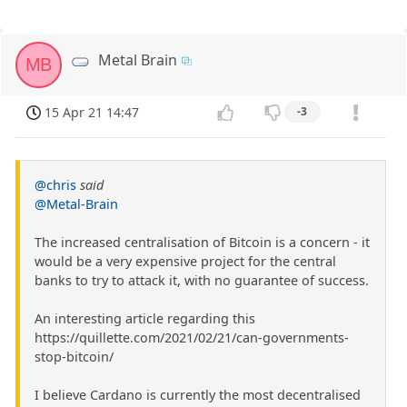
Metal Brain
MB
15 Apr 21 14:47
-3
@chris
said
@Metal-Brain
The increased centralisation of Bitcoin is a concern - it
would be a very expensive project for the central
banks to try to attack it, with no guarantee of success.
An interesting article regarding this
https://quillette.com/2021/02/21/can-governments-
stop-bitcoin/
I believe Cardano is currently the most decentralised