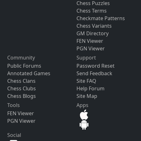
Chess Puzzles
Chess Terms
Checkmate Patterns
Chess Variants
GM Directory
FEN Viewer
PGN Viewer
Community
Support
Public Forums
Password Reset
Annotated Games
Send Feedback
Chess Clans
Site FAQ
Chess Clubs
Help Forum
Chess Blogs
Site Map
Tools
Apps
FEN Viewer
PGN Viewer
Social