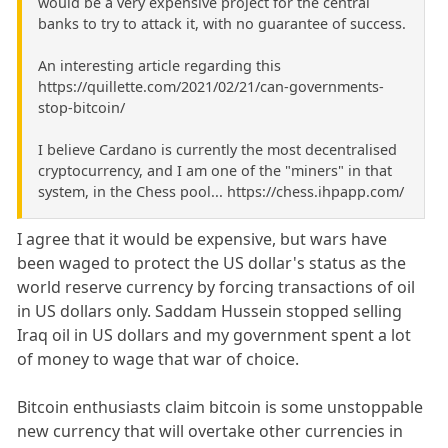
would be a very expensive project for the central
banks to try to attack it, with no guarantee of success.
An interesting article regarding this
https://quillette.com/2021/02/21/can-governments-
stop-bitcoin/
I believe Cardano is currently the most decentralised
cryptocurrency, and I am one of the "miners" in that
system, in the Chess pool... https://chess.ihpapp.com/
I agree that it would be expensive, but wars have
been waged to protect the US dollar's status as the
world reserve currency by forcing transactions of oil
in US dollars only. Saddam Hussein stopped selling
Iraq oil in US dollars and my government spent a lot
of money to wage that war of choice.
Bitcoin enthusiasts claim bitcoin is some unstoppable
new currency that will overtake other currencies in