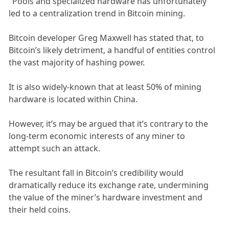
"Pools and specialized hardware has unfortunately
led to a centralization trend in Bitcoin mining.
Bitcoin developer Greg Maxwell has stated that, to
Bitcoin’s likely detriment, a handful of entities control
the vast majority of hashing power.
It is also widely-known that at least 50% of mining
hardware is located within China.
However, it’s may be argued that it’s contrary to the
long-term economic interests of any miner to
attempt such an attack.
The resultant fall in Bitcoin’s credibility would
dramatically reduce its exchange rate, undermining
the value of the miner’s hardware investment and
their held coins.