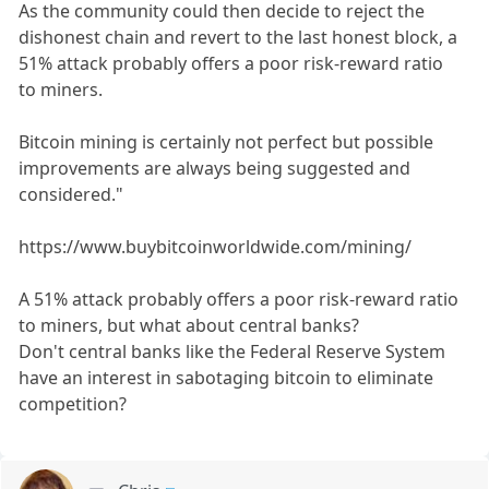
As the community could then decide to reject the
dishonest chain and revert to the last honest block, a
51% attack probably offers a poor risk-reward ratio
to miners.
Bitcoin mining is certainly not perfect but possible
improvements are always being suggested and
considered."
https://www.buybitcoinworldwide.com/mining/
A 51% attack probably offers a poor risk-reward ratio
to miners, but what about central banks?
Don't central banks like the Federal Reserve System
have an interest in sabotaging bitcoin to eliminate
competition?