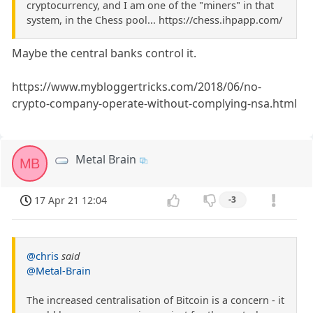
cryptocurrency, and I am one of the "miners" in that
system, in the Chess pool... https://chess.ihpapp.com/
Maybe the central banks control it.
https://www.mybloggertricks.com/2018/06/no-
crypto-company-operate-without-complying-nsa.html
Metal Brain
MB
17 Apr 21 12:04
-3
@chris
said
@Metal-Brain
The increased centralisation of Bitcoin is a concern - it