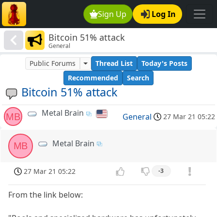
Sign Up
Log In
Bitcoin 51% attack
General
Public Forums
Thread List
Today's Posts
Recommended
Search
Bitcoin 51% attack
Metal Brain
MB
General
27 Mar 21 05:22
Metal Brain
MB
27 Mar 21 05:22
-3
From the link below: