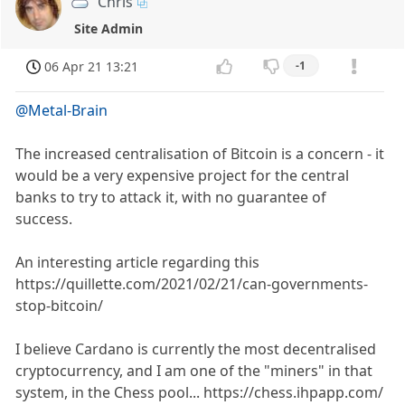
Chris
Site Admin
06 Apr 21 13:21
-1
@Metal-Brain
The increased centralisation of Bitcoin is a concern - it
would be a very expensive project for the central
banks to try to attack it, with no guarantee of
success.
An interesting article regarding this
https://quillette.com/2021/02/21/can-governments-
stop-bitcoin/
I believe Cardano is currently the most decentralised
cryptocurrency, and I am one of the "miners" in that
system, in the Chess pool... https://chess.ihpapp.com/