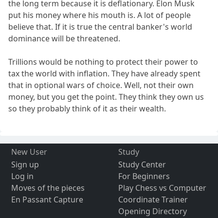
the long term because it is deflationary. Elon Musk
put his money where his mouth is. A lot of people
believe that. If it is true the central banker's world
dominance will be threatened.
Trillions would be nothing to protect their power to
tax the world with inflation. They have already spent
that in optional wars of choice. Well, not their own
money, but you get the point. They think they own us
so they probably think of it as their wealth.
New User
Study
Sign up
Study Center
Log in
For Beginners
Moves of the pieces
Play Chess vs Computer
En Passant Capture
Coordinate Trainer
Opening Directory