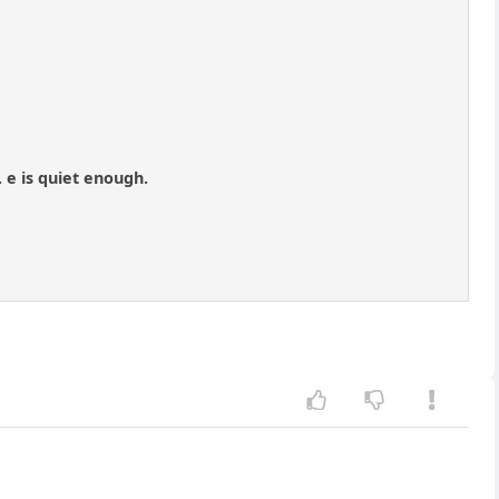
 e is quiet enough.