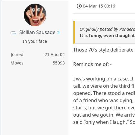
04 Mar 15 00:16
Originally posted by Ponder
Sicilian Sausage
It is funny, even though it 
In your face
Those 70's style deliberat
Joined
21 Aug 04
Moves
55993
Reminds me of: -
I was working on a case. I
tall, we were on the third f
opened. There stood a redh
of a friend who was dying, 
stairs, but we got there even
out and we got in. We arri
said “only when I laugh.” S