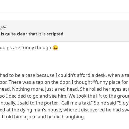
able
is quite clear that it is scripted.
e quips are funny though 😀
t had to be a case because I couldn’t afford a desk, when a
loor. There was a tap on the door. I thought “funny place for
ead. Nothing more, just a red head. She rolled her eyes at
so I decided to go and see him. We took the lift to the groun
tually. I said to the porter, “Call me a taxi.” So he said “Sir,
ved at the dying man’s house, where I discovered he had swa
o I told him a joke and he died laughing.