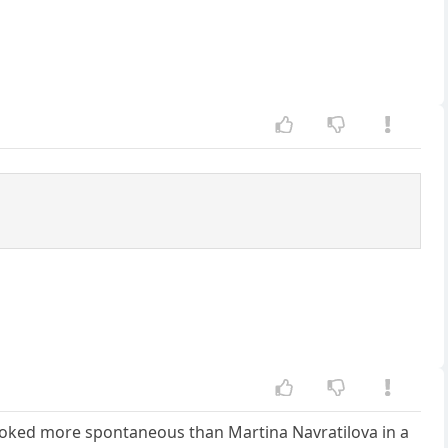
e looked more spontaneous than Martina Navratilova in a