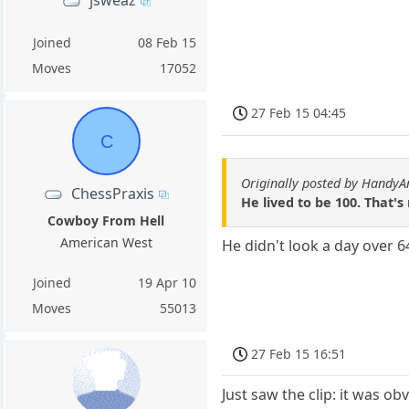
jsweaz
Joined
08 Feb 15
Moves
17052
27 Feb 15 04:45
C
Originally posted by HandyA
ChessPraxis
He lived to be 100. That's
Cowboy From Hell
American West
He didn't look a day over 6
Joined
19 Apr 10
Moves
55013
27 Feb 15 16:51
Just saw the clip: it was o