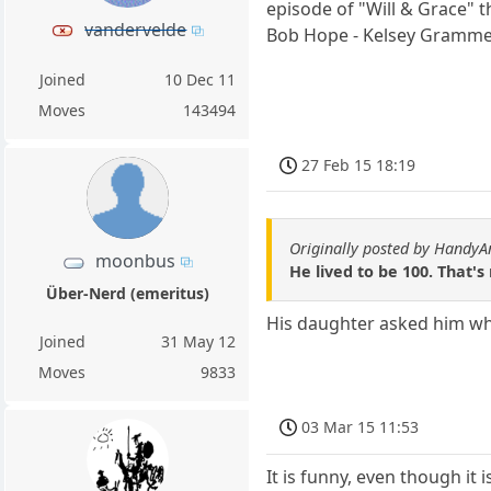
episode of "Will & Grace" 
vandervelde
Bob Hope - Kelsey Grammer 
Joined
10 Dec 11
Moves
143494
27 Feb 15 18:19
Originally posted by HandyA
moonbus
He lived to be 100. That's
Über-Nerd (emeritus)
His daughter asked him wh
Joined
31 May 12
Moves
9833
03 Mar 15 11:53
It is funny, even though it is