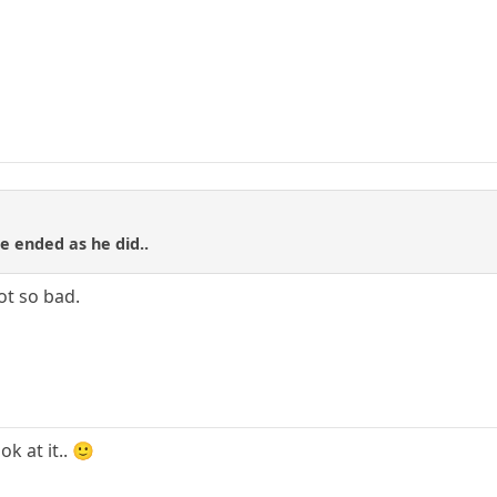
e ended as he did..
ot so bad.
ok at it.. 🙂