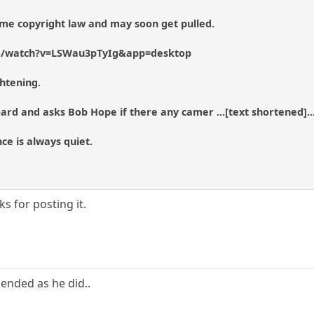
 some copyright law and may soon get pulled.
m/watch?v=LSWau3pTyIg&app=desktop
ghtening.
ard and asks Bob Hope if there any camer ...[text shortened]...
nce is always quiet.
s for posting it.
 ended as he did..