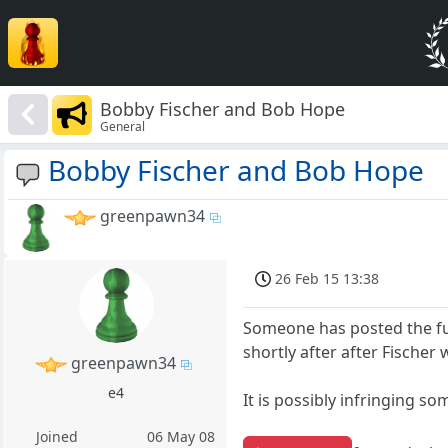
Bobby Fischer and Bob Hope
General
Bobby Fischer and Bob Hope
greenpawn34
26 Feb 15 13:38
Someone has posted the fu
shortly after after Fischer 
greenpawn34
e4
It is possibly infringing s
Joined
06 May 08