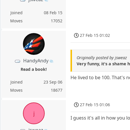
Joined
08 Feb 15
Moves
17052
27 Feb 15 01:02
Originally posted by jsweaz
HandyAndy
Very funny, it's a shame h
Read a book!
He lived to be 100. That's n
Joined
23 Sep 06
Moves
18677
27 Feb 15 01:06
j
I guess it's all in how you lo