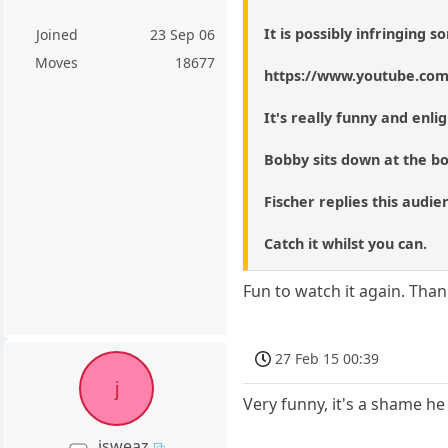
It is possibly infringing
Joined
23 Sep 06
Moves
18677
https://www.youtube.co
It's really funny and enli
Bobby sits down at the bo
Fischer replies this audie
Catch it whilst you can.
Fun to watch it again. Thank
27 Feb 15 00:39
j
Very funny, it's a shame he
jsweaz