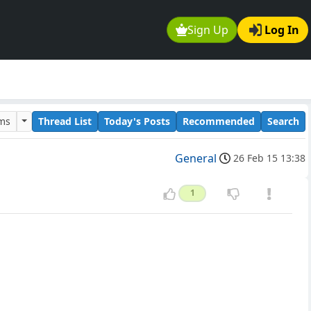
Sign Up
Log In
ums
Thread List
Today's Posts
Recommended
Search
General
26 Feb 15 13:38
1