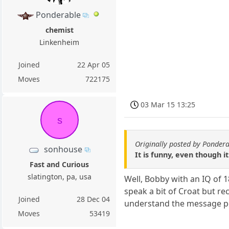
Ponderable
chemist
Linkenheim
Joined
22 Apr 05
Moves
722175
03 Mar 15 13:25
s
Originally posted by Ponder
sonhouse
It is funny, even though it 
Fast and Curious
slatington, pa, usa
Well, Bobby with an IQ of 
speak a bit of Croat but r
Joined
28 Dec 04
understand the message pe
Moves
53419