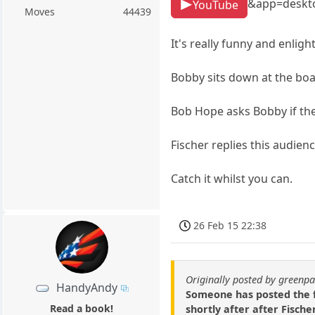
&app=deskt
YouTube
Moves
44439
It's really funny and enligh
Bobby sits down at the boa
Bob Hope asks Bobby if the
Fischer replies this audienc
Catch it whilst you can.
26 Feb 15 22:38
Originally posted by green
HandyAndy
Someone has posted the f
Read a book!
shortly after after Fische