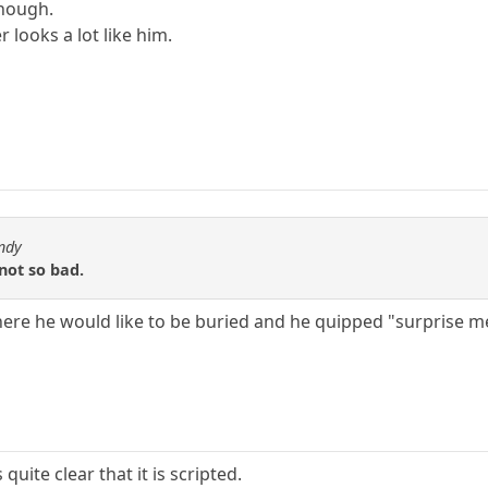
though.
looks a lot like him.
ndy
 not so bad.
ere he would like to be buried and he quipped "surprise m
 quite clear that it is scripted.