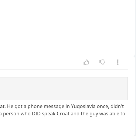
at. He got a phone message in Yugoslavia once, didn't
o a person who DID speak Croat and the guy was able to