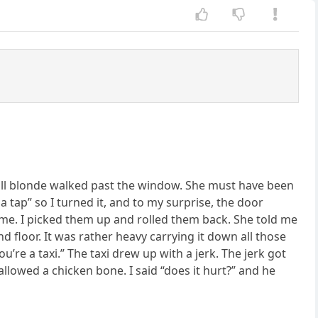
 tall blonde walked past the window. She must have been
 a tap” so I turned it, and to my surprise, the door
 me. I picked them up and rolled them back. She told me
d floor. It was rather heavy carrying it down all those
 you’re a taxi.” The taxi drew up with a jerk. The jerk got
llowed a chicken bone. I said “does it hurt?” and he