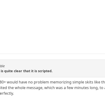
able
is quite clear that it is scripted.
180+ would have no problem memorizing simple skits like th
ecited the whole message, which was a few minutes long, t
rfectly.