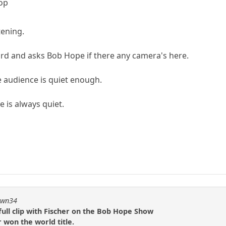
op
tening.
rd and asks Bob Hope if there any camera's here.
 audience is quiet enough.
e is always quiet.
pawn34
ull clip with Fischer on the Bob Hope Show
r won the world title.