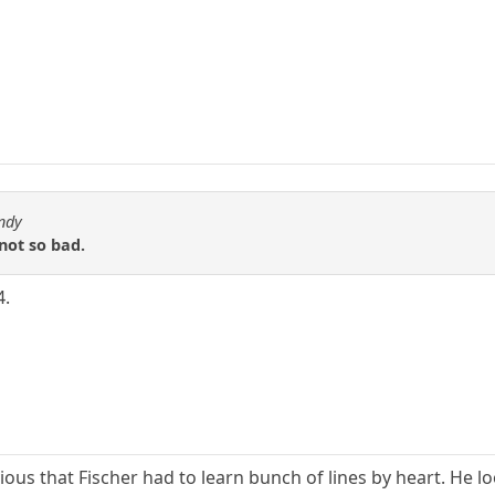
ndy
 not so bad.
4.
bvious that Fischer had to learn bunch of lines by heart. H