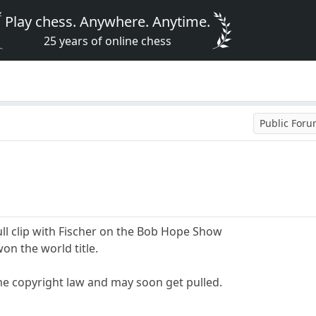
Play chess. Anywhere. Anytime.
25 years of online chess
Public For
ll clip with Fischer on the Bob Hope Show
won the world title.
ome copyright law and may soon get pulled.