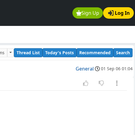
Sign Up
Log In
ums
Thread List
Today's Posts
Recommended
Search
General
01 Sep 06 01:04