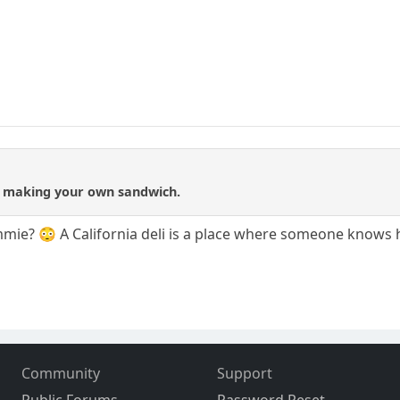
not making your own sandwich.
e? 😳 A California deli is a place where someone knows ho
Community
Support
Public Forums
Password Reset