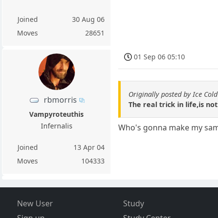
Joined
30 Aug 06
Moves
28651
01 Sep 06 05:10
Originally posted by Ice Cold
rbmorris
The real trick in life,is 
Vampyroteuthis
Infernalis
Who's gonna make my sammi
Joined
13 Apr 04
Moves
104333
New User
Study
Sign up
Study Center