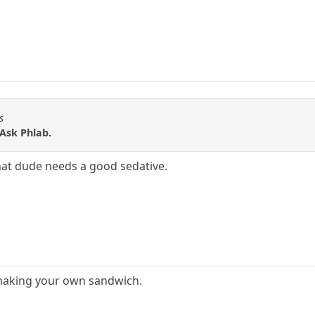
s
 Ask Phlab.
That dude needs a good sedative.
ot making your own sandwich.