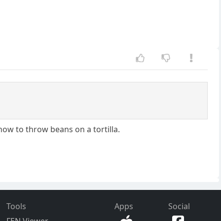
w to throw beans on a tortilla.
Tools
Apps
Social
FEN Viewer