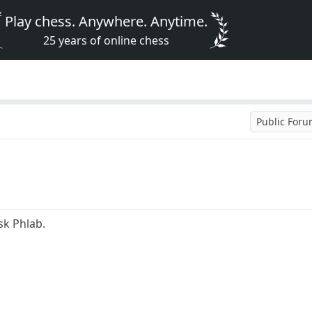
Play chess. Anywhere. Anytime.
25 years of online chess
Public For
sk Phlab.