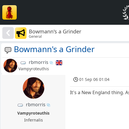
Bowmann's a Grinder
General
Bowmann's a Grinder
rbmorris
Vampyroteuthis
01 Sep 06 01:04
It's a New England thing. A
rbmorris
Vampyroteuthis
Infernalis