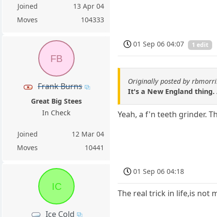
Joined
13 Apr 04
Moves
104333
01 Sep 06 04:07
1 edit
FB
Originally posted by rbmorri
Frank Burns
It's a New England thing.
Great Big Stees
In Check
Yeah, a f'n teeth grinder. 
Joined
12 Mar 04
Moves
10441
01 Sep 06 04:18
IC
The real trick in life,is n
Ice Cold