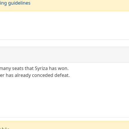
ing guidelines
many seats that Syriza has won.
er has already conceded defeat.