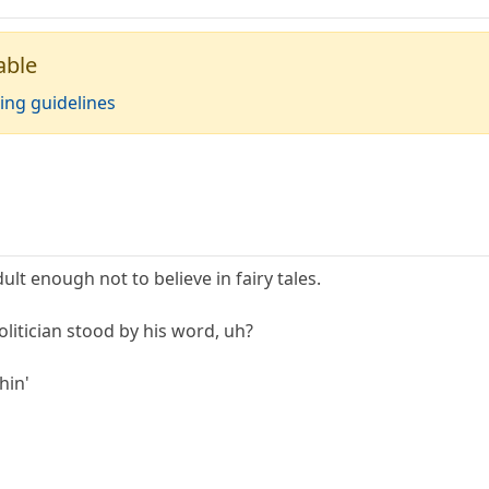
able
ing guidelines
ult enough not to believe in fairy tales.
litician stood by his word, uh?
hin'