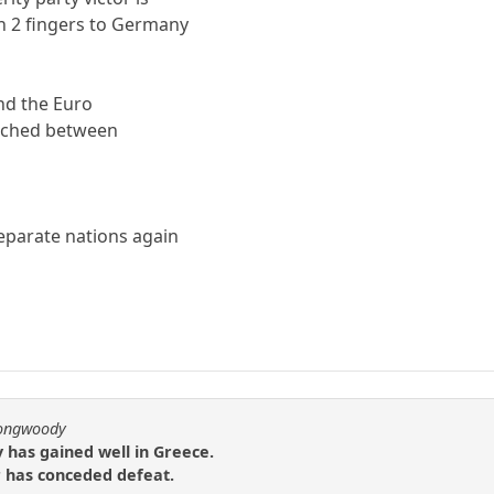
n 2 fingers to Germany
nd the Euro
eached between
eparate nations again
.
longwoody
y has gained well in Greece.
 has conceded defeat.