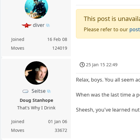
This post is unavail
diver
Please refer to our
post
Joined
16 Feb 08
Moves
124019
25 Jan 15 22:49
Relax, boys. You all seem ad
Seitse
When was the last time a po
Doug Stanhope
That's Why I Drink
Sheesh, you've learned nut
Joined
01 Jan 06
Moves
33672