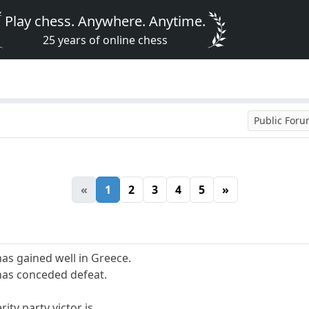
Play chess. Anywhere. Anytime.
25 years of online chess
Public For
«
1
2
3
4
5
»
 has gained well in Greece.
has conceded defeat.
rity party victor is