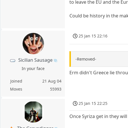
to leave the EU and the Eu
Could be history in the making..
25 Jan 15 22:16
-Removed-
Sicilian Sausage
In your face
Erm didn't Greece lie throug
Joined
21 Aug 04
Moves
55993
25 Jan 15 22:25
Once Syriza get in they will