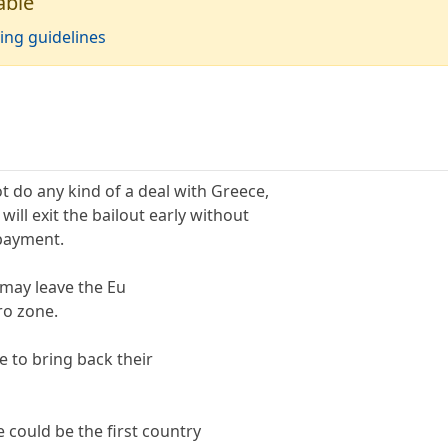
able
ing guidelines
t do any kind of a deal with Greece,
ill exit the bailout early without
payment.
 may leave the Eu
ro zone.
ve to bring back their
 could be the first country