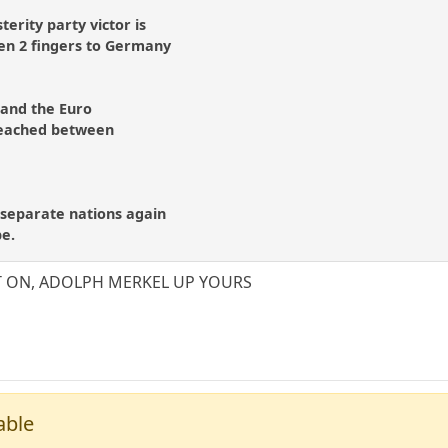
sterity party victor is
ven 2 fingers to Germany
 and the Euro
reached between
separate nations again
be.
T ON, ADOLPH MERKEL UP YOURS
able