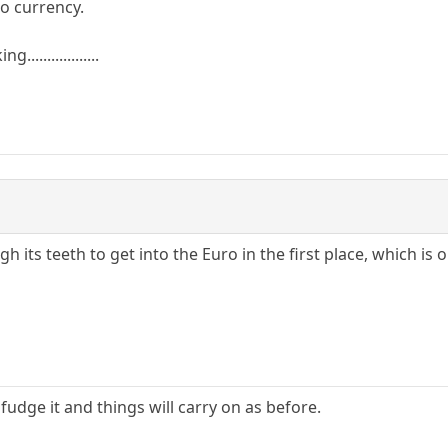
ro currency.
................
h its teeth to get into the Euro in the first place, which is
 fudge it and things will carry on as before.