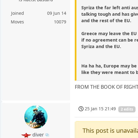
Syriza the far left anti au
Joined
09 Jun 14
talking tough and has gi
and the rest of the EU.
Moves
10079
Greece may leave the EU
if no agreement can be 
Syriza and the EU.
Ha ha ha, Europe may be 
like they were meant to 
FROM THE BOOK OF RIGH
25 Jan 15 21:49
2 edits
This post is unavail
diver