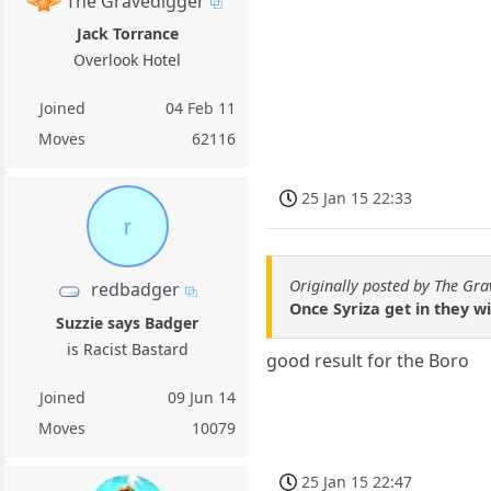
The Gravedigger
Jack Torrance
Overlook Hotel
Joined
04 Feb 11
Moves
62116
25 Jan 15 22:33
r
Originally posted by The Gr
redbadger
Once Syriza get in they wi
Suzzie says Badger
is Racist Bastard
good result for the Boro
Joined
09 Jun 14
Moves
10079
25 Jan 15 22:47