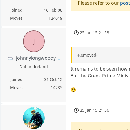
Please refer to our
post
Joined
16 Feb 08
Moves
124019
25 Jan 15 21:53
j
-Removed-
johnnylongwoody
Dublin Ireland
It remains to be seen how 
But the Greek Prime Minist
Joined
31 Oct 12
Moves
14235
😲
25 Jan 15 21:56