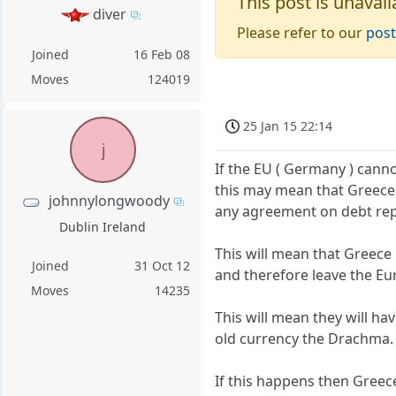
This post is unavail
diver
Please refer to our
post
Joined
16 Feb 08
Moves
124019
25 Jan 15 22:14
j
If the EU ( Germany ) canno
this may mean that Greece w
johnnylongwoody
any agreement on debt re
Dublin Ireland
This will mean that Greece
Joined
31 Oct 12
and therefore leave the Eu
Moves
14235
This will mean they will ha
old currency the Drachma.
If this happens then Greece