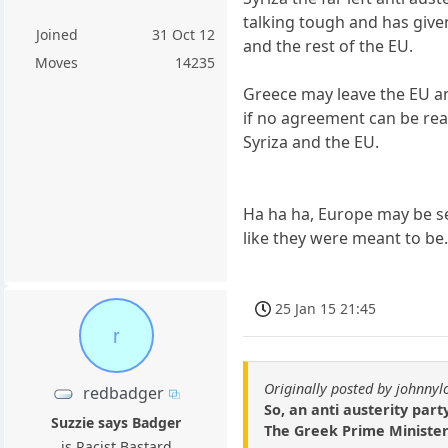
talking tough and has give
Joined
31 Oct 12
and the rest of the EU.
Moves
14235
Greece may leave the EU a
if no agreement can be r
Syriza and the EU.
Ha ha ha, Europe may be s
like they were meant to be
25 Jan 15 21:45
r
Originally posted by johnny
redbadger
So, an anti austerity part
Suzzie says Badger
The Greek Prime Minister
is Racist Bastard