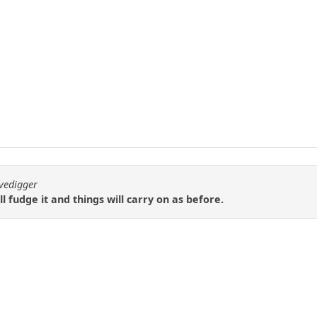
avedigger
ll fudge it and things will carry on as before.