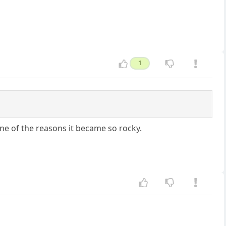
1
 one of the reasons it became so rocky.