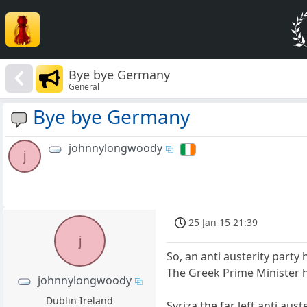
Bye bye Germany
General
Bye bye Germany
johnnylongwoody
j
25 Jan 15 21:39
j
So, an anti austerity party
The Greek Prime Minister 
johnnylongwoody
Dublin Ireland
Syriza the far left anti auste