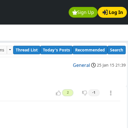
Sign Up
Log In
ums
Thread List
Today's Posts
Recommended
Search
General
25 Jan 15 21:39
2
-1