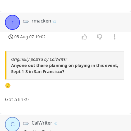
rmacken
r
05 Aug 07 19:02
Originally posted by CalWriter
Anyone out there planning on playing in this event,
Sept 1-3 in San Francisco?
😕
Got a link!?
CalWriter
C