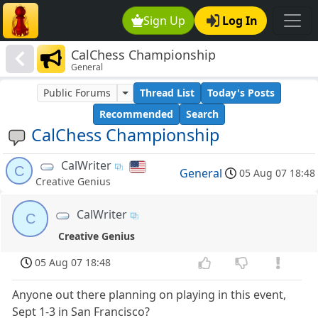
Sign Up
Log In
CalChess Championship
General
Public Forums
Thread List
Today's Posts
Recommended
Search
CalChess Championship
CalWriter
C
General
05 Aug 07 18:48
Creative Genius
CalWriter
C
Creative Genius
05 Aug 07 18:48
Anyone out there planning on playing in this event,
Sept 1-3 in San Francisco?