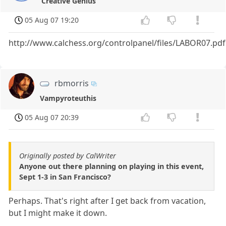
Creative Genius
05 Aug 07 19:20
http://www.calchess.org/controlpanel/files/LABOR07.pdf
rbmorris
Vampyroteuthis
05 Aug 07 20:39
Originally posted by CalWriter
Anyone out there planning on playing in this event,
Sept 1-3 in San Francisco?
Perhaps. That's right after I get back from vacation,
but I might make it down.