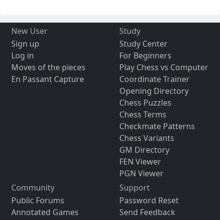
New User
Study
Sign up
Study Center
Log in
For Beginners
Moves of the pieces
Play Chess vs Computer
En Passant Capture
Coordinate Trainer
Opening Directory
Chess Puzzles
Chess Terms
Checkmate Patterns
Chess Variants
GM Directory
FEN Viewer
PGN Viewer
Community
Support
Public Forums
Password Reset
Annotated Games
Send Feedback