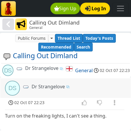
Sign Up
Log In
Calling Out Dimland
General
Public Forums
Thread List
Today's Posts
Recommended
Search
Calling Out Dimland
Dr Strangelove
DS
General
02 Oct 07 22:23
Dr Strangelove
DS
02 Oct 07 22:23
Turn on the freaking lights, I can't see a thing.