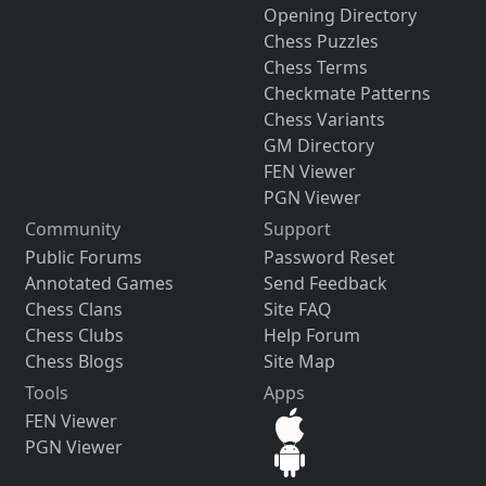
Opening Directory
Chess Puzzles
Chess Terms
Checkmate Patterns
Chess Variants
GM Directory
FEN Viewer
PGN Viewer
Community
Support
Public Forums
Password Reset
Annotated Games
Send Feedback
Chess Clans
Site FAQ
Chess Clubs
Help Forum
Chess Blogs
Site Map
Tools
Apps
FEN Viewer
PGN Viewer