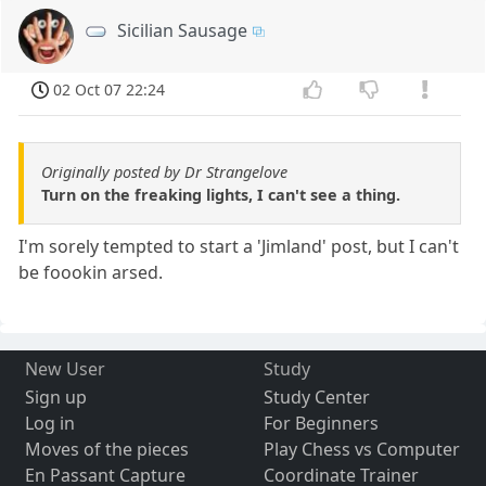
Sicilian Sausage
02 Oct 07 22:24
Originally posted by Dr Strangelove
Turn on the freaking lights, I can't see a thing.
I'm sorely tempted to start a 'Jimland' post, but I can't
be foookin arsed.
New User
Study
Sign up
Study Center
Log in
For Beginners
Moves of the pieces
Play Chess vs Computer
En Passant Capture
Coordinate Trainer