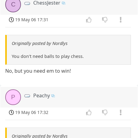
ChessJester
C
19 May 06 17:31
Originally posted by Nordlys
You don't need balls to play chess.
No, but you need em to win!
Peachy
P
19 May 06 17:32
Originally posted by Nordlys