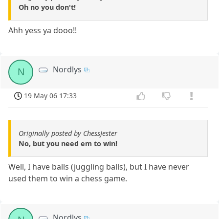
Oh no you don't!
Ahh yess ya dooo!!
Nordlys
N
19 May 06 17:33
Originally posted by ChessJester
No, but you need em to win!
Well, I have balls (juggling balls), but I have never
used them to win a chess game.
Nordlys