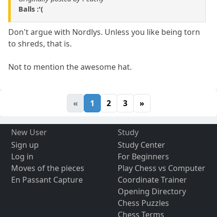
Balls :'(
Don't argue with Nordlys. Unless you like being torn
to shreds, that is.
Not to mention the awesome hat.
«
1
2
3
»
New User
Study
Sign up
Study Center
Log in
For Beginners
Moves of the pieces
Play Chess vs Computer
En Passant Capture
Coordinate Trainer
Opening Directory
Chess Puzzles
Chess Terms