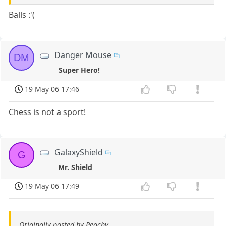
Balls :'(
Danger Mouse
DM
Super Hero!
19 May 06 17:46
Chess is not a sport!
GalaxyShield
G
Mr. Shield
19 May 06 17:49
Originally posted by Peachy