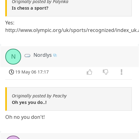
Originally posted by Palynka
Is chess a sport?
Yes:
http://www.olympic.org/uk/sports/recognized/index_uk.
Nordlys
N
19 May 06 17:17
Originally posted by Peachy
Oh yes you do..!
Oh no you don't!