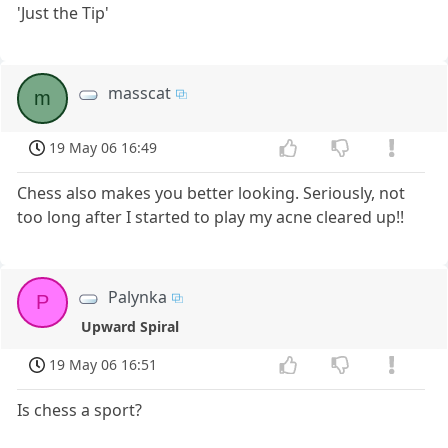
'Just the Tip'
masscat
m
19 May 06 16:49
Chess also makes you better looking. Seriously, not
too long after I started to play my acne cleared up!!
Palynka
P
Upward Spiral
19 May 06 16:51
Is chess a sport?