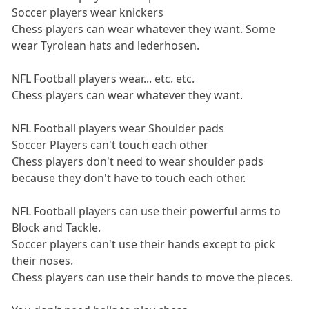
Soccer players wear knickers
Chess players can wear whatever they want. Some
wear Tyrolean hats and lederhosen.
NFL Football players wear... etc. etc.
Chess players can wear whatever they want.
NFL Football players wear Shoulder pads
Soccer Players can't touch each other
Chess players don't need to wear shoulder pads
because they don't have to touch each other.
NFL Football players can use their powerful arms to
Block and Tackle.
Soccer players can't use their hands except to pick
their noses.
Chess players can use their hands to move the pieces.