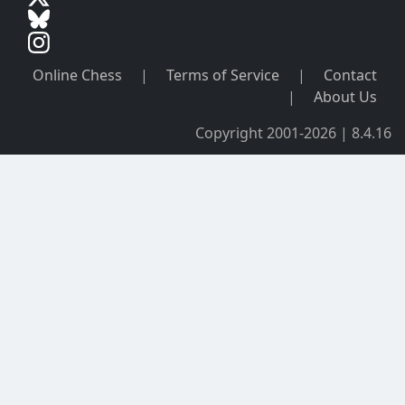
Online Chess
|
Terms of Service
|
Contact
|
About Us
Copyright 2001-2026 | 8.4.16