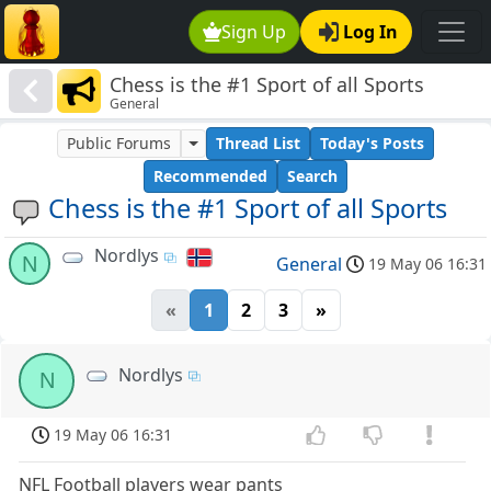
Sign Up
Log In
Chess is the #1 Sport of all Sports
General
Public Forums
Thread List
Today's Posts
Recommended
Search
Chess is the #1 Sport of all Sports
Nordlys
N
General
19 May 06 16:31
«
1
2
3
»
Nordlys
N
19 May 06 16:31
NFL Football players wear pants