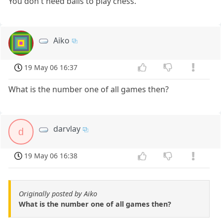
You don't need balls to play chess.
Aiko
19 May 06 16:37
What is the number one of all games then?
darvlay
d
19 May 06 16:38
Originally posted by Aiko
What is the number one of all games then?