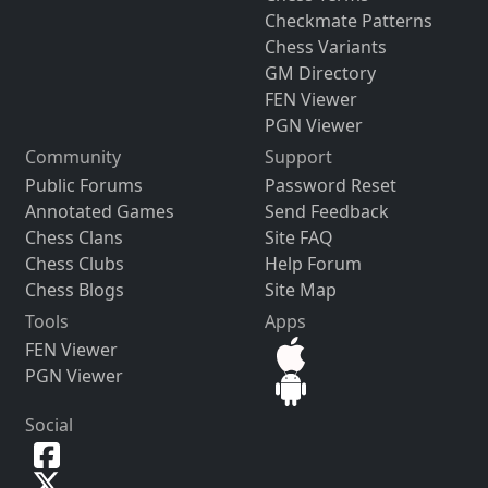
Checkmate Patterns
Chess Variants
GM Directory
FEN Viewer
PGN Viewer
Community
Support
Public Forums
Password Reset
Annotated Games
Send Feedback
Chess Clans
Site FAQ
Chess Clubs
Help Forum
Chess Blogs
Site Map
Tools
Apps
FEN Viewer
PGN Viewer
Social