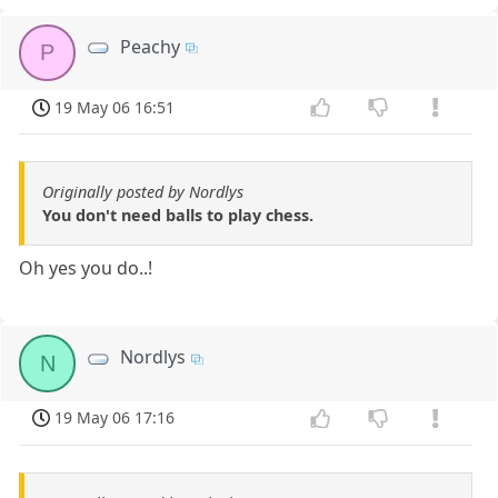
Peachy
P
19 May 06 16:51
Originally posted by Nordlys
You don't need balls to play chess.
Oh yes you do..!
Nordlys
N
19 May 06 17:16