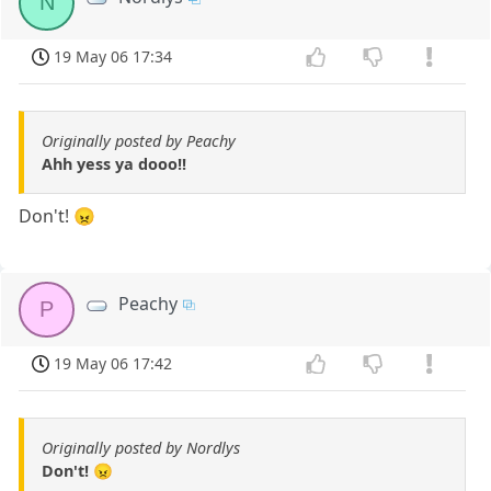
N
19 May 06 17:34
Originally posted by Peachy
Ahh yess ya dooo!!
Don't! 😠
Peachy
P
19 May 06 17:42
Originally posted by Nordlys
Don't! 😠