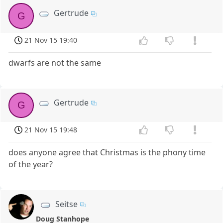
Gertrude
G
21 Nov 15 19:40
dwarfs are not the same
Gertrude
G
21 Nov 15 19:48
does anyone agree that Christmas is the phony time
of the year?
Seitse
Doug Stanhope