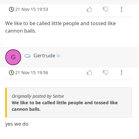
21 Nov 15 19:53
We like to be called little people and tossed like
cannon balls.
Gertrude
G
21 Nov 15 19:56
Originally posted by Seitse
We like to be called little people and tossed like
cannon balls.
yes we do