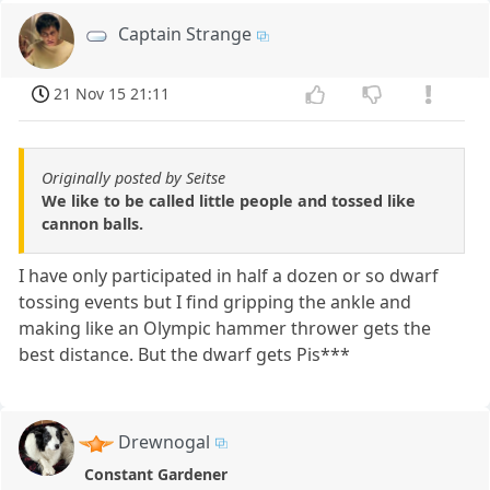
Captain Strange
21 Nov 15 21:11
Originally posted by Seitse
We like to be called little people and tossed like
cannon balls.
I have only participated in half a dozen or so dwarf
tossing events but I find gripping the ankle and
making like an Olympic hammer thrower gets the
best distance. But the dwarf gets Pis***
Drewnogal
Constant Gardener