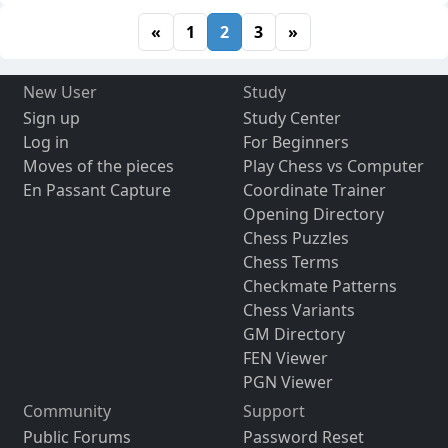
«
1
2
3
»
New User
Study
Sign up
Study Center
Log in
For Beginners
Moves of the pieces
Play Chess vs Computer
En Passant Capture
Coordinate Trainer
Opening Directory
Chess Puzzles
Chess Terms
Checkmate Patterns
Chess Variants
GM Directory
FEN Viewer
PGN Viewer
Community
Support
Public Forums
Password Reset