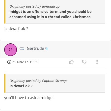
Originally posted by lemondrop
midget is an offensive term and you should be
ashamed using it in a thread called Christmas
Is dwarf ok ?
Gertrude
G
21 Nov 15 19:39
Originally posted by Captain Strange
Is dwarf ok ?
you'll have to ask a midget