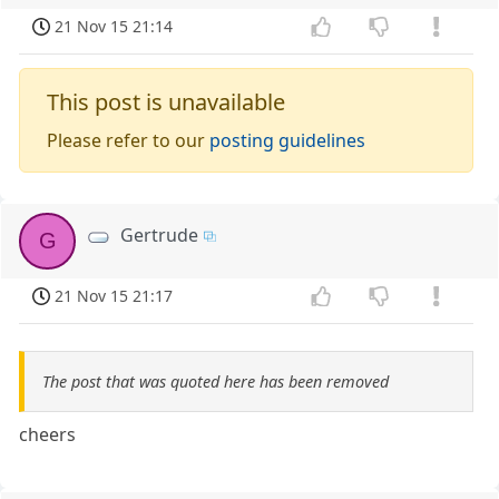
21 Nov 15 21:14
This post is unavailable
Please refer to our
posting guidelines
Gertrude
G
21 Nov 15 21:17
The post that was quoted here has been removed
cheers