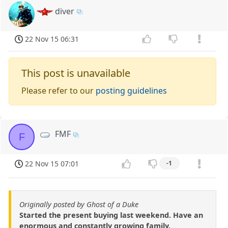
diver
22 Nov 15 06:31
This post is unavailable
Please refer to our
posting guidelines
FMF
F
22 Nov 15 07:01
-1
Originally posted by Ghost of a Duke
Started the present buying last weekend. Have an
enormous and constantly growing family.