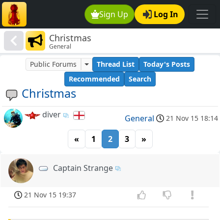
Sign Up
Log In
Christmas
General
Public Forums
Thread List
Today's Posts
Recommended
Search
Christmas
diver
General
21 Nov 15 18:14
«
1
2
3
»
Captain Strange
21 Nov 15 19:37