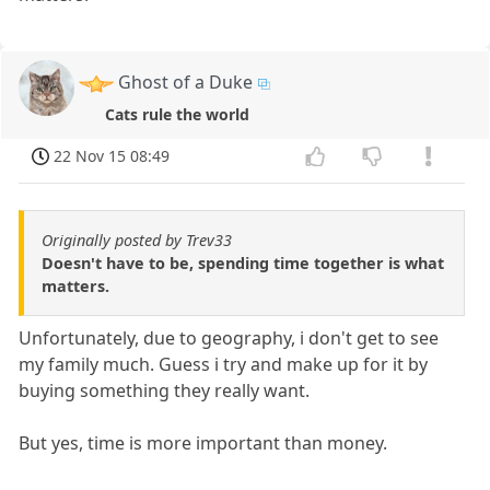
Ghost of a Duke
Cats rule the world
22 Nov 15 08:49
Originally posted by Trev33
Doesn't have to be, spending time together is what
matters.
Unfortunately, due to geography, i don't get to see
my family much. Guess i try and make up for it by
buying something they really want.
But yes, time is more important than money.