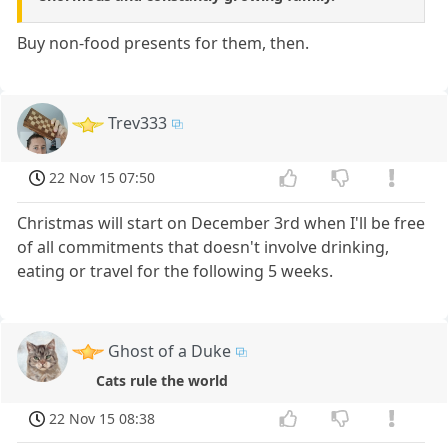
Buy non-food presents for them, then.
Trev333
22 Nov 15 07:50
Christmas will start on December 3rd when I'll be free
of all commitments that doesn't involve drinking,
eating or travel for the following 5 weeks.
Ghost of a Duke
Cats rule the world
22 Nov 15 08:38