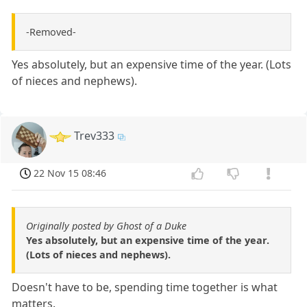
-Removed-
Yes absolutely, but an expensive time of the year. (Lots
of nieces and nephews).
Trev333
22 Nov 15 08:46
Originally posted by Ghost of a Duke
Yes absolutely, but an expensive time of the year.
(Lots of nieces and nephews).
Doesn't have to be, spending time together is what
matters.