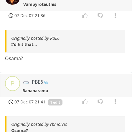
Vampyroteuthis
07 Dec 07 21:36
Originally posted by PBE6
I'd hit that...
Osama?
PBE6
P
Bananarama
07 Dec 07 21:41
1 edit
Originally posted by rbmorris
Osama?