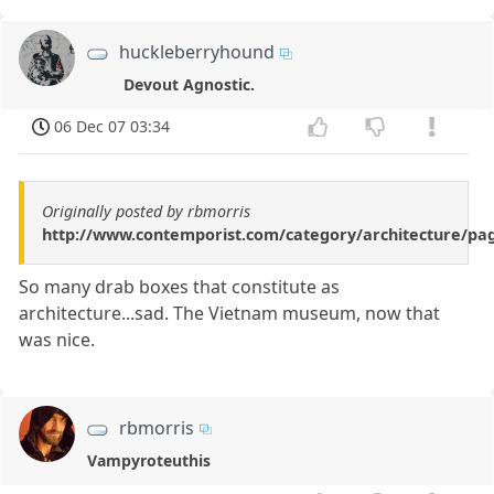
huckleberryhound
Devout Agnostic.
06 Dec 07 03:34
Originally posted by rbmorris
http://www.contemporist.com/category/architecture/pa
So many drab boxes that constitute as
architecture...sad. The Vietnam museum, now that
was nice.
rbmorris
Vampyroteuthis