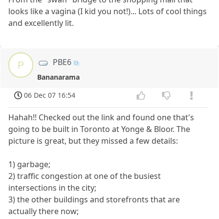
looks like a vagina (I kid you not!)... Lots of cool things
and excellently lit.
PBE6
P
Bananarama
06 Dec 07 16:54
Hahah!! Checked out the link and found one that's
going to be built in Toronto at Yonge & Bloor. The
picture is great, but they missed a few details:
1) garbage;
2) traffic congestion at one of the busiest
intersections in the city;
3) the other buildings and storefronts that are
actually there now;