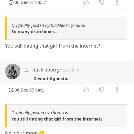
06 Dec 07 03:57
Originally posted by huckleberryhound
So many drab boxes...
You still dating that girl from the internet?
huckleberryhound
Devout Agnostic.
06 Dec 07 04:01
Originally posted by rbmorris
You still dating that girl from the internet?
No, your mom 😛