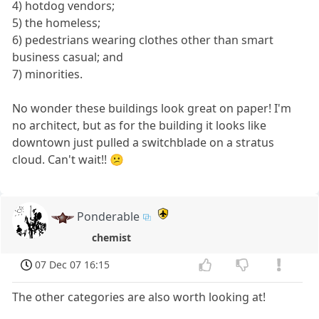
4) hotdog vendors;
5) the homeless;
6) pedestrians wearing clothes other than smart
business casual; and
7) minorities.
No wonder these buildings look great on paper! I'm
no architect, but as for the building it looks like
downtown just pulled a switchblade on a stratus
cloud. Can't wait!! 😕
Ponderable
chemist
07 Dec 07 16:15
The other categories are also worth looking at!