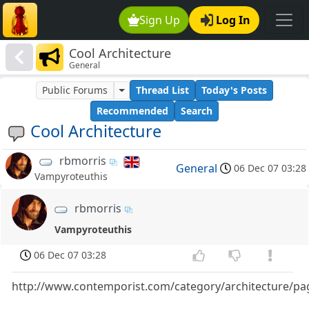
Sign Up
Log In
Cool Architecture
General
Public Forums
Thread List
Today's Posts
Recommended
Search
Cool Architecture
rbmorris
General
06 Dec 07 03:28
Vampyroteuthis
rbmorris
Vampyroteuthis
06 Dec 07 03:28
http://www.contemporist.com/category/architecture/pa