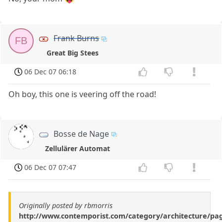
Frank Burns
FB
Great Big Stees
06 Dec 07 06:18
Oh boy, this one is veering off the road!
Bosse de Nage
Zellulärer Automat
06 Dec 07 07:47
Originally posted by rbmorris
http://www.contemporist.com/category/architecture/pa