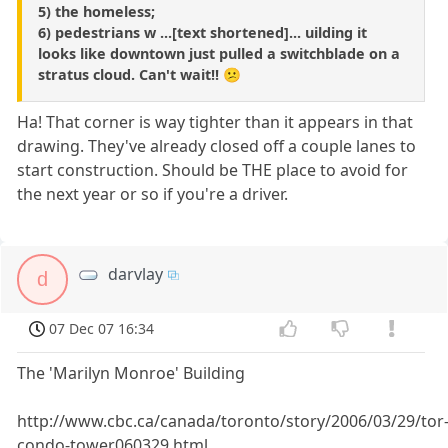
5) the homeless;
6) pedestrians w ...[text shortened]... uilding it
looks like downtown just pulled a switchblade on a
stratus cloud. Can't wait!! 😕
Ha! That corner is way tighter than it appears in that
drawing. They've already closed off a couple lanes to
start construction. Should be THE place to avoid for
the next year or so if you're a driver.
darvlay
d
07 Dec 07 16:34
The 'Marilyn Monroe' Building
http://www.cbc.ca/canada/toronto/story/2006/03/29/tor
condo-tower060329.html