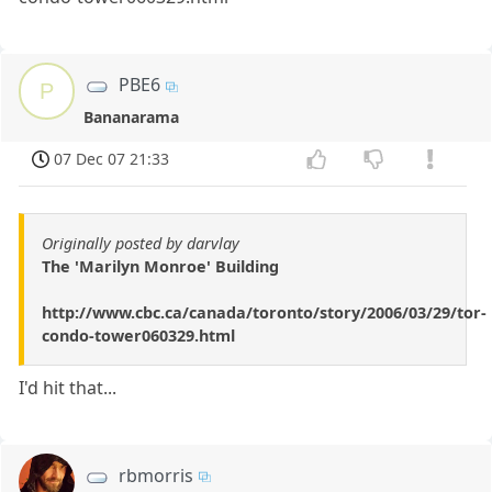
PBE6
P
Bananarama
07 Dec 07 21:33
Originally posted by darvlay
The 'Marilyn Monroe' Building
http://www.cbc.ca/canada/toronto/story/2006/03/29/tor-
condo-tower060329.html
I'd hit that...
rbmorris