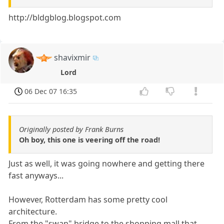
http://bldgblog.blogspot.com
shavixmir
Lord
06 Dec 07 16:35
Originally posted by Frank Burns
Oh boy, this one is veering off the road!
Just as well, it was going nowhere and getting there
fast anyways...
However, Rotterdam has some pretty cool
architecture.
From the "swan" bridge to the shopping mall that