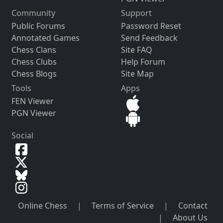
Community
Support
Public Forums
Password Reset
Annotated Games
Send Feedback
Chess Clans
Site FAQ
Chess Clubs
Help Forum
Chess Blogs
Site Map
Tools
Apps
FEN Viewer
PGN Viewer
Social
Online Chess
|
Terms of Service
|
Contact
|
About Us