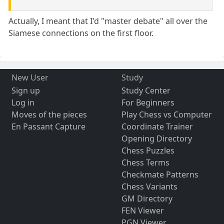
Actually, I meant that I'd "master debate" all over the
Siamese connections on the first floor.
New User
Study
Sign up
Study Center
Log in
For Beginners
Moves of the pieces
Play Chess vs Computer
En Passant Capture
Coordinate Trainer
Opening Directory
Chess Puzzles
Chess Terms
Checkmate Patterns
Chess Variants
GM Directory
FEN Viewer
PGN Viewer