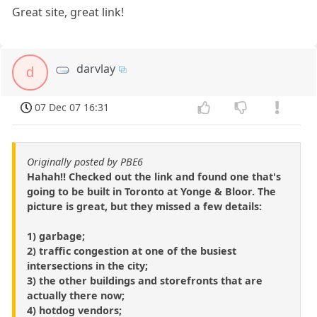
Great site, great link!
darvlay
d
07 Dec 07 16:31
Originally posted by PBE6
Hahah!! Checked out the link and found one that's
going to be built in Toronto at Yonge & Bloor. The
picture is great, but they missed a few details:
1) garbage;
2) traffic congestion at one of the busiest
intersections in the city;
3) the other buildings and storefronts that are
actually there now;
4) hotdog vendors;