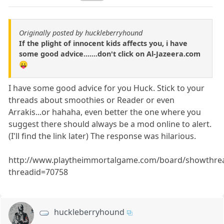
Originally posted by huckleberryhound
If the plight of innocent kids affects you, i have
some good advice.......don't click on Al-Jazeera.com
😛
I have some good advice for you Huck. Stick to your
threads about smoothies or Reader or even
Arrakis...or hahaha, even better the one where you
suggest there should always be a mod online to alert.
(I'll find the link later) The response was hilarious.
http://www.playtheimmortalgame.com/board/showthre
threadid=70758
huckleberryhound