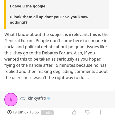
I gave u the google......
U look them all up dont you?? So you know
nothing??
What I know about the subject is irrelevant; this is the
General Forum. People don't come here to engage in
social and political debate about poignant issues like
this, they go to the Debates Forum. Also, if you
wanted this to be taken as seriously as you hoped,
flying of the handle after 15 minutes because no has
replied and then making degrading comments about
the users here wasn't the right way to do it.
kinkyafro
k
19 Jun 07 15:55
1 edit