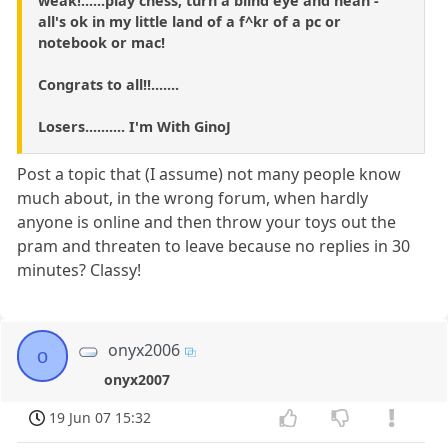
weak!......play chess, turn a blind eye and heah -
all's ok in my little land of a f^kr of a pc or
notebook or mac!
Congrats to all!!.......
Losers.......... I'm With GinoJ
Post a topic that (I assume) not many people know
much about, in the wrong forum, when hardly
anyone is online and then throw your toys out the
pram and threaten to leave because no replies in 30
minutes? Classy!
onyx2006
o
onyx2007
19 Jun 07 15:32