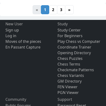
«
1
2
3
»
New User
Study
Sign up
Study Center
Log in
For Beginners
Moves of the pieces
Play Chess vs Computer
En Passant Capture
Coordinate Trainer
Opening Directory
Chess Puzzles
Chess Terms
Checkmate Patterns
Chess Variants
GM Directory
FEN Viewer
PGN Viewer
Community
Support
Public Forums
Password Reset