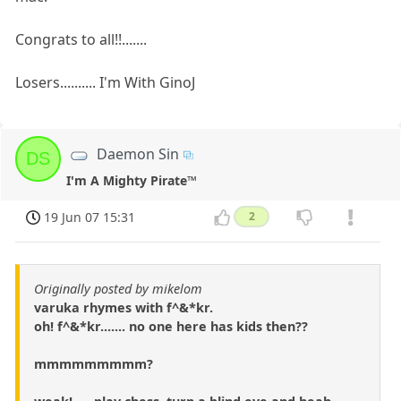
Congrats to all!!.......
Losers.......... I'm With GinoJ
Daemon Sin
DS
I'm A Mighty Pirate™
19 Jun 07 15:31
2
Originally posted by mikelom
varuka rhymes with f^&*kr.
oh! f^&*kr....... no one here has kids then??
mmmmmmmmm?