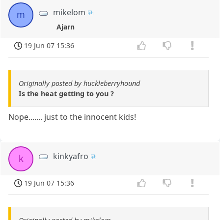
mikelom
m
Ajarn
19 Jun 07 15:36
Originally posted by huckleberryhound
Is the heat getting to you ?
Nope....... just to the innocent kids!
kinkyafro
k
19 Jun 07 15:36