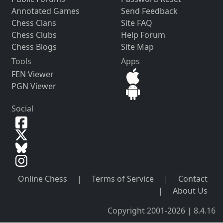
Annotated Games
Send Feedback
Chess Clans
Site FAQ
Chess Clubs
Help Forum
Chess Blogs
Site Map
Tools
Apps
FEN Viewer
PGN Viewer
Social
Online Chess
|
Terms of Service
|
Contact
|
About Us
Copyright 2001-2026 | 8.4.16