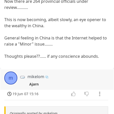
Now there are 264 provincial officials under
review...........
This is now becoming, albeit slowly, an eye opener to
the wealthy in China.
General feeling in China is that the Internet helped to
raise a "Minor" issue........
Thoughts please??...... if any conscience abounds.
mikelom
m
Ajarn
19 Jun 07 15:16
Originally posted by mikelom