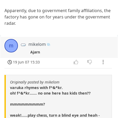
Apparently, due to government family affiliations, the
factory has gone on for years under the government
radar.
mikelom
m
Ajarn
19 Jun 07 15:33
Originally posted by mikelom
varuka rhymes with f^&*kr.
oh! f^&*kr....... no one here has kids then??
mmmmmmmmm?
weak!......play chess, turn a blind eye and heah -