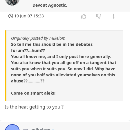
Devout Agnostic.
19 Jun 07 15:33
Originally posted by mikelom
So tell me this should be in the debates
forum??...hum??
You all know me, and I only post here generally.
You also know that you all go off on a tangent that
suits you when it suits you. So now I did. Why have
none of you half wits alleviated yourselves on this
abuse??...........??
Come on smart alek!!
Is the heat getting to you ?