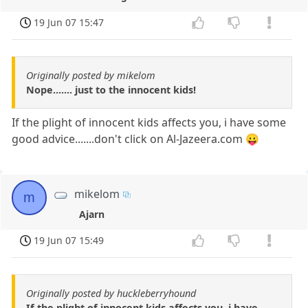
19 Jun 07 15:47
Originally posted by mikelom
Nope....... just to the innocent kids!
If the plight of innocent kids affects you, i have some
good advice.......don't click on Al-Jazeera.com 😛
mikelom
m
Ajarn
19 Jun 07 15:49
Originally posted by huckleberryhound
If the plight of innocent kids affects you, i have