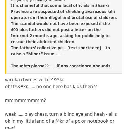
It is shameful that some local officials in Shanxi
Province are suspected of shielding avaricious kiln
operators in their illegal and brutal use of children.
The scandal would not have been exposed if the
400-plus fathers did not post a letter on the
Internet 2 months ago, asking for public help to
rescue their abducted children.
The fathers' collective pe ...[text shortened]... to
raise a "Minor" issue........
Thoughts please??...... if any conscience abounds.
varuka rhymes with f^&*kr.
oh! f^&*kr....... no one here has kids then??
mmmmmmmmm?
weak!......play chess, turn a blind eye and heah - all's
ok in my little land of a f^kr of a pc or notebook or
mac!