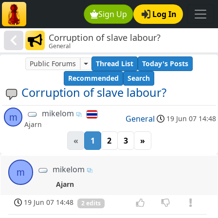
Sign Up
Log In
Corruption of slave labour?
General
Public Forums
Thread List
Today's Posts
Recommended
Search
Corruption of slave labour?
mikelom
m
General
19 Jun 07 14:48
Ajarn
«
1
2
3
»
mikelom
m
Ajarn
19 Jun 07 14:48
2 edits