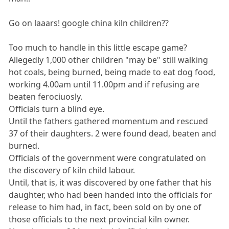
Go on laaars! google china kiln children??
Too much to handle in this little escape game?
Allegedly 1,000 other children "may be" still walking
hot coals, being burned, being made to eat dog food,
working 4.00am until 11.00pm and if refusing are
beaten ferociuosly.
Officials turn a blind eye.
Until the fathers gathered momentum and rescued
37 of their daughters. 2 were found dead, beaten and
burned.
Officials of the government were congratulated on
the discovery of kiln child labour.
Until, that is, it was discovered by one father that his
daughter, who had been handed into the officials for
release to him had, in fact, been sold on by one of
those officials to the next provincial kiln owner.