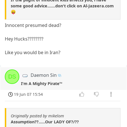
some good advice.......don't click on Al-Jazeera.com
😛
Innocent presumed dead?
Hey Hucks????????
Like you would be in Iran?
Daemon Sin
DS
I'm A Mighty Pirate™
19 Jun 07 15:54
Originally posted by mikelom
Assumption??......Our LADY OF?/??