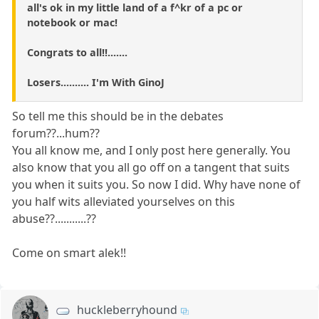
all's ok in my little land of a f^kr of a pc or
notebook or mac!
Congrats to all!!.......
Losers.......... I'm With GinoJ
So tell me this should be in the debates
forum??...hum??
You all know me, and I only post here generally. You
also know that you all go off on a tangent that suits
you when it suits you. So now I did. Why have none of
you half wits alleviated yourselves on this
abuse??...........??
Come on smart alek!!
huckleberryhound