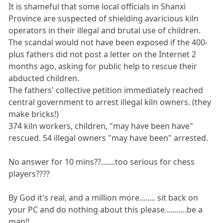
It is shameful that some local officials in Shanxi
Province are suspected of shielding avaricious kiln
operators in their illegal and brutal use of children.
The scandal would not have been exposed if the 400-
plus fathers did not post a letter on the Internet 2
months ago, asking for public help to rescue their
abducted children.
The fathers' collective petition immediately reached
central government to arrest illegal kiln owners. (they
make bricks!)
374 kiln workers, children, "may have been have"
rescued. 54 illegal owners "may have been" arrested.
No answer for 10 mins??.......too serious for chess
players????
By God it's real, and a million more........ sit back on
your PC and do nothing about this please...........be a
man!!