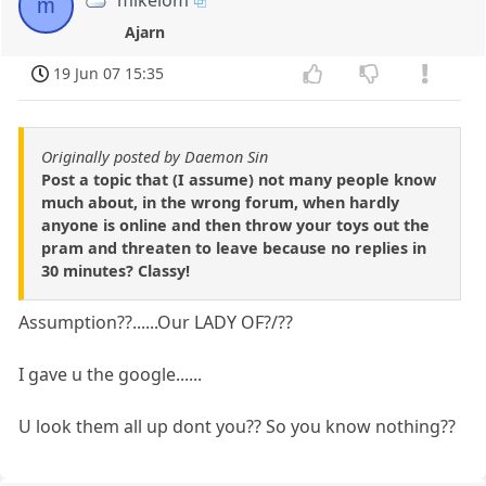
mikelom
m
Ajarn
19 Jun 07 15:35
Originally posted by Daemon Sin
Post a topic that (I assume) not many people know
much about, in the wrong forum, when hardly
anyone is online and then throw your toys out the
pram and threaten to leave because no replies in
30 minutes? Classy!
Assumption??......Our LADY OF?/??
I gave u the google......
U look them all up dont you?? So you know nothing??