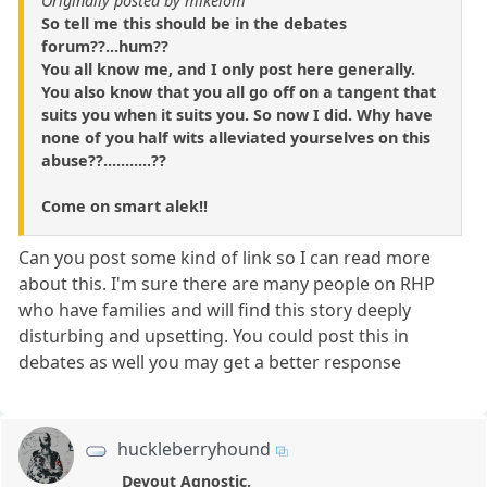
Originally posted by mikelom
So tell me this should be in the debates
forum??...hum??
You all know me, and I only post here generally.
You also know that you all go off on a tangent that
suits you when it suits you. So now I did. Why have
none of you half wits alleviated yourselves on this
abuse??...........??
Come on smart alek!!
Can you post some kind of link so I can read more
about this. I'm sure there are many people on RHP
who have families and will find this story deeply
disturbing and upsetting. You could post this in
debates as well you may get a better response
huckleberryhound
Devout Agnostic.