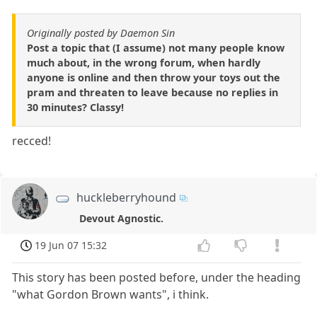
Originally posted by Daemon Sin
Post a topic that (I assume) not many people know
much about, in the wrong forum, when hardly
anyone is online and then throw your toys out the
pram and threaten to leave because no replies in
30 minutes? Classy!
recced!
huckleberryhound
Devout Agnostic.
19 Jun 07 15:32
This story has been posted before, under the heading
"what Gordon Brown wants", i think.