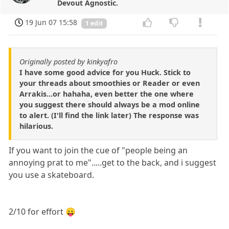
Devout Agnostic.
19 Jun 07 15:58
1 edit
Originally posted by kinkyafro
I have some good advice for you Huck. Stick to
your threads about smoothies or Reader or even
Arrakis...or hahaha, even better the one where
you suggest there should always be a mod online
to alert. (I'll find the link later) The response was
hilarious.
If you want to join the cue of "people being an
annoying prat to me".....get to the back, and i suggest
you use a skateboard.
2/10 for effort 😛