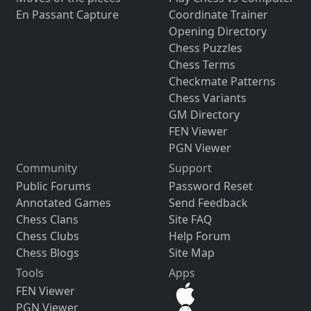
En Passant Capture
Coordinate Trainer
Opening Directory
Chess Puzzles
Chess Terms
Checkmate Patterns
Chess Variants
GM Directory
FEN Viewer
PGN Viewer
Community
Support
Public Forums
Password Reset
Annotated Games
Send Feedback
Chess Clans
Site FAQ
Chess Clubs
Help Forum
Chess Blogs
Site Map
Tools
Apps
FEN Viewer
PGN Viewer