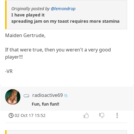
Originally posted by
@lemondrop
I have played it
spreading jam on my toast requires more stamina
Maiden Gertrude,
If that were true, then you weren't a very good
player!!!
-VR
radioactive69
Fun, fun fun!!
02 Oct 17 15:52