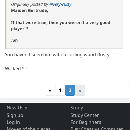
Originally posted by
@very-rusty
Maiden Gertrude,
If that were true, then you weren't a very good
player!!!
-VR
You haven't seen him with a curling wand Rusty.
Wicked !!!!
«
1
2
»
New User
Study
Sign up
Study Center
Log in
For Beginners
Moves of the pieces
Play Chess vs Computer