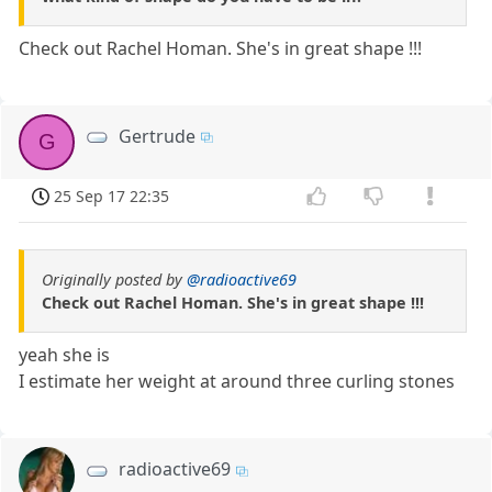
Check out Rachel Homan. She's in great shape !!!
Gertrude
G
25 Sep 17 22:35
Originally posted by
@radioactive69
Check out Rachel Homan. She's in great shape !!!
yeah she is
I estimate her weight at around three curling stones
radioactive69