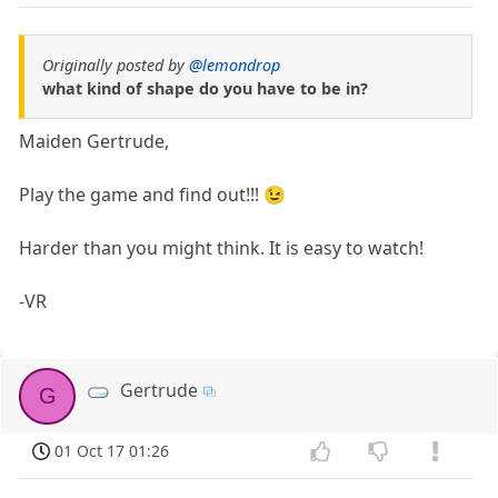
Originally posted by
@lemondrop
what kind of shape do you have to be in?
Maiden Gertrude,
Play the game and find out!!! 😉
Harder than you might think. It is easy to watch!
-VR
Gertrude
G
01 Oct 17 01:26