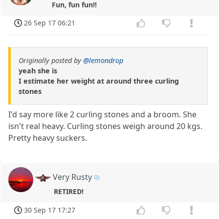
Fun, fun fun!!
26 Sep 17 06:21
Originally posted by
@lemondrop
yeah she is
I estimate her weight at around three curling
stones
I'd say more like 2 curling stones and a broom. She
isn't real heavy. Curling stones weigh around 20 kgs.
Pretty heavy suckers.
Very Rusty
RETIRED!
30 Sep 17 17:27