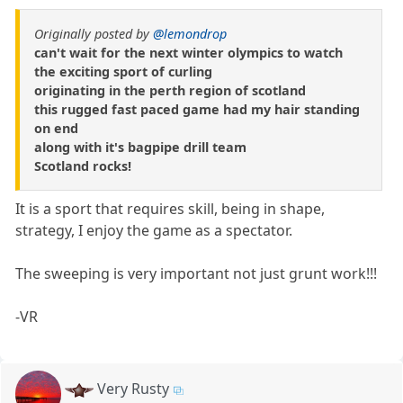
Originally posted by
@lemondrop
can't wait for the next winter olympics to watch
the exciting sport of curling
originating in the perth region of scotland
this rugged fast paced game had my hair standing
on end
along with it's bagpipe drill team
Scotland rocks!
It is a sport that requires skill, being in shape,
strategy, I enjoy the game as a spectator.
The sweeping is very important not just grunt work!!!
-VR
Very Rusty