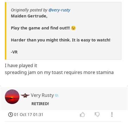
Originally posted by
@very-rusty
Maiden Gertrude,
Play the game and find out!!! 😉
Harder than you might think. It is easy to watch!
-VR
I have played it
spreading jam on my toast requires more stamina
Very Rusty
RETIRED!
01 Oct 17 01:31