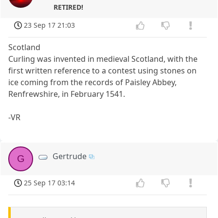
RETIRED!
23 Sep 17 21:03
Scotland
Curling was invented in medieval Scotland, with the
first written reference to a contest using stones on
ice coming from the records of Paisley Abbey,
Renfrewshire, in February 1541.
-VR
Gertrude
G
25 Sep 17 03:14