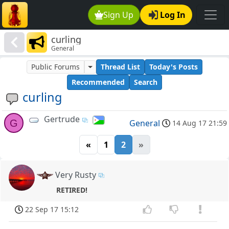
Sign Up
Log In
curling
General
Public Forums
Thread List
Today's Posts
Recommended
Search
curling
Gertrude
G
General
14 Aug 17 21:59
«
1
2
»
Very Rusty
RETIRED!
22 Sep 17 15:12