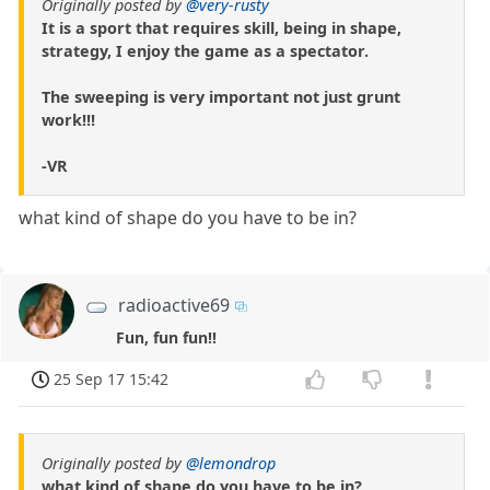
Originally posted by
@very-rusty
It is a sport that requires skill, being in shape,
strategy, I enjoy the game as a spectator.
The sweeping is very important not just grunt
work!!!
-VR
what kind of shape do you have to be in?
radioactive69
Fun, fun fun!!
25 Sep 17 15:42
Originally posted by
@lemondrop
what kind of shape do you have to be in?