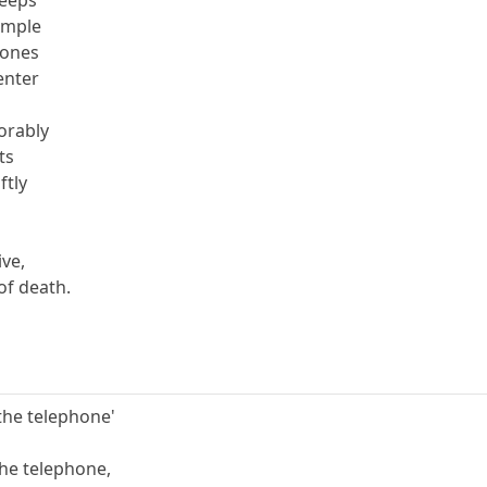
temple
bones
enter
xorably
ts
ftly
s
ive,
of death.
f the telephone'
 the telephone,