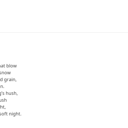
hat blow
 snow
d grain,
in.
’s hush,
rush
ght,
oft night.