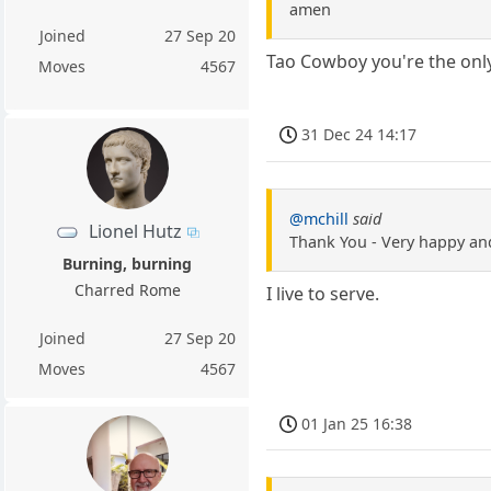
amen
Joined
27 Sep 20
Tao Cowboy you're the only
Moves
4567
31 Dec 24 14:17
@mchill
said
Lionel Hutz
Thank You - Very happy and
Burning, burning
Charred Rome
I live to serve.
Joined
27 Sep 20
Moves
4567
01 Jan 25 16:38