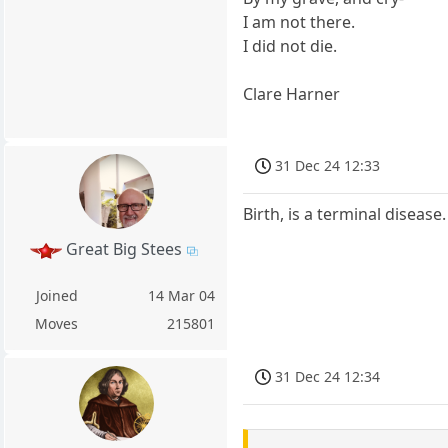
I am not there.
I did not die.
Clare Harner
31 Dec 24 12:33
Birth, is a terminal disease.
Great Big Stees
Joined
14 Mar 04
Moves
215801
31 Dec 24 12:34