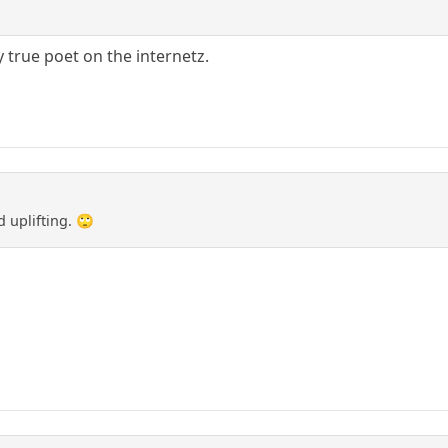
 true poet on the internetz.
 uplifting. 🙄