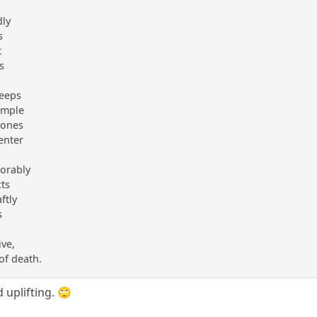
dly
s
t
s
reeps
temple
bones
enter
xorably
cts
ftly
s
ive,
 of death.
 uplifting. 🙄