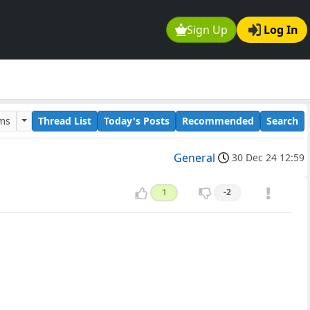
Sign Up
Log In
ums
Thread List
Today's Posts
Recommended
Search
General
30 Dec 24 12:59
1
-2