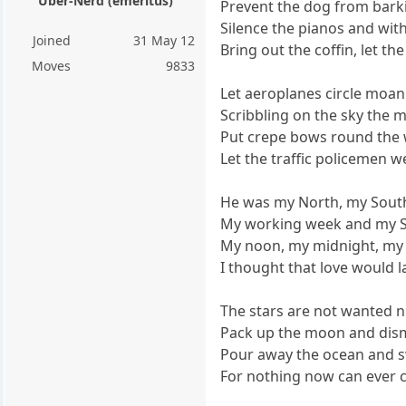
Über-Nerd (emeritus)
Prevent the dog from barki
Silence the pianos and wi
Joined
31 May 12
Bring out the coffin, let t
Moves
9833
Let aeroplanes circle moa
Scribbling on the sky the 
Put crepe bows round the w
Let the traffic policemen w
He was my North, my South
My working week and my S
My noon, my midnight, my 
I thought that love would l
The stars are not wanted n
Pack up the moon and dism
Pour away the ocean and 
For nothing now can ever 