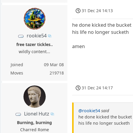
31 Dec 24 14:13
he done kicked the bucket
his life no longer sucketh
rookie54
free tazer tickles..
amen
wildly content...
Joined
09 Mar 08
Moves
219718
31 Dec 24 14:17
@rookie54
said
Lionel Hutz
he done kicked the bucket
Burning, burning
his life no longer sucketh
Charred Rome