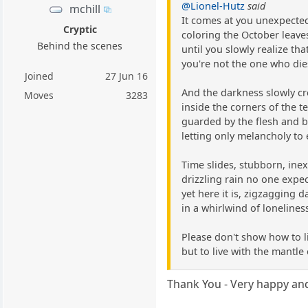
@Lionel-Hutz
said
mchill
It comes at you unexpecte
Cryptic
coloring the October leave
Behind the scenes
until you slowly realize tha
you're not the one who die
Joined
27 Jun 16
And the darkness slowly c
Moves
3283
inside the corners of the 
guarded by the flesh and 
letting only melancholy to 
Time slides, stubborn, ine
drizzling rain no one expe
yet here it is, zigzagging da
in a whirlwind of lonelines
Please don't show how to l
but to live with the mantle
Thank You - Very happy and