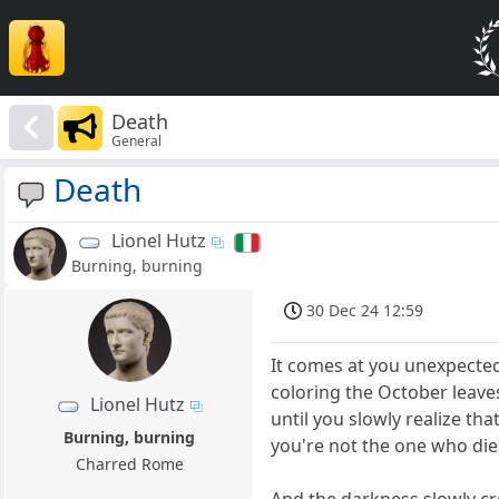
Death
General
Death
Lionel Hutz
Burning, burning
30 Dec 24 12:59
It comes at you unexpecte
coloring the October leave
Lionel Hutz
until you slowly realize tha
Burning, burning
you're not the one who die
Charred Rome
And the darkness slowly c