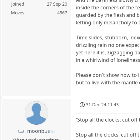
Joined
27 Sep 20
inside the corners of the 
Moves
4567
guarded by the flesh and 
letting only melancholy to 
Time slides, stubborn, ine
drizzling rain no one expec
yet here it is, zigzagging da
in a whirlwind of lonelines
Please don't show how to l
but to live with the mantle 
31 Dec 24 11:43
'Stop all the clocks, cut of
moonbus
Stop all the clocks, cut off