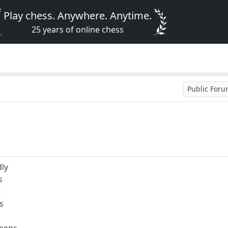
Play chess. Anywhere. Anytime.
25 years of online chess
Public For
dly
s
t
s
reeps