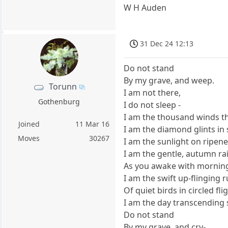
W H Auden
31 Dec 24 12:13
Do not stand
By my grave, and weep.
Torunn
I am not there,
Gothenburg
I do not sleep -
I am the thousand winds t
Joined
11 Mar 16
I am the diamond glints in
Moves
30267
I am the sunlight on ripene
I am the gentle, autumn ra
As you awake with morning
I am the swift up-flinging 
Of quiet birds in circled fli
I am the day transcending s
Do not stand
By my grave, and cry-