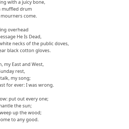
ng with a juicy bone,
th muffled drum
he mourners come.
ning overhead
message He Is Dead,
hite necks of the public doves,
ear black cotton gloves.
, my East and West,
unday rest,
talk, my song;
ast for ever: I was wrong.
ow: put out every one;
antle the sun;
sweep up the wood;
come to any good.