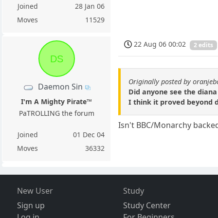
Joined
28 Jan 06
Moves
11529
22 Aug 06 00:02
2 edits
DS
Originally posted by oranje
Daemon Sin
Did anyone see the diana 
I'm A Mighty Pirate™
I think it proved beyond 
PaTROLLING the forum
Isn't BBC/Monarchy backe
Joined
01 Dec 04
Moves
36332
New User
Study
Sign up
Study Center
Log in
For Beginners