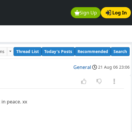
Sign Up
Log In
ums
Thread List
Today's Posts
Recommended
Search
General
21 Aug 06 23:06
 in peace. xx