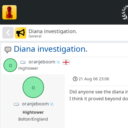
Diana investigation.
General
Diana investigation.
oranjeboom
o
Hightower
21 Aug 06 23:06
o
Did anyone see the diana in
I think it proved beyond do
oranjeboom
Hightower
Bolton/England