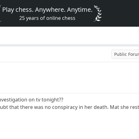
Play chess. Anywhere. Anytime.
25 years of online chess
Public For
vestigation on tv tonight??
ubt that there was no conspiracy in her death. Mat she rest