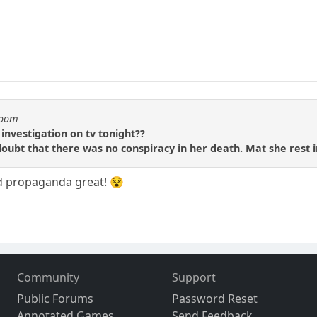
boom
investigation on tv tonight??
doubt that there was no conspiracy in her death. Mat she rest i
d propaganda great! 😵
Community
Support
Public Forums
Password Reset
Annotated Games
Send Feedback