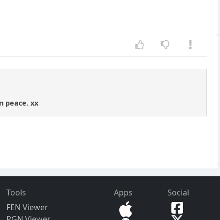
n peace. xx
Tools
Apps
Social
FEN Viewer
PGN Viewer