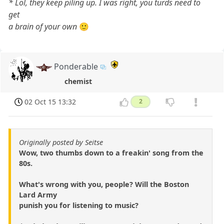
* Lol, they keep piling up. I was right, you turds need to
get
a brain of your own
🙂
Ponderable
chemist
02 Oct 15 13:32
2
Originally posted by Seitse
Wow, two thumbs down to a freakin' song from the
80s.
What's wrong with you, people? Will the Boston
Lard Army
punish you for listening to music?