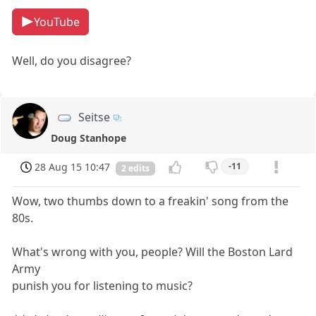
YouTube
Well, do you disagree?
Seitse
Doug Stanhope
28 Aug 15 10:47
-11
2 edits
Wow, two thumbs down to a freakin' song from the
80s.
What's wrong with you, people? Will the Boston Lard
Army
punish you for listening to music?