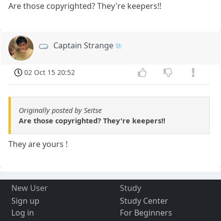
Are those copyrighted? They're keepers!!
Captain Strange
02 Oct 15 20:52
Originally posted by Seitse
Are those copyrighted? They're keepers!!
They are yours !
New User
Study
Sign up
Study Center
Log in
For Beginners