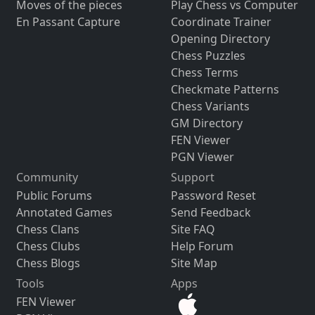
Moves of the pieces
Play Chess vs Computer
En Passant Capture
Coordinate Trainer
Opening Directory
Chess Puzzles
Chess Terms
Checkmate Patterns
Chess Variants
GM Directory
FEN Viewer
PGN Viewer
Community
Support
Public Forums
Password Reset
Annotated Games
Send Feedback
Chess Clans
Site FAQ
Chess Clubs
Help Forum
Chess Blogs
Site Map
Tools
Apps
FEN Viewer