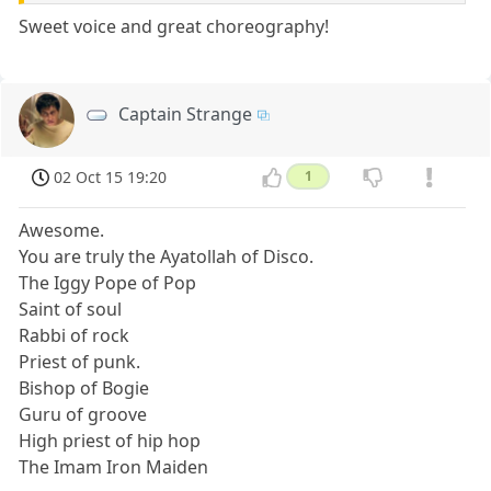
Sweet voice and great choreography!
Captain Strange
02 Oct 15 19:20
1
Awesome.
You are truly the Ayatollah of Disco.
The Iggy Pope of Pop
Saint of soul
Rabbi of rock
Priest of punk.
Bishop of Bogie
Guru of groove
High priest of hip hop
The Imam Iron Maiden