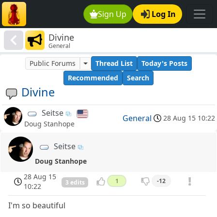
Sign Up
Log In
Divine
General
Public Forums
Thread List
Today's Posts
Recommended
Search
Divine
Seitse
General
28 Aug 15 10:22
Doug Stanhope
Seitse
Doug Stanhope
28 Aug 15
1
-12
3 edits
10:22
I'm so beautiful