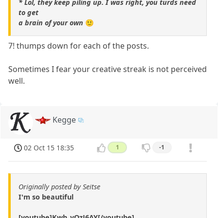
* Lol, they keep piling up. I was right, you turds need
to get
a brain of your own
🙂
7! thumps down for each of the posts.
Sometimes I fear your creative streak is not perceived
well.
Kegge
02 Oct 15 18:35
1
-1
Originally posted by Seitse
I'm so beautiful
[youtube]Kwh_yOzJ6AY[/youtube]