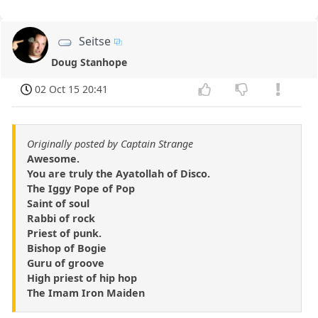
Seitse
Doug Stanhope
02 Oct 15 20:41
Originally posted by Captain Strange
Awesome.
You are truly the Ayatollah of Disco.
The Iggy Pope of Pop
Saint of soul
Rabbi of rock
Priest of punk.
Bishop of Bogie
Guru of groove
High priest of hip hop
The Imam Iron Maiden