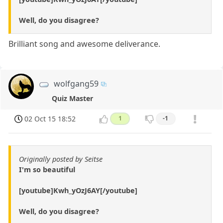
Well, do you disagree?
Brilliant song and awesome deliverance.
wolfgang59
Quiz Master
02 Oct 15 18:52
1
-1
Originally posted by Seitse
I'm so beautiful
[youtube]Kwh_yOzJ6AY[/youtube]
Well, do you disagree?