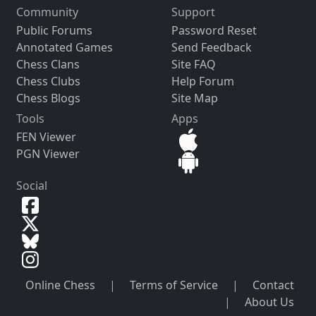
Community
Support
Public Forums
Password Reset
Annotated Games
Send Feedback
Chess Clans
Site FAQ
Chess Clubs
Help Forum
Chess Blogs
Site Map
Tools
Apps
FEN Viewer
PGN Viewer
Social
Online Chess
|
Terms of Service
|
Contact
|
About Us