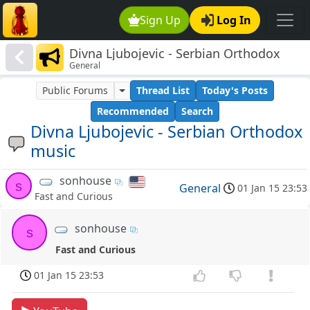
Sign Up
Log In
Divna Ljubojevic - Serbian Orthodox
General
music
Public Forums
Thread List
Today's Posts
Recommended
Search
Divna Ljubojevic - Serbian Orthodox
music
sonhouse
s
General
01 Jan 15 23:53
Fast and Curious
sonhouse
s
Fast and Curious
01 Jan 15 23:53