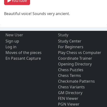
YouTube
Beautiful voice! Sounds very ancient.
New User
Study
Sign up
Study Center
Log in
For Beginners
Moves of the pieces
Play Chess vs Computer
En Passant Capture
Coordinate Trainer
Opening Directory
Chess Puzzles
Chess Terms
Checkmate Patterns
Chess Variants
GM Directory
FEN Viewer
PGN Viewer