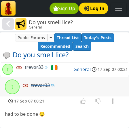
Sign Up
Log In
Do you smell lice?
General
Public Forums
Thread List
Today's Posts
Recommended
Search
Do you smell lice?
trevor33
t
General
17 Sep 07 00:21
trevor33
t
17 Sep 07 00:21
had to be done 😏