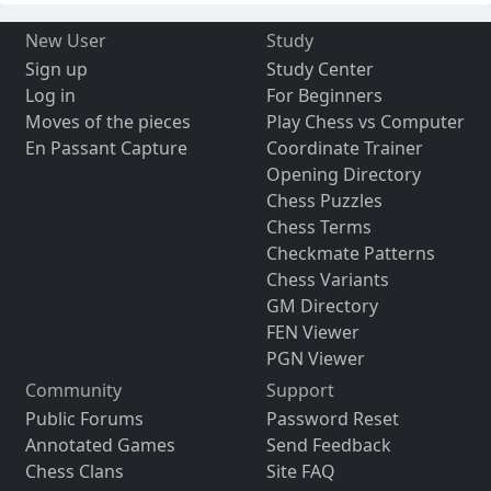
New User
Study
Sign up
Study Center
Log in
For Beginners
Moves of the pieces
Play Chess vs Computer
En Passant Capture
Coordinate Trainer
Opening Directory
Chess Puzzles
Chess Terms
Checkmate Patterns
Chess Variants
GM Directory
FEN Viewer
PGN Viewer
Community
Support
Public Forums
Password Reset
Annotated Games
Send Feedback
Chess Clans
Site FAQ