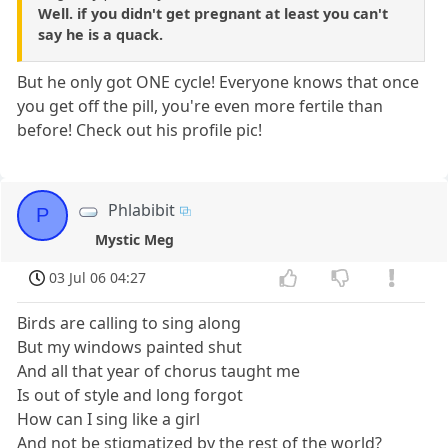
Well. if you didn't get pregnant at least you can't
say he is a quack.
But he only got ONE cycle! Everyone knows that once
you get off the pill, you're even more fertile than
before! Check out his profile pic!
Phlabibit
P
Mystic Meg
03 Jul 06 04:27
Birds are calling to sing along
But my windows painted shut
And all that year of chorus taught me
Is out of style and long forgot
How can I sing like a girl
And not be stigmatized by the rest of the world?