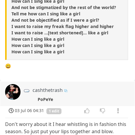
How can I sing like a girl
And not be stigmatized by the rest of the world?
Tell me how can I sing like a girl
And not be objectified as if I were a girl?
I want to raise my freak flag higher and higher
I want to raise ...[text shortened]... like a girl
How can I sing like a girl
How can I sing like a girl
How can I sing like a girl
😀
cashthetrash
PoPeYe
03 Jul 06 04:31
1 edit
Don't worry about it I hear whistling is in fashion this
season. So just put your lips together and blow.