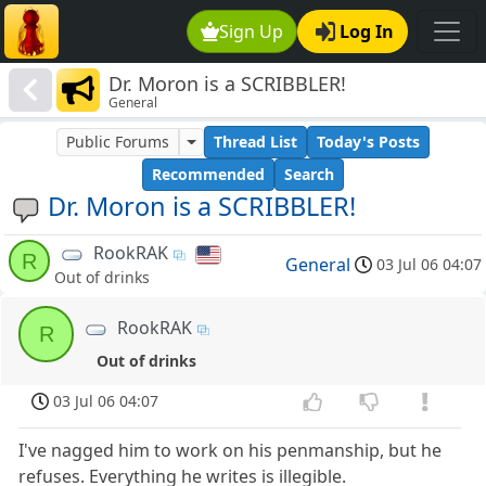
Sign Up
Log In
Dr. Moron is a SCRIBBLER!
General
Public Forums
Thread List
Today's Posts
Recommended
Search
Dr. Moron is a SCRIBBLER!
RookRAK
R
General
03 Jul 06 04:07
Out of drinks
RookRAK
R
Out of drinks
03 Jul 06 04:07
I've nagged him to work on his penmanship, but he
refuses. Everything he writes is illegible.