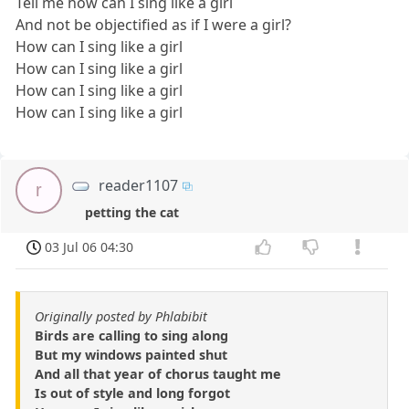
Tell me how can I sing like a girl
And not be objectified as if I were a girl?
How can I sing like a girl
How can I sing like a girl
How can I sing like a girl
How can I sing like a girl
reader1107
r
petting the cat
03 Jul 06 04:30
Originally posted by Phlabibit
Birds are calling to sing along
But my windows painted shut
And all that year of chorus taught me
Is out of style and long forgot