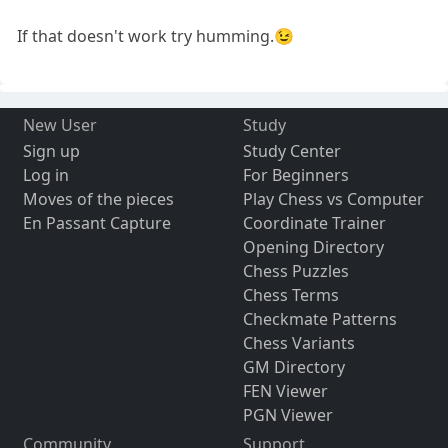
If that doesn't work try humming.😉
New User
Study
Sign up
Study Center
Log in
For Beginners
Moves of the pieces
Play Chess vs Computer
En Passant Capture
Coordinate Trainer
Opening Directory
Chess Puzzles
Chess Terms
Checkmate Patterns
Chess Variants
GM Directory
FEN Viewer
PGN Viewer
Community
Support