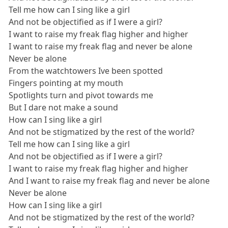
Tell me how can I sing like a girl
And not be objectified as if I were a girl?
I want to raise my freak flag higher and higher
I want to raise my freak flag and never be alone
Never be alone
From the watchtowers Ive been spotted
Fingers pointing at my mouth
Spotlights turn and pivot towards me
But I dare not make a sound
How can I sing like a girl
And not be stigmatized by the rest of the world?
Tell me how can I sing like a girl
And not be objectified as if I were a girl?
I want to raise my freak flag higher and higher
And I want to raise my freak flag and never be alone
Never be alone
How can I sing like a girl
And not be stigmatized by the rest of the world?