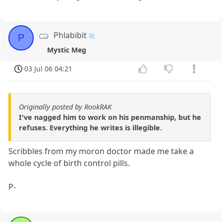
Phlabibit
P
Mystic Meg
03 Jul 06 04:21
Originally posted by RookRAK
I've nagged him to work on his penmanship, but he
refuses. Everything he writes is illegible.
Scribbles from my moron doctor made me take a
whole cycle of birth control pills.
P-