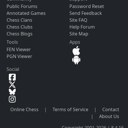
Public Forums
Password Reset
Annotated Games
Send Feedback
Chess Clans
Site FAQ
Chess Clubs
Help Forum
Chess Blogs
Site Map
Tools
Apps
FEN Viewer
PGN Viewer
Social
Online Chess
|
Terms of Service
|
Contact
|
About Us
Copyright 2001-2026 | 8.4.16