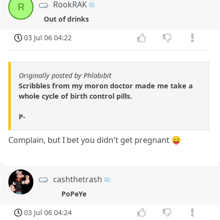
RookRAK
R
Out of drinks
03 Jul 06 04:22
Originally posted by Phlabibit
Scribbles from my moron doctor made me take a
whole cycle of birth control pills.
P-
Complain, but I bet you didn't get pregnant 😛
cashthetrash
PoPeYe
03 Jul 06 04:24