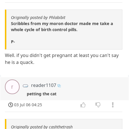
Originally posted by Phlabibit
Scribbles from my moron doctor made me take a
whole cycle of birth control pills.
P-
Well. if you didn't get pregnant at least you can't say
he is a quack.
reader1107
r
petting the cat
03 Jul 06 04:25
Originally posted by cashthetrash