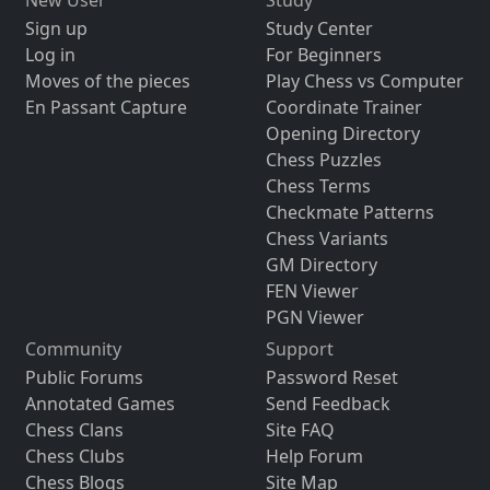
Sign up
Study Center
Log in
For Beginners
Moves of the pieces
Play Chess vs Computer
En Passant Capture
Coordinate Trainer
Opening Directory
Chess Puzzles
Chess Terms
Checkmate Patterns
Chess Variants
GM Directory
FEN Viewer
PGN Viewer
Community
Support
Public Forums
Password Reset
Annotated Games
Send Feedback
Chess Clans
Site FAQ
Chess Clubs
Help Forum
Chess Blogs
Site Map