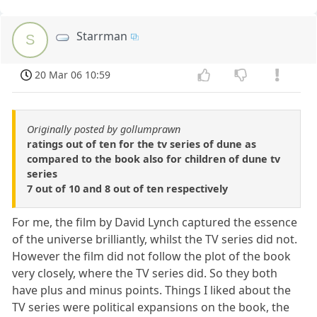
Starrman
S
20 Mar 06 10:59
Originally posted by gollumprawn
ratings out of ten for the tv series of dune as
compared to the book also for children of dune tv
series
7 out of 10 and 8 out of ten respectively
For me, the film by David Lynch captured the essence
of the universe brilliantly, whilst the TV series did not.
However the film did not follow the plot of the book
very closely, where the TV series did. So they both
have plus and minus points. Things I liked about the
TV series were political expansions on the book, the