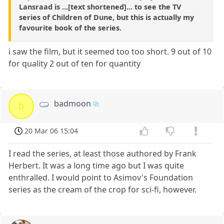
Lansraad is ...[text shortened]... to see the TV
series of Children of Dune, but this is actually my
favourite book of the series.
i saw the film, but it seemed too too short. 9 out of 10
for quality 2 out of ten for quantity
badmoon
b
20 Mar 06 15:04
I read the series, at least those authored by Frank
Herbert. It was a long time ago but I was quite
enthralled. I would point to Asimov's Foundation
series as the cream of the crop for sci-fi, however.