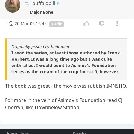
buffalobill
Major Bone
20 Mar 06 16:45
1 edit
Originally posted by badmoon
I read the series, at least those authored by Frank
Herbert. It was a long time ago but I was quite
enthralled. I would point to Asimov's Foundation
series as the cream of the crop for sci-fi, however.
The book was great - the movie was rubbish IMNSHO.
For more in the vein of Asimov's Foundation read CJ
Cherryh, like Downbelow Station.
New User
Study