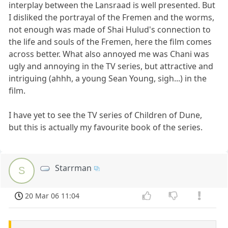
interplay between the Lansraad is well presented. But
I disliked the portrayal of the Fremen and the worms,
not enough was made of Shai Hulud's connection to
the life and souls of the Fremen, here the film comes
across better. What also annoyed me was Chani was
ugly and annoying in the TV series, but attractive and
intriguing (ahhh, a young Sean Young, sigh...) in the
film.
I have yet to see the TV series of Children of Dune,
but this is actually my favourite book of the series.
Starrman
S
20 Mar 06 11:04