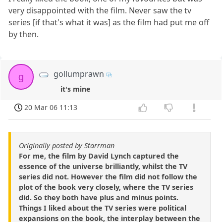
very disappointed with the film. Never saw the tv
series [if that's what it was] as the film had put me off
by then.
gollumprawn
g
it's mine
20 Mar 06 11:13
Originally posted by Starrman
For me, the film by David Lynch captured the
essence of the universe brilliantly, whilst the TV
series did not. However the film did not follow the
plot of the book very closely, where the TV series
did. So they both have plus and minus points.
Things I liked about the TV series were political
expansions on the book, the interplay between the