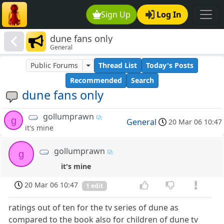
Sign Up
Log In
dune fans only
General
Public Forums
Thread List
Today's Posts
Recommended
Search
dune fans only
gollumprawn
g
General
20 Mar 06 10:47
it's mine
gollumprawn
g
it's mine
20 Mar 06 10:47
1 edit
ratings out of ten for the tv series of dune as
compared to the book also for children of dune tv