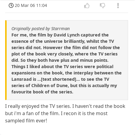
20 Mar 06 11:04
Originally posted by Starrman
For me, the film by David Lynch captured the
essence of the universe brilliantly, whilst the TV
series did not. However the film did not follow the
plot of the book very closely, where the TV series
did. So they both have plus and minus points.
Things I liked about the TV series were political
expansions on the book, the interplay between the
Lansraad is ...[text shortened]... to see the TV
series of Children of Dune, but this is actually my
favourite book of the series.
I really enjoyed the TV series. I haven't read the book
but i'm a fan of the film. I recon it is the most
sampled film ever!