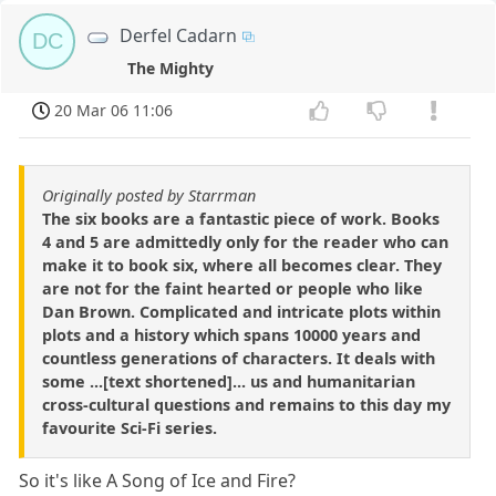
Derfel Cadarn
DC
The Mighty
20 Mar 06 11:06
Originally posted by Starrman
The six books are a fantastic piece of work. Books
4 and 5 are admittedly only for the reader who can
make it to book six, where all becomes clear. They
are not for the faint hearted or people who like
Dan Brown. Complicated and intricate plots within
plots and a history which spans 10000 years and
countless generations of characters. It deals with
some ...[text shortened]... us and humanitarian
cross-cultural questions and remains to this day my
favourite Sci-Fi series.
So it's like A Song of Ice and Fire?