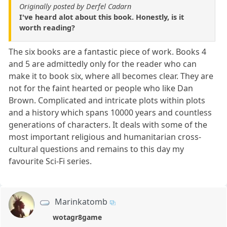
Originally posted by Derfel Cadarn
I've heard alot about this book. Honestly, is it
worth reading?
The six books are a fantastic piece of work. Books 4
and 5 are admittedly only for the reader who can
make it to book six, where all becomes clear. They are
not for the faint hearted or people who like Dan
Brown. Complicated and intricate plots within plots
and a history which spans 10000 years and countless
generations of characters. It deals with some of the
most important religious and humanitarian cross-
cultural questions and remains to this day my
favourite Sci-Fi series.
Marinkatomb
wotagr8game