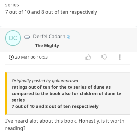
series
7 out of 10 and 8 out of ten respectively
Derfel Cadarn
DC
The Mighty
20 Mar 06 10:53
Originally posted by gollumprawn
ratings out of ten for the tv series of dune as
compared to the book also for children of dune tv
series
7 out of 10 and 8 out of ten respectively
I've heard alot about this book. Honestly, is it worth
reading?