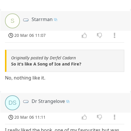
Starrman
S
20 Mar 06 11:07
Originally posted by Derfel Cadarn
So it's like A Song of Ice and Fire?
No, nothing like it.
Dr Strangelove
DS
20 Mar 06 11:11
I really liked the book, one of my favourites but was