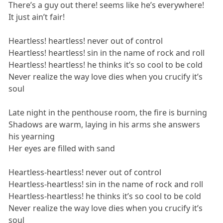
There’s a guy out there! seems like he’s everywhere!
It just ain’t fair!
Heartless! heartless! never out of control
Heartless! heartless! sin in the name of rock and roll
Heartless! heartless! he thinks it’s so cool to be cold
Never realize the way love dies when you crucify it’s
soul
Late night in the penthouse room, the fire is burning
Shadows are warm, laying in his arms she answers
his yearning
Her eyes are filled with sand
Heartless-heartless! never out of control
Heartless-heartless! sin in the name of rock and roll
Heartless-heartless! he thinks it’s so cool to be cold
Never realize the way love dies when you crucify it’s
soul