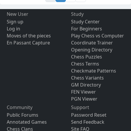
New User
Study
Sign up
Study Center
Log in
For Beginners
Moves of the pieces
Play Chess vs Computer
En Passant Capture
Coordinate Trainer
Opening Directory
Chess Puzzles
Chess Terms
Checkmate Patterns
Chess Variants
GM Directory
FEN Viewer
PGN Viewer
Community
Support
Public Forums
Password Reset
Annotated Games
Send Feedback
Chess Clans
Site FAQ