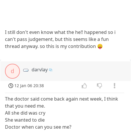
I still don't even know what the he!! happened so i
can't pass judgement, but this seems like a fun
thread anyway. so this is my contribution 😛
darvlay
d
12 Jan 06 20:38
The doctor said come back again next week, I think
that you need me.
All she did was cry
She wanted to die
Doctor when can you see me?