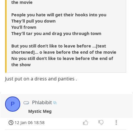
the movie
People you hate will get their hooks into you
They’ll pull you down
You’ll frown
They’ll tar you and drag you through town
But you still don’t like to leave before ...[text
shortened]... o leave before the end of the movie
No you still don’t like to leave before the end of
the show
Just put on a dress and panties .
Phlabibit
P
Mystic Meg
12 Jan 06 18:58