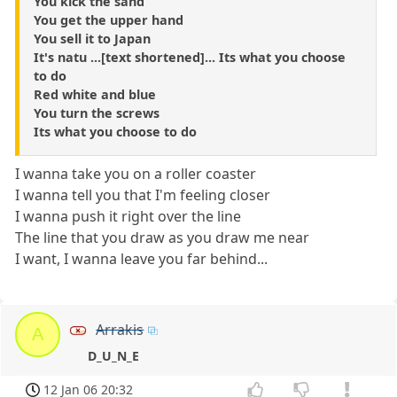
You kick the sand
You get the upper hand
You sell it to Japan
It's natu ...[text shortened]... Its what you choose
to do
Red white and blue
You turn the screws
Its what you choose to do
I wanna take you on a roller coaster
I wanna tell you that I'm feeling closer
I wanna push it right over the line
The line that you draw as you draw me near
I want, I wanna leave you far behind...
Arrakis
A
D_U_N_E
12 Jan 06 20:32