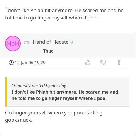
I don't like Phlabibit anymore. He scared me and he
told me to go finger myself where I poo.
Hand of Hecate
HoH
Thug
12 Jan 06 19:29
Originally posted by darvlay
I don't like Phlabibit anymore. He scared me and
he told me to go finger myself where I poo.
Go finger yourself where you poo. Farking
gookanuck.