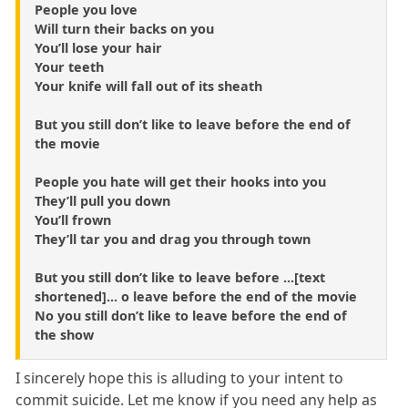
People you love
Will turn their backs on you
You’ll lose your hair
Your teeth
Your knife will fall out of its sheath
But you still don’t like to leave before the end of
the movie
People you hate will get their hooks into you
They’ll pull you down
You’ll frown
They’ll tar you and drag you through town
But you still don’t like to leave before ...[text
shortened]... o leave before the end of the movie
No you still don’t like to leave before the end of
the show
I sincerely hope this is alluding to your intent to
commit suicide. Let me know if you need any help as