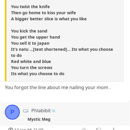
You twist the knife
Then go home to kiss your wife
A bigger better slice is what you like
You kick the sand
You get the upper hand
You sell it to Japan
It's natu ...[text shortened]... Its what you choose
to do
Red white and blue
You turn the screws
Its what you choose to do
You forgot the line about me nailing your mom .
Phlabibit
P
Mystic Meg
12 Jan 06 21:00