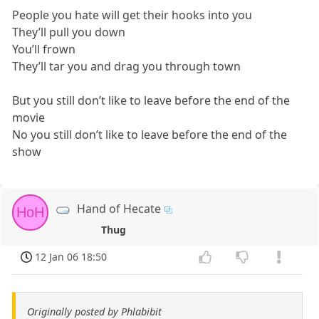
People you hate will get their hooks into you
They’ll pull you down
You’ll frown
They’ll tar you and drag you through town
But you still don’t like to leave before the end of the
movie
No you still don’t like to leave before the end of the
show
Hand of Hecate
HoH
Thug
12 Jan 06 18:50
Originally posted by Phlabibit