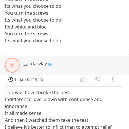
Its what you choose to do
You turn the screws
Its what you choose to do
Red white and blue
You turn the screws
Its what you choose to do
darvlay
d
12 Jan 06 19:45
This was how I broke the best
Indifference, overblown with confidence and
ignorance
It all made sense
And then I watched them take the test
I believe it’s better to inflict than to attempt relief