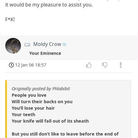
it would be my pleasure to assist you.
F*K!
Moldy Crow
Your Eminence
12 Jan 06 18:57
Originally posted by Phlabibit
People you love
Will turn their backs on you
You’ll lose your hair
Your teeth
Your knife will fall out of its sheath
But you still don’t like to leave before the end of