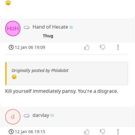
😞
Hand of Hecate
HoH
Thug
12 Jan 06 19:09
Originally posted by Phlabibit
😞
Kill yourself immediately pansy. You're a disgrace.
darvlay
d
12 Jan 06 19:15