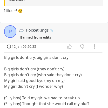
I like it! 😵
PocketKings
P
Banned from edits
12 Jan 06 20:35
Big girls dont cry, big girls don't cry
Big girls don't cry (they don't cry)
Big girls don't cry (who said they don't cry)
My girl said good-bye (my oh my)
My girl didn't cry (I wonder why)
(Silly boy) Told my girl we had to break up
(Silly boy) Thought that she would call my bluff