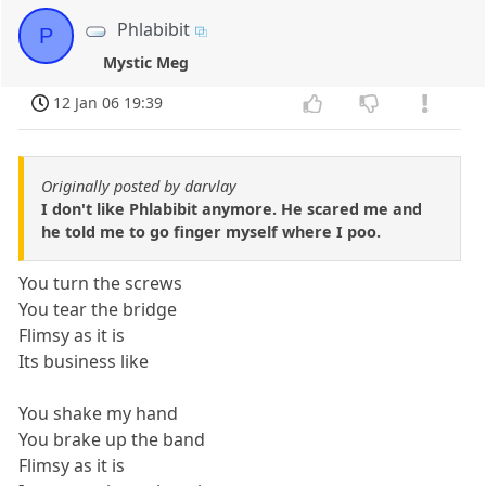
Phlabibit
P
Mystic Meg
12 Jan 06 19:39
Originally posted by darvlay
I don't like Phlabibit anymore. He scared me and
he told me to go finger myself where I poo.
You turn the screws
You tear the bridge
Flimsy as it is
Its business like
You shake my hand
You brake up the band
Flimsy as it is