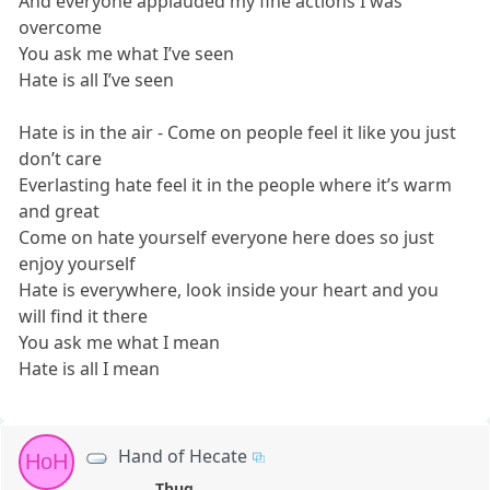
And everyone applauded my fine actions I was
overcome
You ask me what I’ve seen
Hate is all I’ve seen
Hate is in the air - Come on people feel it like you just
don’t care
Everlasting hate feel it in the people where it’s warm
and great
Come on hate yourself everyone here does so just
enjoy yourself
Hate is everywhere, look inside your heart and you
will find it there
You ask me what I mean
Hate is all I mean
Hand of Hecate
HoH
Thug