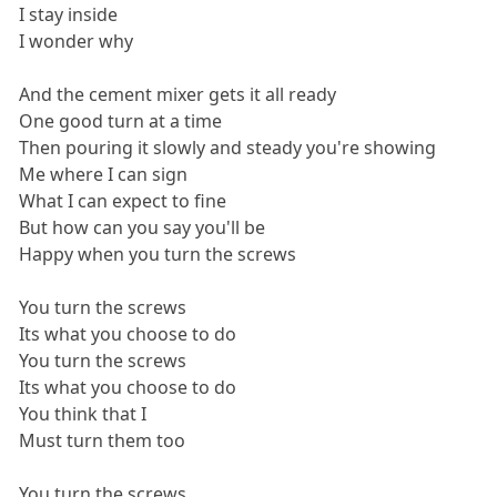
I stay inside
I wonder why
And the cement mixer gets it all ready
One good turn at a time
Then pouring it slowly and steady you're showing
Me where I can sign
What I can expect to fine
But how can you say you'll be
Happy when you turn the screws
You turn the screws
Its what you choose to do
You turn the screws
Its what you choose to do
You think that I
Must turn them too
You turn the screws