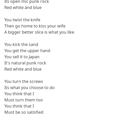
Its open mic punk rock
Red white and blue
You twist the knife
Then go home to kiss your wife
A bigger better slice is what you like
You kick the sand
You get the upper hand
You sell it to Japan
It's natural punk rock
Red white and blue
You turn the screws
Its what you choose to do
You think that I
Must turn them too
You think that I
Must be so satisfied