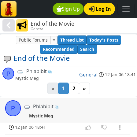
Sign Up
Log In
End of the Movie
General
Public Forums
Thread List
Today's Posts
Recommended
Search
End of the Movie
Phlabibit
P
General
12 Jan 06 18:41
Mystic Meg
«
1
2
»
Phlabibit
P
Mystic Meg
12 Jan 06 18:41