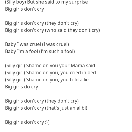
(Silly boy) But she said to my surprise
Big girls don't cry
Big girls don't cry (they don't cry)
Big girls don't cry (who said they don't cry)
Baby I was cruel (I was cruel)
Baby I'm a fool (I'm such a fool)
(Silly girl) Shame on you your Mama said
(Silly girl) Shame on you, you cried in bed
(Silly girl) Shame on you, you told a lie
Big girls do cry
Big girls don't cry (they don't cry)
Big girls don't cry (that's just an alibi)
Big girls don't cry :'(