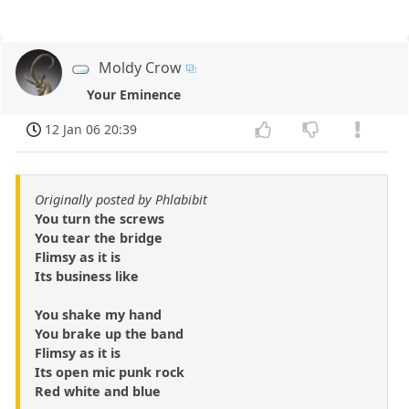
Moldy Crow
Your Eminence
12 Jan 06 20:39
Originally posted by Phlabibit
You turn the screws
You tear the bridge
Flimsy as it is
Its business like
You shake my hand
You brake up the band
Flimsy as it is
Its open mic punk rock
Red white and blue