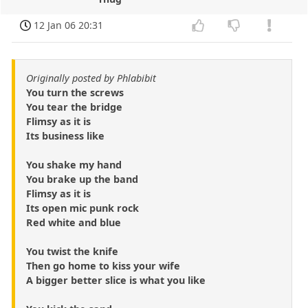
12 Jan 06 20:31
Originally posted by Phlabibit
You turn the screws
You tear the bridge
Flimsy as it is
Its business like
You shake my hand
You brake up the band
Flimsy as it is
Its open mic punk rock
Red white and blue
You twist the knife
Then go home to kiss your wife
A bigger better slice is what you like