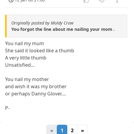
Originally posted by Moldy Crow
You forgot the line about me nailing your mom .
You nail my mum
She said it looked like a thumb
A very little thumb
Unsatisfied...
You nail my mother
and wish it was my brother
or perhaps Danny Glover....
P-
«
1
2
»