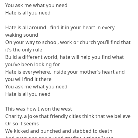
You ask me what you need
Hate is all you need
Hate is all around - find it in your heart in every
waking sound
On your way to school, work or church you’ll find that
it’s the only rule
Build a different world, hate will help you find what
you’ve been looking for
Hate is everywhere, inside your mother’s heart and
you will find it there
You ask me what you need
Hate is all you need
This was how I won the west
Charity, a joke that friendly cities think that we believe
Or so it seems
We kicked and punched and stabbed to death