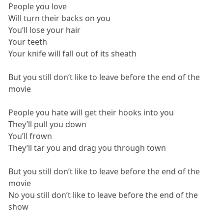
People you love
Will turn their backs on you
You’ll lose your hair
Your teeth
Your knife will fall out of its sheath
But you still don’t like to leave before the end of the
movie
People you hate will get their hooks into you
They’ll pull you down
You’ll frown
They’ll tar you and drag you through town
But you still don’t like to leave before the end of the
movie
No you still don’t like to leave before the end of the
show