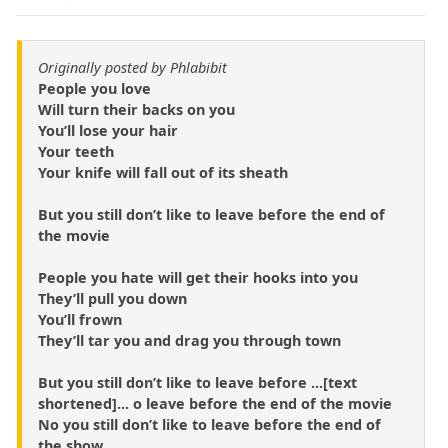
Originally posted by Phlabibit
People you love
Will turn their backs on you
You’ll lose your hair
Your teeth
Your knife will fall out of its sheath
But you still don’t like to leave before the end of
the movie
People you hate will get their hooks into you
They’ll pull you down
You’ll frown
They’ll tar you and drag you through town
But you still don’t like to leave before ...[text
shortened]... o leave before the end of the movie
No you still don’t like to leave before the end of
the show